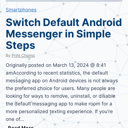
Smartphones
Switch Default Android
Messenger in Simple
Steps
By
Print Chomp
Originally posted on March 13, 2024 @ 8:41
amAccording to recent statistics, the default
messaging app on Android devices is not always
the preferred choice for users. Many people are
looking for ways to remove, uninstall, or disable
the default messaging app to make room for a
more personalized texting experience. If you’re
one of…
S
Read More