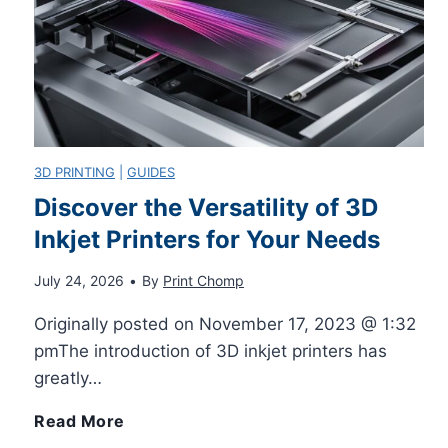
u
r
l
3D PRINTING
|
GUIDES
e
Discover the Versatility of 3D
Inkjet Printers for Your Needs
y
July 24, 2026
•
By
Print Chomp
R
Originally posted on November 17, 2023 @ 1:32
e
pmThe introduction of 3D inkjet printers has
greatly…
t
D
Read More
u