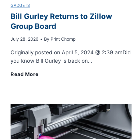
GADGETS
Bill Gurley Returns to Zillow
Group Board
July 28, 2026
•
By
Print Chomp
Originally posted on April 5, 2024 @ 2:39 amDid
you know Bill Gurley is back on…
B
Read More
i
l
l
G