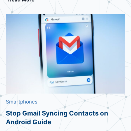
w
i
t
c
h
D
e
f
a
u
l
t
A
Smartphones
n
d
Stop Gmail Syncing Contacts on
r
Android Guide
o
i