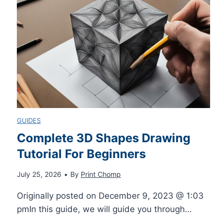
C
k
g
P
j
e
A
e
:
P
t
E
B
P
f
GUIDES
a
Complete 3D Shapes Drawing
r
f
Tutorial For Beginners
t
i
e
July 25, 2026
•
By
Print Chomp
t
n
c
Originally posted on December 9, 2023 @ 1:03
e
pmIn this guide, we will guide you through…
t
t