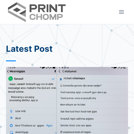
Skip
to
content
Latest Post