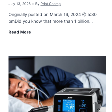
July 13, 2026
•
By
Print Chomp
e
o
Originally posted on March 16, 2024 @ 5:30
V
pmDid you know that more than 1 billion…
w
e
T
Read More
G
r
u
r
s
r
o
a
n
u
t
i
p
i
n
B
l
g
o