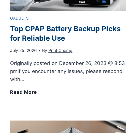
i
O
a
GADGETS
t
f
Top CPAP Battery Backup Picks
r
for Reliable Use
y
f
d
July 25, 2026
•
By
Print Chomp
o
i
Originally posted on December 26, 2023 @ 8:53
f
M
pmIf you encounter any issues, please respond
with…
3
e
T
Read More
D
s
o
I
s
p
n
a