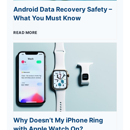
X
T
Android Data Recovery Safety –
r
What You Must Know
1
r
2
-
A
READ MORE
i
0
C
n
c
2
a
d
k
3
r
r
s
:
b
o
M
o
i
u
Why Doesn’t My iPhone Ring
n
d
s
with Apple Watch On?