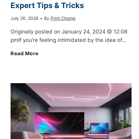
Expert Tips & Tricks
i
D
r
E
July 26, 2026
•
By
Print Chomp
c
S
N
x
Originally posted on January 24, 2024 @ 12:08
k
h
pmIf you’re feeling intimidated by the idea of…
e
p
s
a
B
Read More
e
l
f
p
u
d
a
o
e
i
s
i
r
s
l
n
R
D
d
e
e
r
Y
d