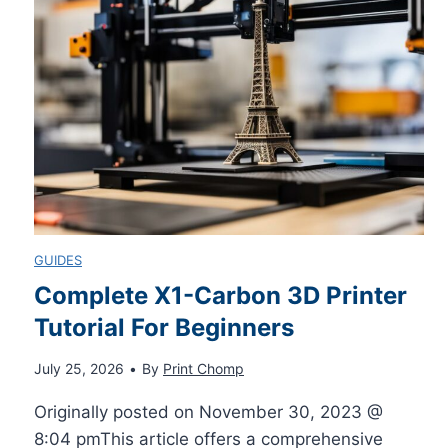
r
i
c
i
M
o
a
a
v
l
c
e
F
P
r
GUIDES
o
C
B
Complete X1-Carbon 3D Printer
r
Tutorial For Beginners
–
e
July 25, 2026
•
By
Print Chomp
B
E
s
Originally posted on November 30, 2023 @
e
x
t
8:04 pmThis article offers a comprehensive