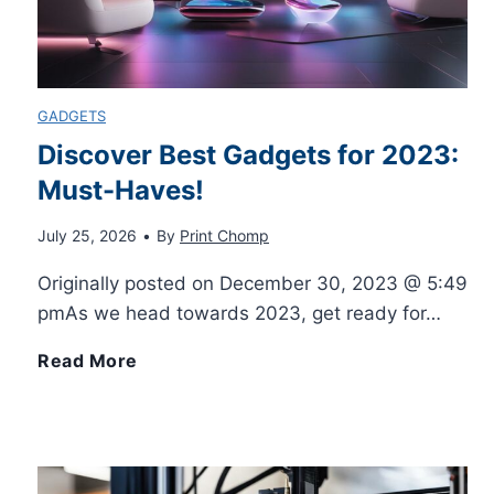
l
a
o
i
w
u
GADGETS
a
i
r
Discover Best Gadgets for 2023:
b
Must-Haves!
n
O
July 25, 2026
•
By
Print Chomp
l
g
w
Originally posted on December 30, 2023 @ 5:49
e
T
n
pmAs we head towards 2023, get ready for…
U
u
D
D
Read More
s
t
I
i
e
o
Y
s