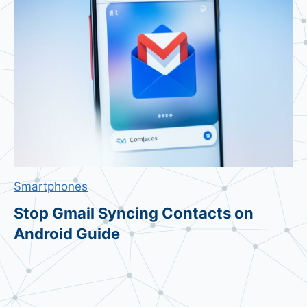
e
t
s
7
0
%
A
m
i
d
Smartphones
B
a
Stop Gmail Syncing Contacts on
n
Android Guide
k
r
u
p
t