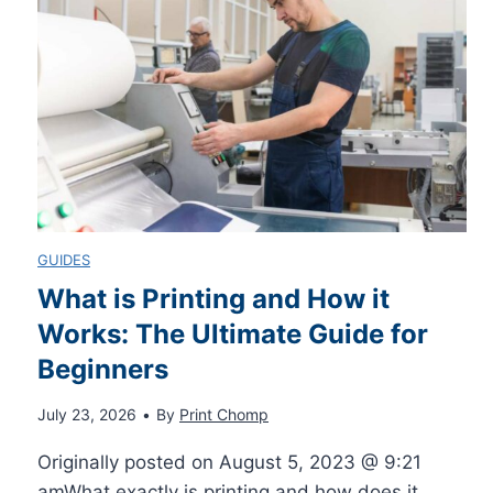
n
T
Q
S
o
u
p
M
i
o
a
c
r
s
GUIDES
k
t
t
What is Printing and How it
G
Works: The Ultimate Guide for
s
e
Beginners
u
V
r
July 23, 2026
•
By
Print Chomp
i
P
P
Originally posted on August 5, 2023 @ 9:21
amWhat exactly is printing and how does it…
d