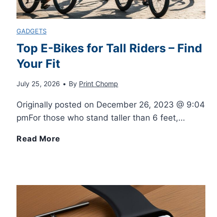
t
n
i
y
GADGETS
c
Top E-Bikes for Tall Riders – Find
a
w
Your Fit
e
l
i
July 25, 2026
•
By
Print Chomp
P
F
t
Originally posted on December 26, 2023 @ 9:04
r
pmFor those who stand taller than 6 feet,…
o
h
i
T
Read More
r
B
n
o
B
l
t
p
e
e
i
E