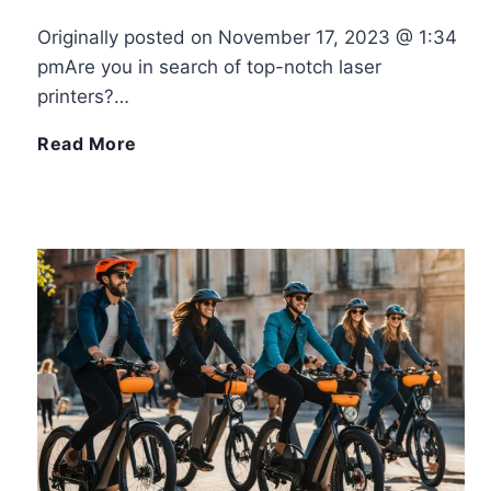
Originally posted on November 17, 2023 @ 1:34
b
C
pmAre you in search of top-notch laser
printers?…
a
r
E
Read More
l
e
x
l
a
p
T
t
e
u
i
r
t
v
i
o
i
e
r