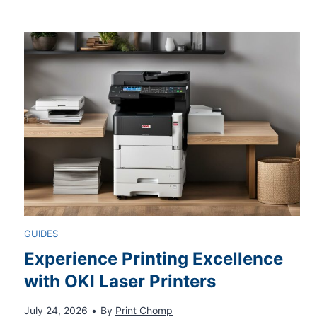
t
l
e
e
d
a
B
s
a
h
s
Y
GUIDES
k
o
Experience Printing Excellence
with OKI Laser Printers
e
u
July 24, 2026
•
By
Print Chomp
t
r