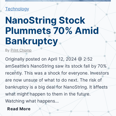
Technology
NanoString Stock
Plummets 70% Amid
Bankruptcy
By
Print Chomp
Originally posted on April 12, 2024 @ 2:52
amSeattle’s NanoString saw its stock fall by 70%
recently. This was a shock for everyone. Investors
are now unsure of what to do next. The risk of
bankruptcy is a big deal for NanoString. It affects
what might happen to them in the future.
Watching what happens…
N
Read More
a