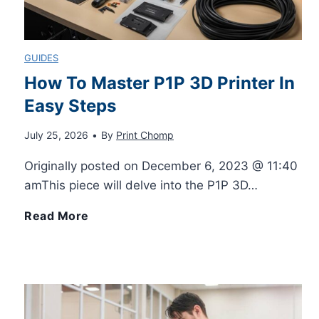
n
r
p
e
GUIDES
t
F
l
s
How To Master P1P 3D Printer In
e
i
Easy Steps
e
:
r
July 25, 2026
•
By
Print Chomp
t
W
A
Originally posted on December 6, 2023 @ 11:40
s
a
m
amThis piece will delve into the P1P 3D…
t
a
H
Read More
c
z
o
h
o
w
–