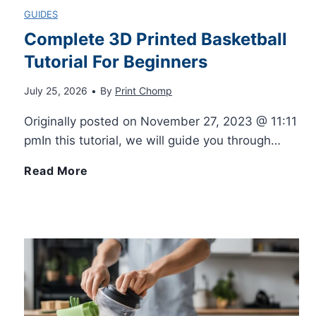
GUIDES
Complete 3D Printed Basketball
Tutorial For Beginners
July 25, 2026
•
By
Print Chomp
Originally posted on November 27, 2023 @ 11:11
pmIn this tutorial, we will guide you through…
C
Read More
o
m
p
l