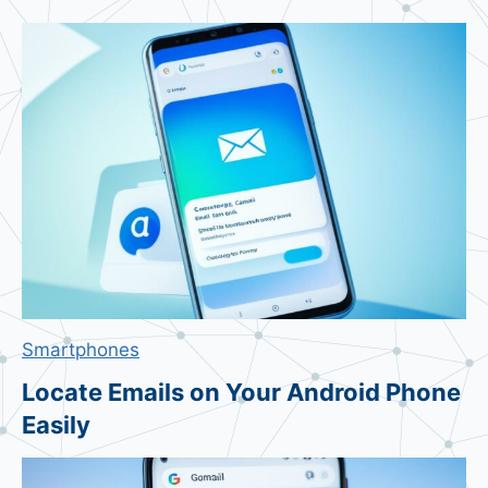
n
o
S
t
r
i
n
g
S
t
o
c
Smartphones
k
P
Locate Emails on Your Android Phone
l
Easily
u
m
m