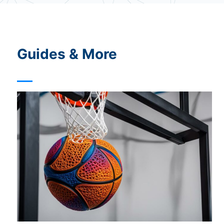
c
y
Guides & More