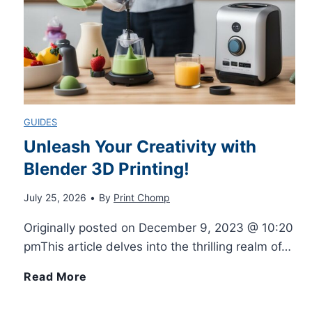
e
t
e
GUIDES
3
Unleash Your Creativity with
Blender 3D Printing!
D
July 25, 2026
•
By
Print Chomp
P
Originally posted on December 9, 2023 @ 10:20
r
pmThis article delves into the thrilling realm of…
i
U
Read More
n
n