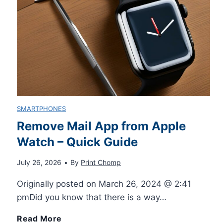
g
n
n
-
i
d
g
B
n
e
E
i
n
r
x
k
e
3
SMARTPHONES
c
e
Remove Mail App from Apple
r
D
Watch – Quick Guide
e
s
s
P
July 26, 2026
•
By
Print Chomp
l
f
r
Originally posted on March 26, 2024 @ 2:41
l
o
pmDid you know that there is a way…
i
e
r
R
Read More