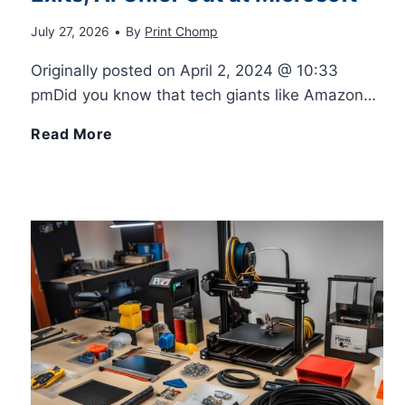
July 27, 2026
•
By
Print Chomp
I
s
A
Originally posted on April 2, 2024 @ 10:33
L
–
p
pmDid you know that tech giants like Amazon…
a
F
p
T
Read More
s
i
f
e
e
n
r
c
r
d
o
h
P
Y
m
M
r
o
A
o
i
u
p
v