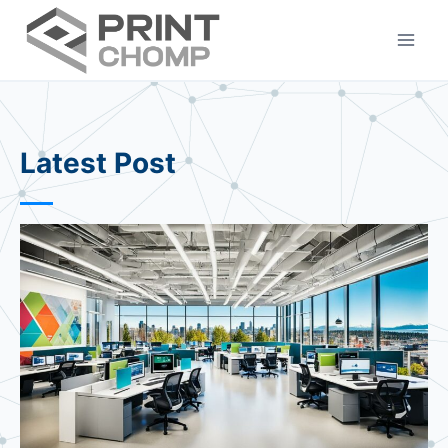
Skip
to
content
Latest Post