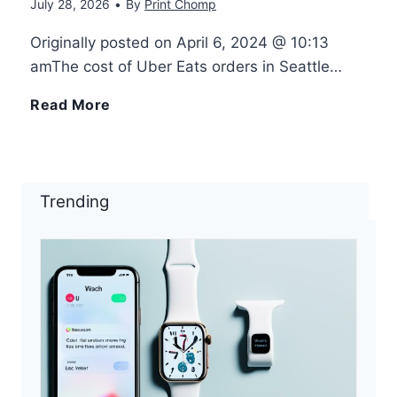
s
July 28, 2026
•
By
Print Chomp
n
n
a
Originally posted on April 6, 2024 @ 10:13
d
t
amThe cost of Uber Eats orders in Seattle…
s
r
u
S
Read More
i
o
r
e
l
i
e
a
Trending
y
d
W
t
–
e
t
E
i
l
a
g
e