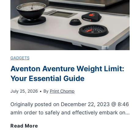
r
o
S
t
D
n
e
o
u
e
n
r
p
d
GADGETS
i
l
Aventon Aventure Weight Limit:
t
a
Your Essential Guide
i
o
l
July 25, 2026
•
By
Print Chomp
c
A
Originally posted on December 22, 2023 @ 8:46
F
a
amIn order to safely and effectively embark on…
l
o
t
A
Read More
l
r