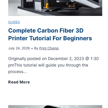
C
s
h
a
S
e
GUIDES
r
t
c
Complete Carbon Fiber 3D
P
Printer Tutorial For Beginners
i
k
July 24, 2026
•
By
Print Chomp
i
l
T
Originally posted on December 2, 2023 @ 1:30
c
l
e
pmThis tutorial will guide you through the
process…
k
G
x
C
Read More
s
e
t
o
t
M
m