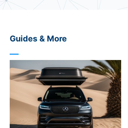
t
u
r
e
Guides & More