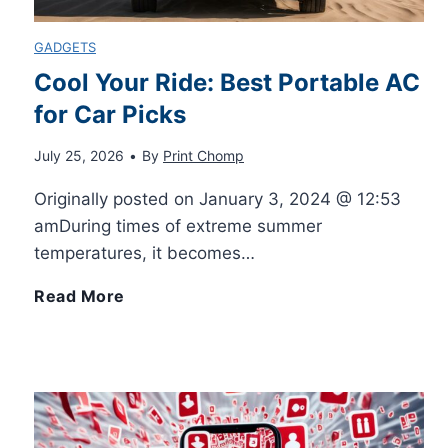
GADGETS
Cool Your Ride: Best Portable AC
for Car Picks
July 25, 2026
•
By
Print Chomp
Originally posted on January 3, 2024 @ 12:53
amDuring times of extreme summer
temperatures, it becomes…
C
Read More
o
o
l