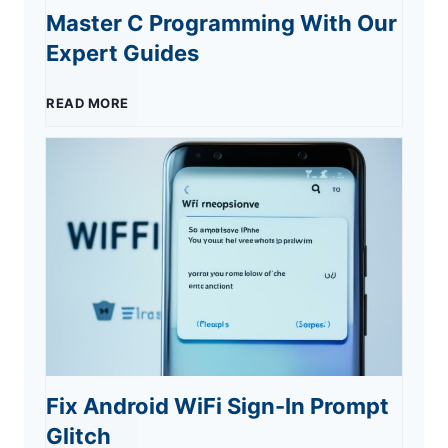
o
Master C Programming With Our
o
s
Expert Guides
u
s
n
M
READ MORE
r
t
’
a
E
s
t
s
s
S
M
t
s
u
y
e
e
r
i
r
n
g
P
Fix Android WiFi Sign-In Prompt
C
t
e
h
Glitch