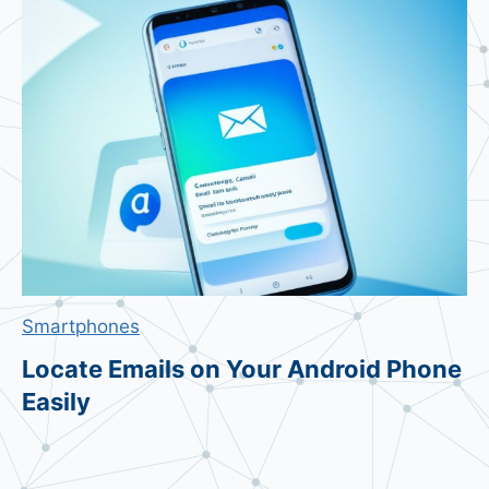
r
o
B
u
y
e
r
s
&
T
e
Smartphones
c
h
Locate Emails on Your Android Phone
’
Easily
s
F
u