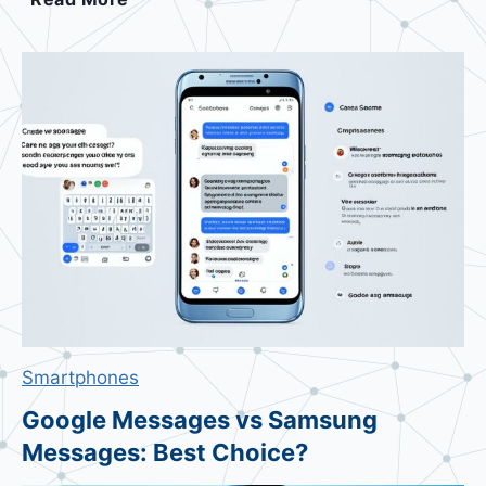
e
a
t
t
l
e
A
p
p
l
e
V
i
Smartphones
s
i
Google Messages vs Samsung
o
Messages: Best Choice?
n
P