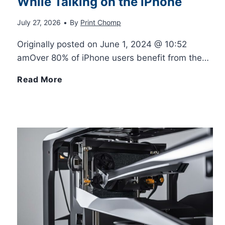
While Talking on the iPhone
a
k
July 27, 2026
•
By
Print Chomp
b
e
Originally posted on June 1, 2024 @ 10:52
l
d
amOver 80% of iPhone users benefit from the…
e
N
H
Read More
A
u
o
C
m
w
f
b
t
o
e
o
r
r
C