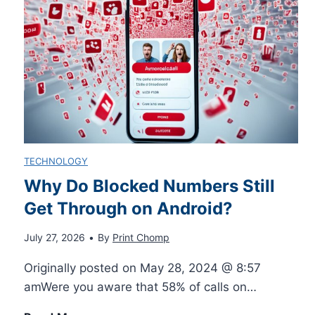
Y
o
u
r
TECHNOLOGY
R
Why Do Blocked Numbers Still
Get Through on Android?
i
July 27, 2026
•
By
Print Chomp
d
Originally posted on May 28, 2024 @ 8:57
e
amWere you aware that 58% of calls on…
: