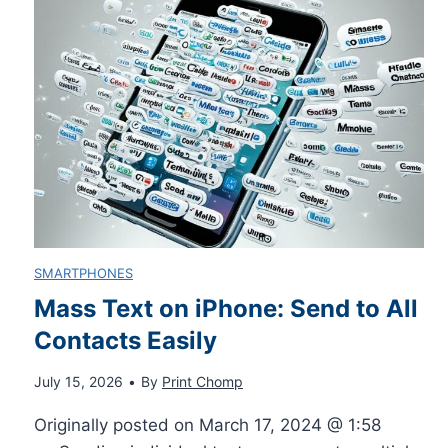
T
e
p
h
s
l
r
s
e
o
a
t
u
g
e
g
e
SMARTPHONES
C
Mass Text on iPhone: Send to All
h
s
Contacts Easily
a
o
W
July 15, 2026
•
By
Print Chomp
r
n
h
Originally posted on March 17, 2024 @ 1:58
b