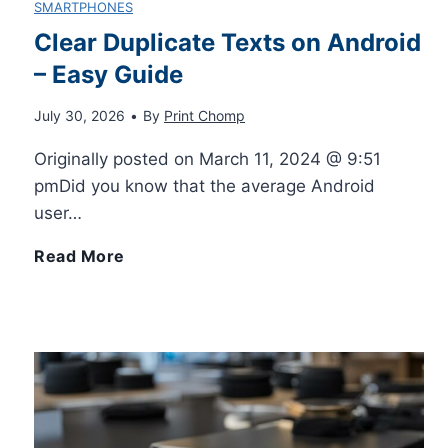
SMARTPHONES
g
o
Clear Duplicate Texts on Android
P
o
– Easy Guide
n
r
n
July 30, 2026
•
By
Print Chomp
i
i
Originally posted on March 11, 2024 @ 9:51
t
P
pmDid you know that the average Android
n
user…
h
h
t
C
Read More
e
o
e
l
i
n
r
e
P
e
T
a
h
:
u