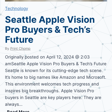
Technology
Seattle Apple Vision
Pro Buyers & Tech’s
Future
By
Print Chomp
Originally posted on April 12, 2024 @ 2:03
amSeattle Apple Vision Pro Buyers & Tech’s Future
Seattle is known for its cutting-edge tech scene.
It’s home to big names like Amazon and Microsoft.
This environment welcomes tech progress and
inspires big breakthroughs. Apple Vision Pro
buyers in Seattle are key players here. They are
always…
S
Read More