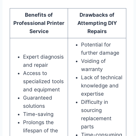
Benefits of
Drawbacks of
Professional Printer
Attempting DIY
Service
Repairs
Potential for
further damage
Expert diagnosis
Voiding of
and repair
warranty
Access to
Lack of technical
specialized tools
knowledge and
and equipment
expertise
Guaranteed
Difficulty in
solutions
sourcing
Time-saving
replacement
Prolongs the
parts
lifespan of the
Time-consuming