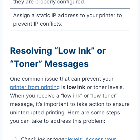
they are properly configured.
Assign a static IP address to your printer to
prevent IP conflicts.
Resolving “Low Ink” or
“Toner” Messages
One common issue that can prevent your
printer from printing
is
low ink
or toner levels.
When you receive a “low ink” or “low toner”
message, it’s important to take action to ensure
uninterrupted printing. Here are some steps
you can take to address this problem:
Check ink or toner
levels: Access your