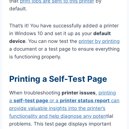
that
print jobs are sent to this printer
by
default.
That’s it! You have successfully added a printer
in Windows 10 and set it up as your
default
device
. You can now test the
printer by printing
a document or a test page to ensure everything
is functioning properly.
Printing a Self-Test Page
When troubleshooting
printer issues
,
printing
a
self-test page
or a
printer status report
can
provide valuable insights into the printer’s
functionality and help diagnose any poten
tial
problems. This test page displays important