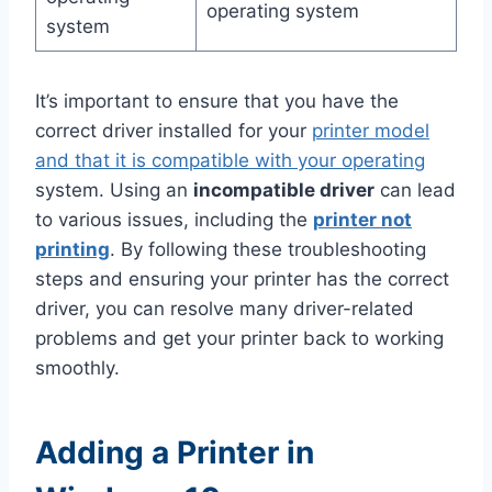
operating system
system
It’s important to ensure that you have the
correct driver installed for your
printer model
and that it is compatible with your operating
system. Using an
incompatible driver
can lead
to various issues, including the
printer not
printing
. By following these troubleshooting
steps and ensuring your printer has the correct
driver, you can resolve many driver-related
problems and get your printer back to working
smoothly.
Adding a Printer in