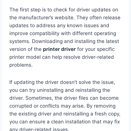
The first step is to check for driver updates on
the manufacturer’s website. They often release
updates to address any known issues and
improve compatibility with different operating
systems. Downloading and installing the latest
version of the
printer driver
for your specific
printer model can help resolve driver-related
problems.
If updating the driver doesn’t solve the issue,
you can try uninstalling and reinstalling the
driver. Sometimes, the driver files can become
corrupted or conflicts may arise. By removing
the existing driver and reinstalling a fresh copy,
you can ensure a clean installation that may fix
any driver-related issues.