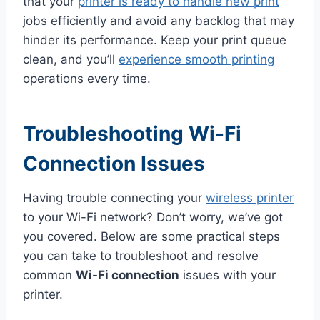
that your
printer is ready to handle new print
jobs efficiently and avoid any backlog that may
hinder its performance. Keep your print queue
clean, and you’ll
experience smooth printing
operations every time.
Troubleshooting Wi-Fi
Connection Issues
Having trouble connecting your
wireless printer
to your Wi-Fi network? Don’t worry, we’ve got
you covered. Below are some practical steps
you can take to troubleshoot and resolve
common
Wi-Fi connection
issues with your
printer.