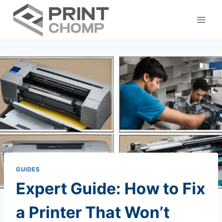
Skip
to
content
GUIDES
Expert Guide: How to Fix
a Printer That Won’t