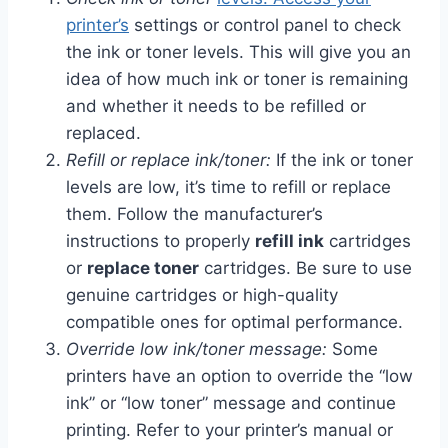
printer’s
settings or control panel to check
the ink or toner levels. This will give you an
idea of how much ink or toner is remaining
and whether it needs to be refilled or
replaced.
Refill or replace ink/toner:
If the ink or toner
levels are low, it’s time to refill or replace
them. Follow the manufacturer’s
instructions to properly
refill ink
cartridges
or
replace toner
cartridges. Be sure to use
genuine cartridges or high-quality
compatible ones for optimal performance.
Override low ink/toner message:
Some
printers have an option to override the “low
ink” or “low toner” message and continue
printing. Refer to your printer’s manual or