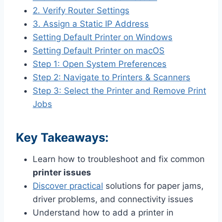
2. Verify Router Settings
3. Assign a Static IP Address
Setting Default Printer on Windows
Setting Default Printer on macOS
Step 1: Open System Preferences
Step 2: Navigate to Printers & Scanners
Step 3: Select the Printer and Remove Print
Jobs
Key Takeaways:
Learn how to troubleshoot and fix common
printer issues
Discover practical
solutions for paper jams,
driver problems, and connectivity issues
Understand how to add a printer in