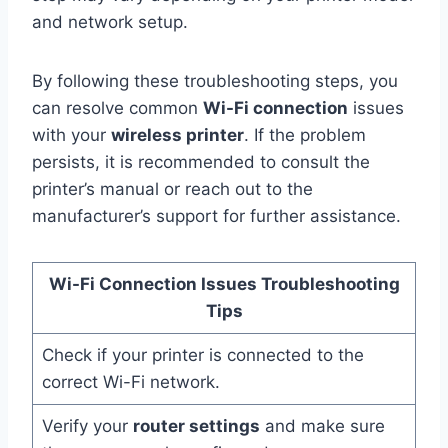
and network setup.
By following these troubleshooting steps, you
can resolve common
Wi-Fi connection
issues
with your
wireless printer
. If the problem
persists, it is recommended to consult the
printer’s manual or reach out to the
manufacturer’s support for further assistance.
Wi-Fi Connection Issues Troubleshooting
Tips
Check if your printer is connected to the
correct Wi-Fi network.
Verify your
router settings
and make sure