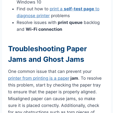
Windows 10
Find out how to
print a
self-test page
to
diagnose printer
problems
Resolve issues with
print queue
backlog
and
Wi-Fi connection
Troubleshooting Paper
Jams and Ghost Jams
One common issue that can prevent your
printer from printing is a paper
jam
. To resolve
this problem, start by checking the paper tray
to ensure that the paper is properly aligned.
Misaligned paper can cause jams, so make
sure it is placed correctly. Additionally, check
for any obstructions such as torn pieces of