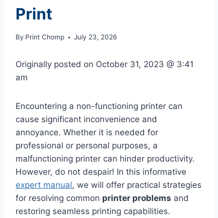
Print
By
Print Chomp
July 23, 2026
Originally posted on
October 31, 2023 @ 3:41
am
Encountering a non-functioning printer can
cause significant inconvenience and
annoyance. Whether it is needed for
professional or personal purposes, a
malfunctioning printer can hinder productivity.
However, do not despair! In this informative
expert manual
, we will offer practical strategies
for resolving common
printer problems
and
restoring seamless printing capabilities.