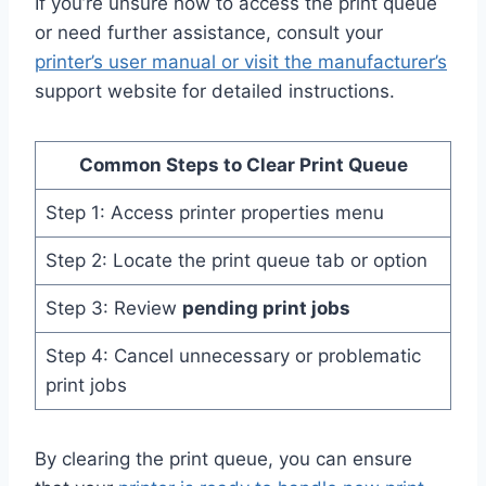
If you’re unsure how to access the print queue
or need further assistance, consult your
printer’s user manual or visit the manufacturer’s
support website for detailed instructions.
Common Steps to Clear Print Queue
Step 1: Access printer properties menu
Step 2: Locate the print queue tab or option
Step 3: Review
pending print jobs
Step 4: Cancel unnecessary or problematic
print jobs
By clearing the print queue, you can ensure