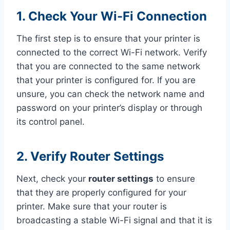
1. Check Your Wi-Fi Connection
The first step is to ensure that your printer is
connected to the correct Wi-Fi network. Verify
that you are connected to the same network
that your printer is configured for. If you are
unsure, you can check the network name and
password on your printer’s display or through
its control panel.
2. Verify Router Settings
Next, check your
router settings
to ensure
that they are properly configured for your
printer. Make sure that your router is
broadcasting a stable Wi-Fi signal and that it is