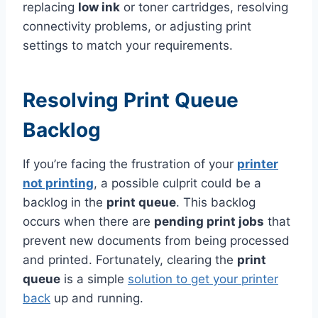
replacing
low ink
or toner cartridges, resolving
connectivity problems, or adjusting print
settings to match your requirements.
Resolving Print Queue
Backlog
If you’re facing the frustration of your
printer
not printing
, a possible culprit could be a
backlog in the
print queue
. This backlog
occurs when there are
pending print jobs
that
prevent new documents from being processed
and printed. Fortunately, clearing the
print
queue
is a simple
solution to get your printer
back
up and running.