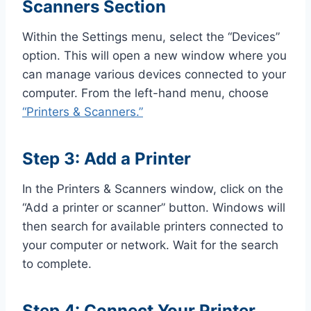
Scanners Section
Within the Settings menu, select the “Devices”
option. This will open a new window where you
can manage various devices connected to your
computer. From the left-hand menu, choose
“Printers & Scanners.”
Step 3: Add a Printer
In the Printers & Scanners window, click on the
“Add a printer or scanner” button. Windows will
then search for available printers connected to
your computer or network. Wait for the search
to complete.
Step 4: Connect Your Printer