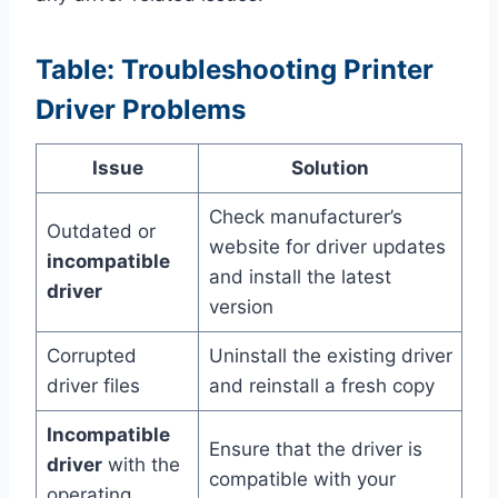
Table: Troubleshooting Printer
Driver Problems
Issue
Solution
Check manufacturer’s
Outdated or
website for driver updates
incompatible
and install the latest
driver
version
Corrupted
Uninstall the existing driver
driver files
and reinstall a fresh copy
Incompatible
Ensure that the driver is
driver
with the
compatible with your
operating