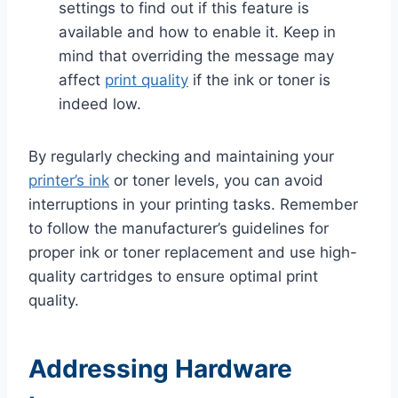
settings to find out if this feature is
available and how to enable it. Keep in
mind that overriding the message may
affect
print quality
if the ink or toner is
indeed low.
By regularly checking and maintaining your
printer’s ink
or toner levels, you can avoid
interruptions in your printing tasks. Remember
to follow the manufacturer’s guidelines for
proper ink or toner replacement and use high-
quality cartridges to ensure optimal print
quality.
Addressing Hardware