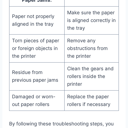
Paper Jams:
Make sure the paper
Paper not properly
is aligned correctly in
aligned in the tray
the tray
Torn pieces of paper
Remove any
or foreign objects in
obstructions from
the printer
the printer
Clean the gears and
Residue from
rollers inside the
previous paper jams
printer
Damaged or worn-
Replace the paper
out paper rollers
rollers if necessary
By following these troubleshooting steps, you