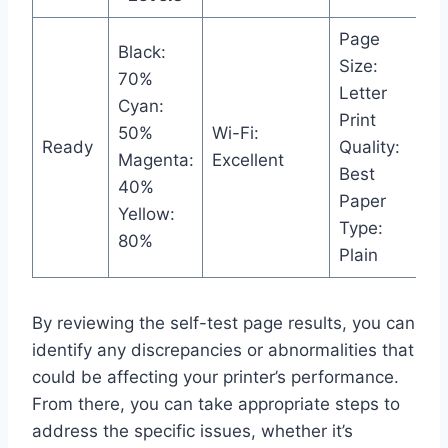
Page
Black:
Size:
70%
Letter
Cyan:
Print
50%
Wi-Fi:
Ready
Quality:
Magenta:
Excellent
Best
40%
Paper
Yellow:
Type:
80%
Plain
By reviewing the self-test page results, you can
identify any discrepancies or abnormalities that
could be affecting your printer’s performance.
From there, you can take appropriate steps to
address the specific issues, whether it’s