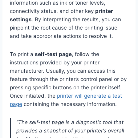
information such as ink or toner levels,
connectivity status, and other key
printer
settings
. By interpreting the results, you can
pinpoint the root cause of the printing issue
and take appropriate actions to resolve it.
To print a
self-test page
, follow the
instructions provided by your printer
manufacturer. Usually, you can access this
feature through the printer’s control panel or by
pressing specific buttons on the printer itself.
Once initiated, the
printer will generate a test
page
containing the necessary information.
“The self-test page is a diagnostic tool that
provides a snapshot of your printer’s overall