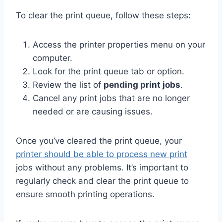
To clear the print queue, follow these steps:
Access the printer properties menu on your
computer.
Look for the print queue tab or option.
Review the list of
pending print jobs
.
Cancel any print jobs that are no longer
needed or are causing issues.
Once you’ve cleared the print queue, your
printer should be able to process new print
jobs without any problems. It’s important to
regularly check and clear the print queue to
ensure smooth printing operations.