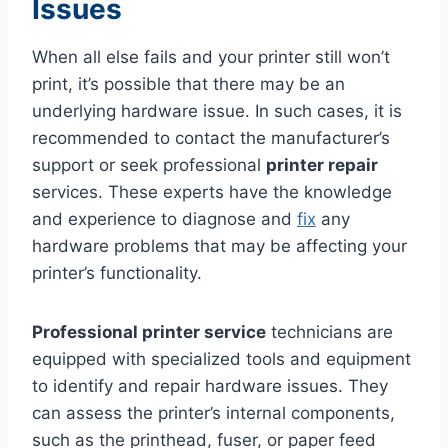
Issues
When all else fails and your printer still won’t
print, it’s possible that there may be an
underlying hardware issue. In such cases, it is
recommended to contact the manufacturer’s
support or seek professional
printer repair
services. These experts have the knowledge
and experience to diagnose and
fix
any
hardware problems that may be affecting your
printer’s functionality.
Professional printer service
technicians are
equipped with specialized tools and equipment
to identify and repair hardware issues. They
can assess the printer’s internal components,
such as the printhead, fuser, or paper feed