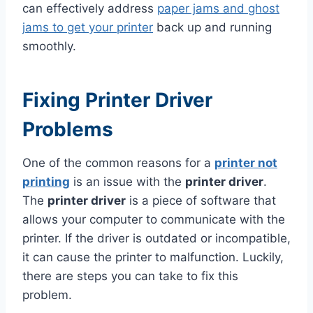
can effectively address
paper jams and ghost
jams to get your printer
back up and running
smoothly.
Fixing Printer Driver
Problems
One of the common reasons for a
printer not
printing
is an issue with the
printer driver
.
The
printer driver
is a piece of software that
allows your computer to communicate with the
printer. If the driver is outdated or incompatible,
it can cause the printer to malfunction. Luckily,
there are steps you can take to fix this
problem.