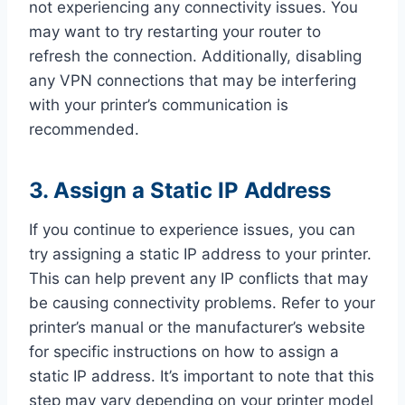
not experiencing any connectivity issues. You
may want to try restarting your router to
refresh the connection. Additionally, disabling
any VPN connections that may be interfering
with your printer’s communication is
recommended.
3. Assign a Static IP Address
If you continue to experience issues, you can
try assigning a static IP address to your printer.
This can help prevent any IP conflicts that may
be causing connectivity problems. Refer to your
printer’s manual or the manufacturer’s website
for specific instructions on how to assign a
static IP address. It’s important to note that this
step may vary depending on your printer model