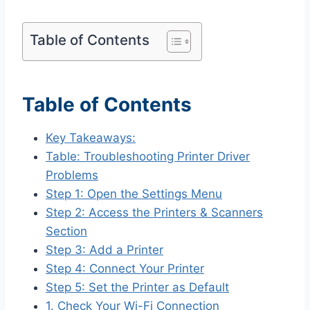
Table of Contents
Table of Contents
Key Takeaways:
Table: Troubleshooting Printer Driver
Problems
Step 1: Open the Settings Menu
Step 2: Access the Printers & Scanners
Section
Step 3: Add a Printer
Step 4: Connect Your Printer
Step 5: Set the Printer as Default
1. Check Your Wi-Fi Connection