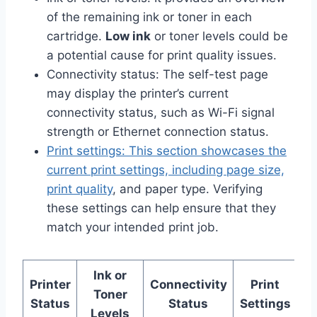
of the remaining ink or toner in each
cartridge.
Low ink
or toner levels could be
a potential cause for print quality issues.
Connectivity status: The self-test page
may display the printer’s current
connectivity status, such as Wi-Fi signal
strength or Ethernet connection status.
Print settings: This section showcases the
current print settings, including page size,
print quality
, and paper type. Verifying
these settings can help ensure that they
match your intended print job.
Ink or
Printer
Connectivity
Print
Toner
Status
Status
Settings
Levels