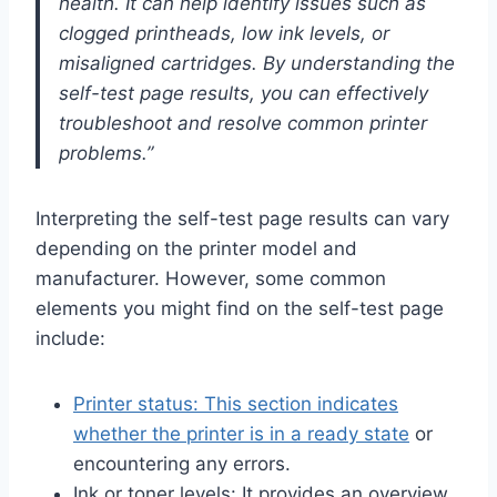
health. It can help identify issues such as
clogged printheads, low ink levels, or
misaligned cartridges. By understanding the
self-test page results, you can effectively
troubleshoot and resolve common printer
problems.”
Interpreting the self-test page results can vary
depending on the printer model and
manufacturer. However, some common
elements you might find on the self-test page
include:
Printer status: This section indicates
whether the printer is in a ready state
or
encountering any errors.
Ink or toner levels: It provides an overview