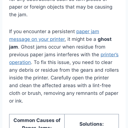
paper or foreign objects that may be causing
the jam.
If you encounter a persistent
paper jam
message on your printer
, it might be a
ghost
jam
. Ghost jams occur when residue from
previous paper jams interferes with the
printer’s
operation
. To fix this issue, you need to clear
any debris or residue from the gears and rollers
inside the printer. Carefully open the printer
and clean the affected areas with a lint-free
cloth or brush, removing any remnants of paper
or ink.
Common Causes of
Solutions: