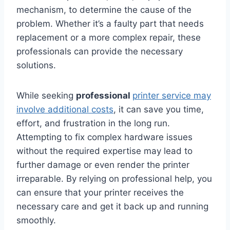
mechanism, to determine the cause of the
problem. Whether it’s a faulty part that needs
replacement or a more complex repair, these
professionals can provide the necessary
solutions.
While seeking
professional
printer service may
involve additional costs
, it can save you time,
effort, and frustration in the long run.
Attempting to fix complex hardware issues
without the required expertise may lead to
further damage or even render the printer
irreparable. By relying on professional help, you
can ensure that your printer receives the
necessary care and get it back up and running
smoothly.