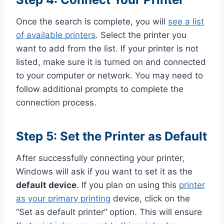
Once the search is complete, you will
see a list
of available printers
. Select the printer you
want to add from the list. If your printer is not
listed, make sure it is turned on and connected
to your computer or network. You may need to
follow additional prompts to complete the
connection process.
Step 5: Set the Printer as Default
After successfully connecting your printer,
Windows will ask if you want to set it as the
default device
. If you plan on using this
printer
as your primary printing
device, click on the
“Set as default printer” option. This will ensure