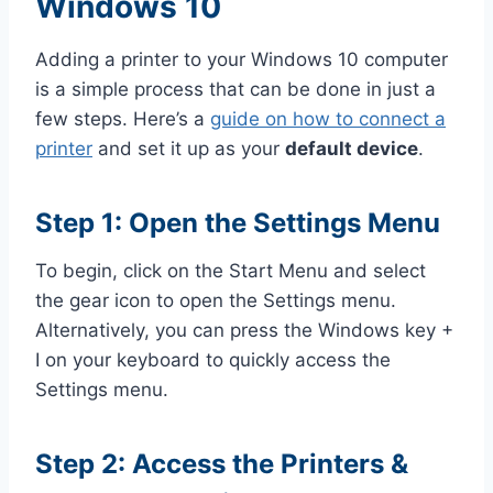
Windows 10
Adding a printer to your Windows 10 computer
is a simple process that can be done in just a
few steps. Here’s a
guide on how to connect a
printer
and set it up as your
default device
.
Step 1: Open the Settings Menu
To begin, click on the Start Menu and select
the gear icon to open the Settings menu.
Alternatively, you can press the Windows key +
I on your keyboard to quickly access the
Settings menu.
Step 2: Access the Printers &