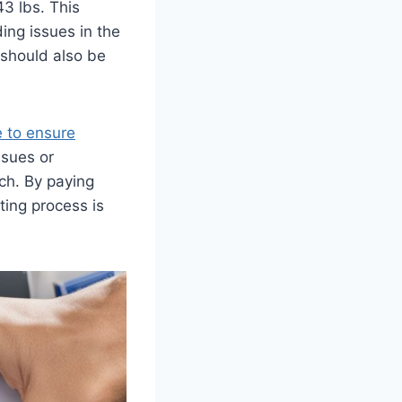
3 lbs. This
ing issues in the
 should also be
 to ensure
ssues or
ch. By paying
ting process is