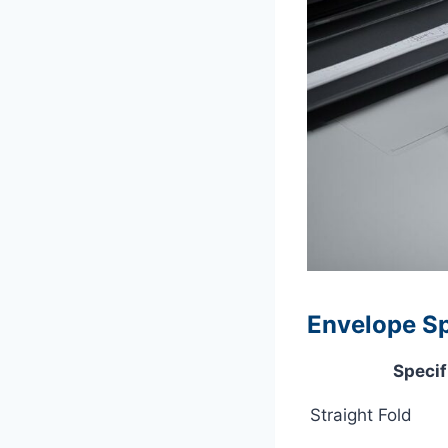
Envelope Spe
Specif
Straight Fold