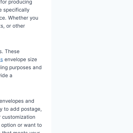
 for producing
 specifically
nce. Whether you
s, or other
s. These
ss
envelope size
iling purposes and
ide a
 envelopes and
ty to add postage,
r customization
option or want to
 that meets your