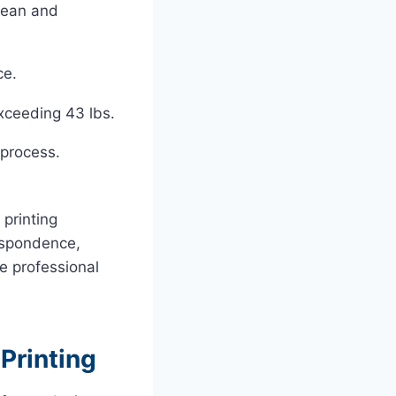
clean and
ce.
xceeding 43 lbs.
 process.
printing
spondence,
he professional
Printing