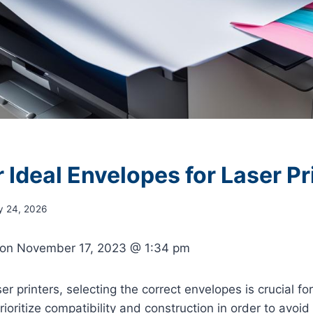
 Ideal Envelopes for Laser Pr
y 24, 2026
 on
November 17, 2023 @ 1:34 pm
ser printers, selecting the correct envelopes is crucial for
 prioritize compatibility and construction in order to avo