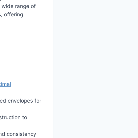
a wide range of
, offering
timal
red envelopes for
truction to
nd consistency