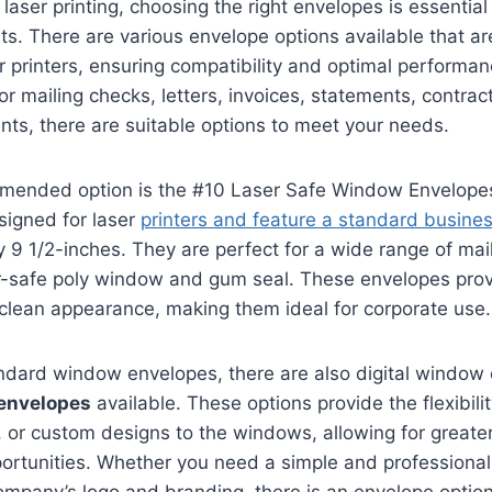
laser printing, choosing the right envelopes is essential
ts. There are various envelope options available that are
r printers, ensuring compatibility and optimal performa
r mailing checks, letters, invoices, statements, contract
ts, there are suitable options to meet your needs.
mended option is the #10 Laser Safe Window Envelope
signed for laser
printers and feature a standard busine
y 9 1/2-inches. They are perfect for a wide range of ma
r-safe poly window and gum seal. These envelopes prov
clean appearance, making them ideal for corporate use.
andard window envelopes, there are also digital window
envelopes
available. These options provide the flexibili
 or custom designs to the windows, allowing for greate
ortunities. Whether you need a simple and professional 
mpany’s logo and branding, there is an envelope option