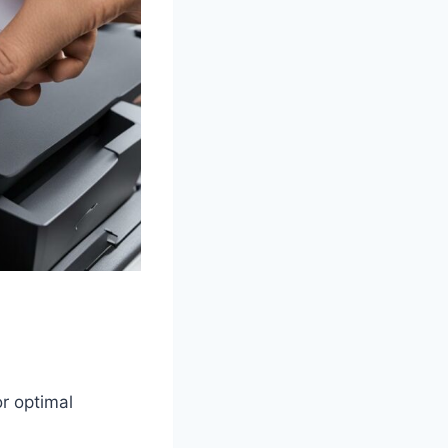
or optimal