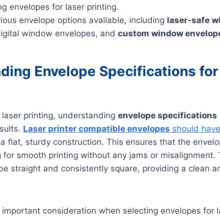
g envelopes for laser printing.
ious envelope options available, including
laser-safe 
digital window envelopes, and
custom window envelop
ding Envelope Specifications for
laser printing, understanding
envelope specifications
sults.
Laser printer compatible envelopes
should have 
a flat, sturdy construction. This ensures that the envel
ng for smooth printing without any jams or misalignment.
e straight and consistently square, providing a clean a
 important consideration when selecting envelopes for las