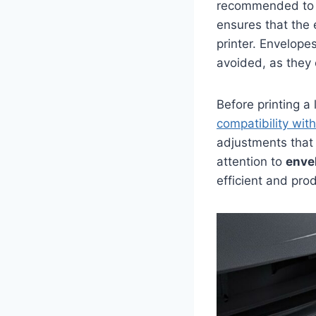
recommended to c
ensures that the 
printer. Envelope
avoided, as they 
Before printing a
compatibility with
adjustments that
attention to
enve
efficient and pro