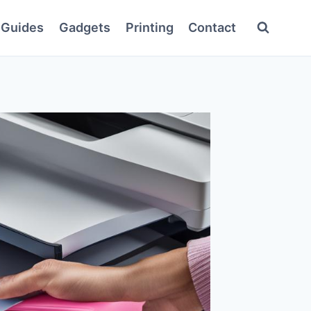
Guides
Gadgets
Printing
Contact