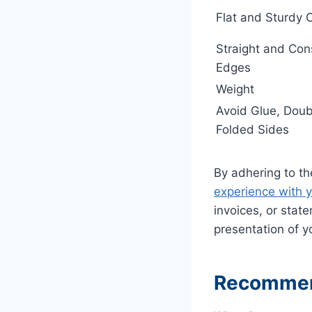
Flat and Sturdy 
Straight and Con
Edges
Weight
Avoid Glue, Doub
Folded Sides
By adhering to th
experience with y
invoices, or state
presentation of 
Recommend