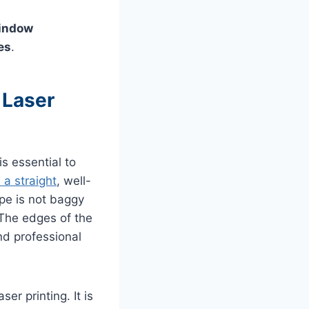
window
es
.
 Laser
is essential to
a straight
, well-
ope is not baggy
 The edges of the
nd professional
er printing. It is