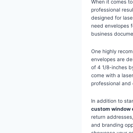
When it comes to 
professional resul
designed for lase
need envelopes fo
business documen
One highly recom
envelopes are de
of 4 1/8-inches b
come with a lase
professional and 
In addition to st
custom window 
return addresses,
and branding opp
showcase your co