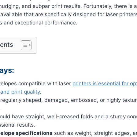
udging, and subpar print results. Fortunately, there is 
vailable that are specifically designed for laser printers
es and exceptional performance.
tents
ays:
elopes compatible with laser
printers is essential for op
nd print quality
.
irregularly shaped, damaged, embossed, or highly textu
.
uld have straight, well-creased folds and a sturdy cons
sional results.
elope specifications
such as weight, straight edges, a