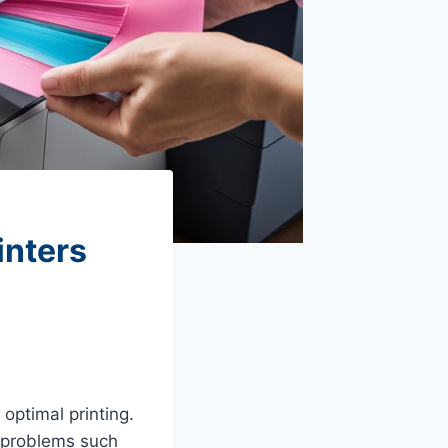
inters
 optimal printing.
id problems such