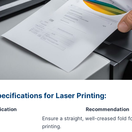
cifications for Laser Printing:
ication
Recommendation
Ensure a straight, well-creased fold f
printing.