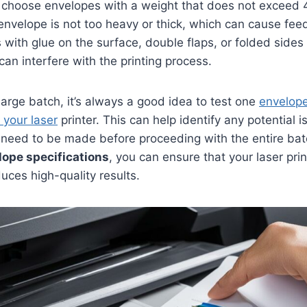
hoose envelopes with a weight that does not exceed 4
envelope is not too heavy or thick, which can cause feed
s with glue on the surface, double flaps, or folded sides
can interfere with the printing process.
 large batch, it’s always a good idea to test one
envelope
 your laser
printer. This can help identify any potential i
 need to be made before proceeding with the entire bat
lope specifications
, you can ensure that your laser prin
duces high-quality results.