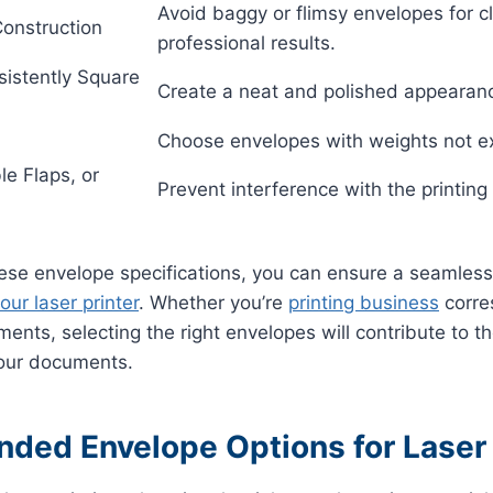
Avoid baggy or flimsy envelopes for 
Construction
professional results.
sistently Square
Create a neat and polished appearan
Choose envelopes with weights not e
le Flaps, or
Prevent interference with the printing
ese envelope specifications, you can ensure a seamless 
our laser printer
. Whether you’re
printing business
corre
ments, selecting the right envelopes will contribute to t
your documents.
ed Envelope Options for Laser 