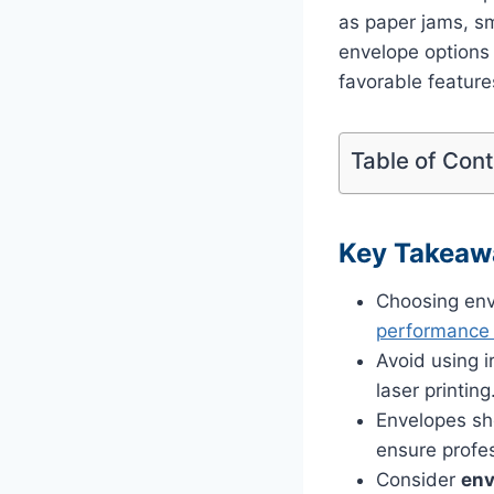
as paper jams, sm
envelope options a
favorable featur
Table of Con
Key Takeaw
Choosing env
performance a
Avoid using 
laser printing
Envelopes sho
ensure profes
Consider
env