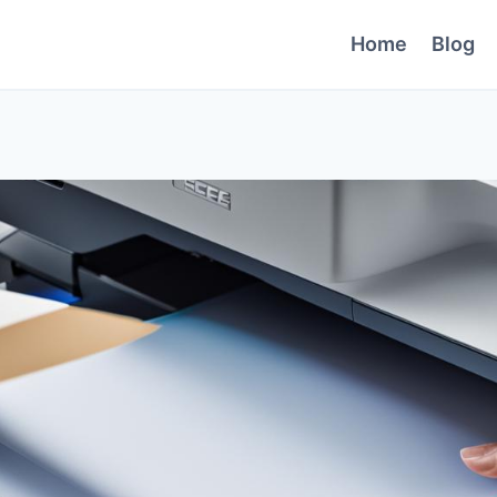
Home
Blog