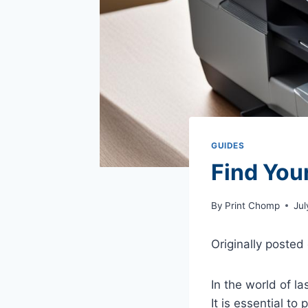
GUIDES
Find Your
By
Print Chomp
Jul
Originally posted
In the world of la
It is essential to