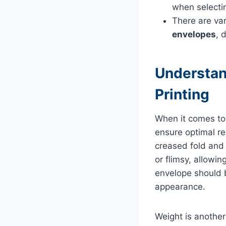
when selectin
There are var
envelopes
, 
Understan
Printing
When it comes to 
ensure optimal re
creased fold and 
or flimsy, allowi
envelope should b
appearance.
Weight is another