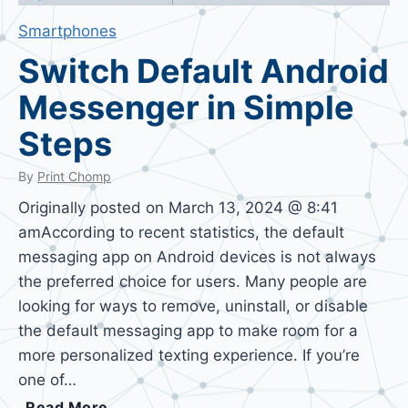
Smartphones
Switch Default Android
Messenger in Simple
Steps
By
Print Chomp
Originally posted on March 13, 2024 @ 8:41
amAccording to recent statistics, the default
messaging app on Android devices is not always
the preferred choice for users. Many people are
looking for ways to remove, uninstall, or disable
the default messaging app to make room for a
more personalized texting experience. If you’re
one of…
S
Read More