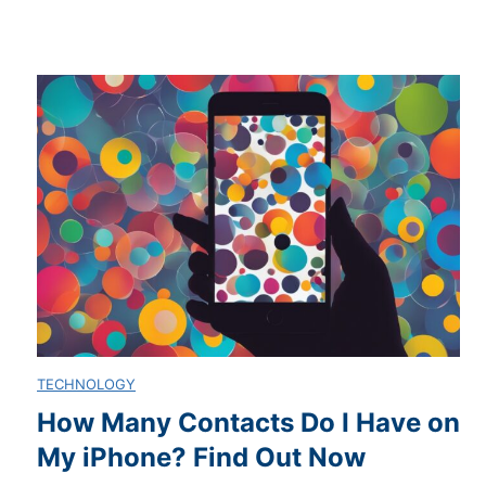
E
o
m
w
a
T
i
o
l
M
o
a
n
s
TECHNOLOGY
A
t
How Many Contacts Do I Have on
My iPhone? Find Out Now
n
e