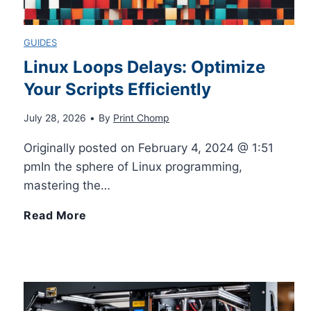
l
g
C
GUIDES
y
E
o
Linux Loops Delays: Optimize
Your Scripts Efficiently
a
n
July 28, 2026
•
By
Print Chomp
s
t
Originally posted on February 4, 2024 @ 1:51
y
a
pmIn the sphere of Linux programming,
mastering the…
I
c
L
Read More
n
t
i
E
s
n
a
D