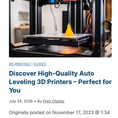
u
s
o
x
y
I
L
S
H
o
t
a
o
e
v
3D PRINTING
|
GUIDES
p
Discover High-Quality Auto
p
e
Leveling 3D Printers – Perfect for
s
s
o
You
D
n
July 24, 2026
•
By
Print Chomp
e
Originally posted on November 17, 2023 @ 1:34
M