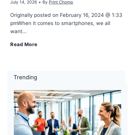
July 14, 2026
•
By
Print Chomp
r
r
c
Originally posted on February 16, 2024 @ 1:33
3
pmWhen it comes to smartphones, we all
i
h
want…
D
n
–
4
Read More
S
t
H
S
c
e
o
a
Trending
a
r
w
m
n
s
-
s
n
–
T
u
e
P
o
n