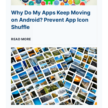
Y
Why Do My Apps Keep Moving
t
W
on Android? Prevent App Icon
o
h
e
Shuffle
u
S
l
W
READ MORE
a
c
h
m
o
y
e
m
D
E
e
o
x
s
M