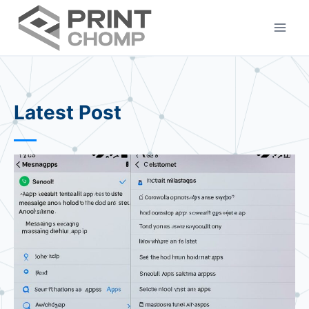
Skip
to
content
Latest Post