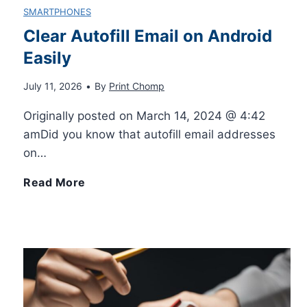
SMARTPHONES
Clear Autofill Email on Android
Easily
July 11, 2026
•
By
Print Chomp
Originally posted on March 14, 2024 @ 4:42
amDid you know that autofill email addresses
on…
C
Read More
l
e
a