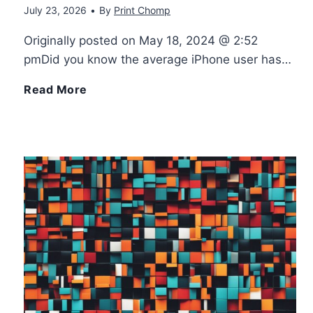
July 23, 2026
•
By
Print Chomp
d
r
Originally posted on May 18, 2024 @ 2:52
r
3
pmDid you know the average iPhone user has…
o
D
H
Read More
i
D
o
d
r
w
E
a
M
a
w
a
s
i
n
i
n
y