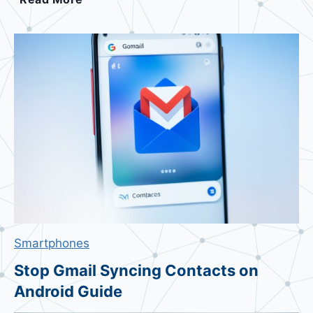
w
i
t
c
h
D
e
f
a
u
l
t
A
Smartphones
n
d
Stop Gmail Syncing Contacts on
r
Android Guide
o
i