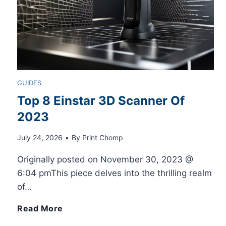
c
i
M
r
t
e
i
y
s
GUIDES
p
A
s
Top 8 Einstar 3D Scanner Of
t
2023
u
a
s
July 24, 2026
•
By
Print Chomp
t
g
Originally posted on November 30, 2023 @
E
o
e
6:04 pmThis piece delves into the thrilling realm
f
of…
L
s
T
Read More
f
e
o