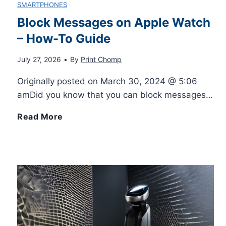
SMARTPHONES
m
H
i
Block Messages on Apple Watch
i
– How-To Guide
i
n
z
July 27, 2026
•
By
Print Chomp
g
d
Originally posted on March 30, 2024 @ 5:06
e
h
O
amDid you know that you can block messages…
Y
-
B
Read More
u
o
Q
l
t
u
u
o
N
r
a
c
o
S
l
k
w