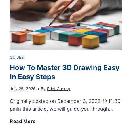
r
A
u
t
GUIDES
o
How To Master 3D Drawing Easy
In Easy Steps
f
July 25, 2026
•
By
Print Chomp
i
Originally posted on December 3, 2023 @ 11:30
l
pmIn this article, we will guide you through…
l
H
Read More