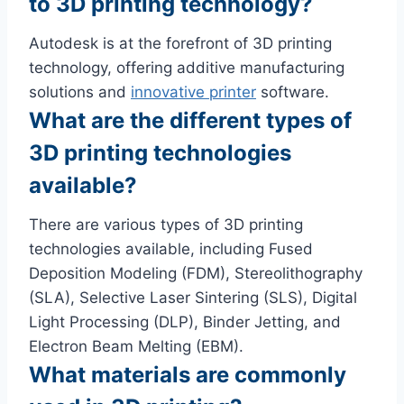
to 3D printing technology?
Autodesk is at the forefront of 3D printing
technology, offering additive manufacturing
solutions and
innovative printer
software.
What are the different types of
3D printing technologies
available?
There are various types of 3D printing
technologies available, including Fused
Deposition Modeling (FDM), Stereolithography
(SLA), Selective Laser Sintering (SLS), Digital
Light Processing (DLP), Binder Jetting, and
Electron Beam Melting (EBM).
What materials are commonly