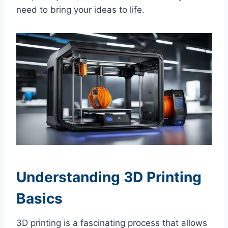
need to bring your ideas to life.
Understanding 3D Printing
Basics
3D printing is a fascinating process that allows