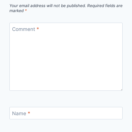
Your email address will not be published.
Required fields are
marked
*
Comment
*
Name
*