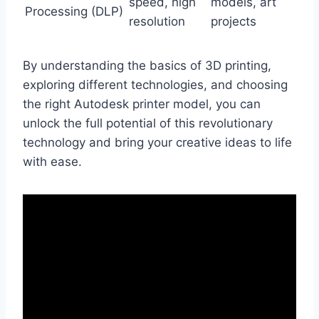
speed, high
models, art
Processing (DLP)
resolution
projects
By understanding the basics of 3D printing,
exploring different technologies, and choosing
the right Autodesk printer model, you can
unlock the full potential of this revolutionary
technology and bring your creative ideas to life
with ease.