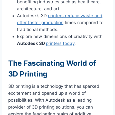
benefiting industries such as healthcare,
architecture, and art.
Autodesk’s 3D
printers reduce waste and
offer faster production
times compared to
traditional methods.
Explore new dimensions of creativity with
Autodesk 3D
printers today
.
The Fascinating World of
3D Printing
3D printing is a technology that has sparked
excitement and opened up a world of
possibilities. With Autodesk as a leading
provider of 3D printing solutions, you can
explore the fascinating realm of additive