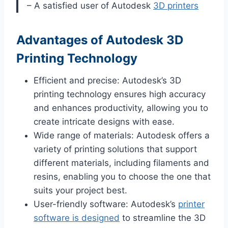
– A satisfied user of Autodesk
3D printers
Advantages of Autodesk 3D
Printing Technology
Efficient and precise: Autodesk’s 3D
printing technology ensures high accuracy
and enhances productivity, allowing you to
create intricate designs with ease.
Wide range of materials: Autodesk offers a
variety of printing solutions that support
different materials, including filaments and
resins, enabling you to choose the one that
suits your project best.
User-friendly software: Autodesk’s
printer
software is designed
to streamline the 3D