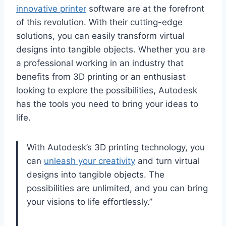
innovative printer
software are at the forefront
of this revolution. With their cutting-edge
solutions, you can easily transform virtual
designs into tangible objects. Whether you are
a professional working in an industry that
benefits from 3D printing or an enthusiast
looking to explore the possibilities, Autodesk
has the tools you need to bring your ideas to
life.
With Autodesk’s 3D printing technology, you
can
unleash your creativity
and turn virtual
designs into tangible objects. The
possibilities are unlimited, and you can bring
your visions to life effortlessly.”