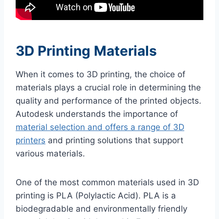
3D Printing Materials
When it comes to 3D printing, the choice of
materials plays a crucial role in determining the
quality and performance of the printed objects.
Autodesk understands the importance of
material selection and offers a range of 3D
printers
and printing solutions that support
various materials.
One of the most common materials used in 3D
printing is PLA (Polylactic Acid). PLA is a
biodegradable and environmentally friendly