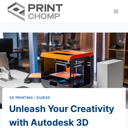
Skip
to
content
3D PRINTING
|
GUIDES
Unleash Your Creativity
with Autodesk 3D