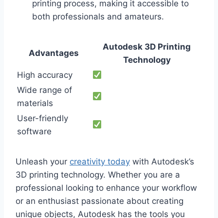
printing process, making it accessible to
both professionals and amateurs.
Autodesk 3D Printing
Advantages
Technology
High accuracy
Wide range of
materials
User-friendly
software
Unleash your
creativity today
with Autodesk’s
3D printing technology. Whether you are a
professional looking to enhance your workflow
or an enthusiast passionate about creating
unique objects, Autodesk has the tools you