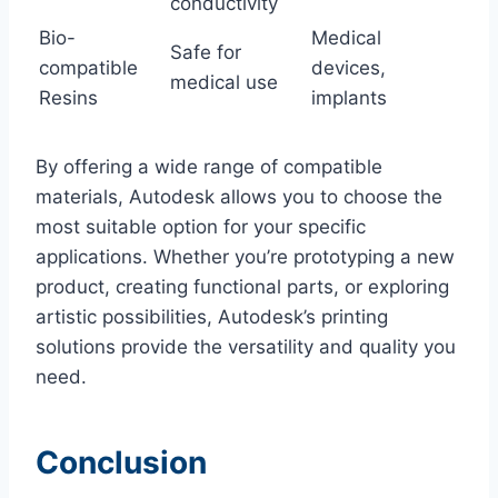
conductivity
Bio-
Medical
Safe for
compatible
devices,
medical use
Resins
implants
By offering a wide range of compatible
materials, Autodesk allows you to choose the
most suitable option for your specific
applications. Whether you’re prototyping a new
product, creating functional parts, or exploring
artistic possibilities, Autodesk’s printing
solutions provide the versatility and quality you
need.
Conclusion