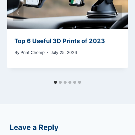
Top 6 Useful 3D Prints of 2023
By
Print Chomp
July 25, 2026
Leave a Reply