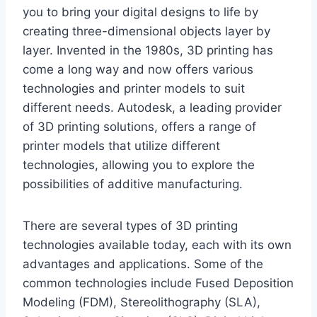
you to bring your digital designs to life by
creating three-dimensional objects layer by
layer. Invented in the 1980s, 3D printing has
come a long way and now offers various
technologies and printer models to suit
different needs. Autodesk, a leading provider
of 3D printing solutions, offers a range of
printer models that utilize different
technologies, allowing you to explore the
possibilities of additive manufacturing.
There are several types of 3D printing
technologies available today, each with its own
advantages and applications. Some of the
common technologies include Fused Deposition
Modeling (FDM), Stereolithography (SLA),