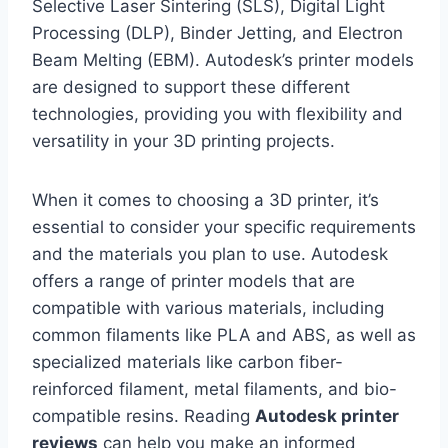
Selective Laser Sintering (SLS), Digital Light
Processing (DLP), Binder Jetting, and Electron
Beam Melting (EBM). Autodesk’s printer models
are designed to support these different
technologies, providing you with flexibility and
versatility in your 3D printing projects.
When it comes to choosing a 3D printer, it’s
essential to consider your specific requirements
and the materials you plan to use. Autodesk
offers a range of printer models that are
compatible with various materials, including
common filaments like PLA and ABS, as well as
specialized materials like carbon fiber-
reinforced filament, metal filaments, and bio-
compatible resins. Reading
Autodesk printer
reviews
can help you make an informed