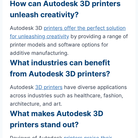
How can Autodesk 3D printers
unleash creativity?
Autodesk 3D
printers offer the perfect solution
for unleashing creativity
by providing a range of
printer models and software options for
additive manufacturing.
What industries can benefit
from Autodesk 3D printers?
Autodesk
3D printers
have diverse applications
across industries such as healthcare, fashion,
architecture, and art.
What makes Autodesk 3D
printers stand out?
Reviews of Autodesk
printers praise their