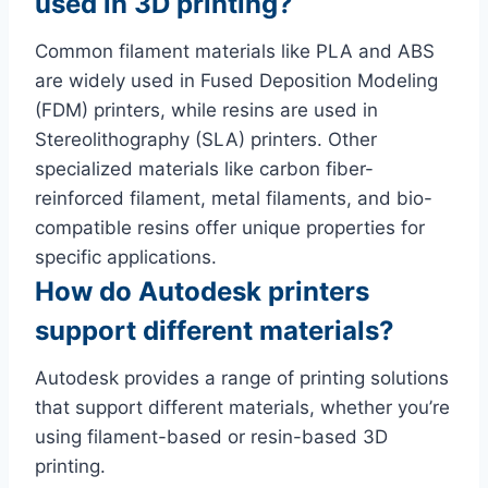
used in 3D printing?
Common filament materials like PLA and ABS
are widely used in Fused Deposition Modeling
(FDM) printers, while resins are used in
Stereolithography (SLA) printers. Other
specialized materials like carbon fiber-
reinforced filament, metal filaments, and bio-
compatible resins offer unique properties for
specific applications.
How do Autodesk printers
support different materials?
Autodesk provides a range of printing solutions
that support different materials, whether you’re
using filament-based or resin-based 3D
printing.