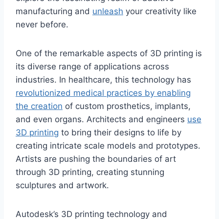
manufacturing and
unleash
your creativity like
never before.
One of the remarkable aspects of 3D printing is
its diverse range of applications across
industries. In healthcare, this technology has
revolutionized medical practices by enabling
the creation
of custom prosthetics, implants,
and even organs. Architects and engineers
use
3D printing
to bring their designs to life by
creating intricate scale models and prototypes.
Artists are pushing the boundaries of art
through 3D printing, creating stunning
sculptures and artwork.
Autodesk’s 3D printing technology and