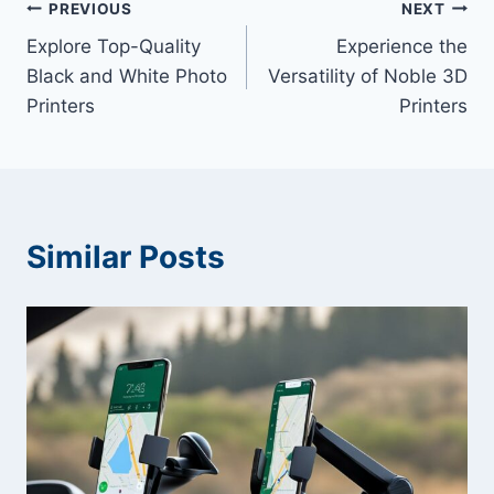
Post
PREVIOUS
NEXT
Explore Top-Quality
Experience the
navigation
Black and White Photo
Versatility of Noble 3D
Printers
Printers
Similar Posts