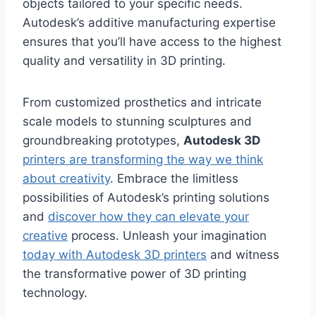
objects tailored to your specific needs.
Autodesk’s additive manufacturing expertise
ensures that you’ll have access to the highest
quality and versatility in 3D printing.
From customized prosthetics and intricate
scale models to stunning sculptures and
groundbreaking prototypes,
Autodesk 3D
printers are transforming the way we think
about creativity
. Embrace the limitless
possibilities of Autodesk’s printing solutions
and
discover how they can elevate your
creative
process. Unleash your imagination
today with Autodesk 3D printers
and witness
the transformative power of 3D printing
technology.