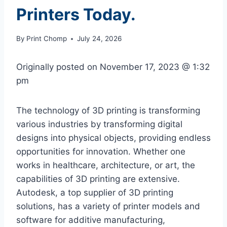
Printers Today.
By
Print Chomp
July 24, 2026
Originally posted on
November 17, 2023 @ 1:32
pm
The technology of 3D printing is transforming
various industries by transforming digital
designs into physical objects, providing endless
opportunities for innovation. Whether one
works in healthcare, architecture, or art, the
capabilities of 3D printing are extensive.
Autodesk, a top supplier of 3D printing
solutions, has a variety of printer models and
software for additive manufacturing,