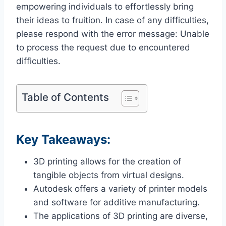
empowering individuals to effortlessly bring
their ideas to fruition. In case of any difficulties,
please respond with the error message: Unable
to process the request due to encountered
difficulties.
Table of Contents
Key Takeaways:
3D printing allows for the creation of
tangible objects from virtual designs.
Autodesk offers a variety of printer models
and software for additive manufacturing.
The applications of 3D printing are diverse,