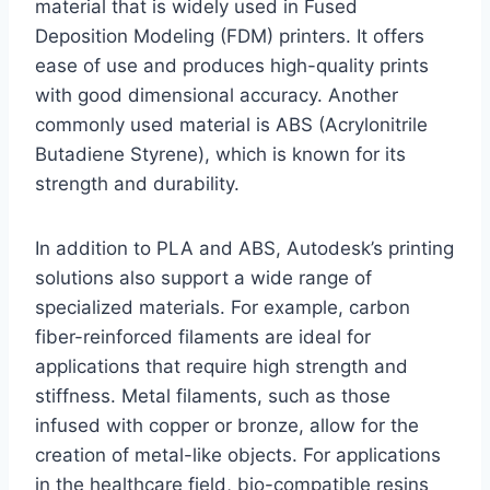
material that is widely used in Fused
Deposition Modeling (FDM) printers. It offers
ease of use and produces high-quality prints
with good dimensional accuracy. Another
commonly used material is ABS (Acrylonitrile
Butadiene Styrene), which is known for its
strength and durability.
In addition to PLA and ABS, Autodesk’s printing
solutions also support a wide range of
specialized materials. For example, carbon
fiber-reinforced filaments are ideal for
applications that require high strength and
stiffness. Metal filaments, such as those
infused with copper or bronze, allow for the
creation of metal-like objects. For applications
in the healthcare field, bio-compatible resins