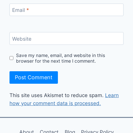
Email
*
Website
Save my name, email, and website in this
browser for the next time I comment.
This site uses Akismet to reduce spam.
Learn
how your comment data is processed.
About
Contact
Blog
Privacy Policy