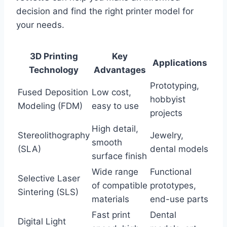
decision and find the right printer model for
your needs.
3D Printing
Key
Applications
Technology
Advantages
Prototyping,
Fused Deposition
Low cost,
hobbyist
Modeling (FDM)
easy to use
projects
High detail,
Stereolithography
Jewelry,
smooth
(SLA)
dental models
surface finish
Wide range
Functional
Selective Laser
of compatible
prototypes,
Sintering (SLS)
materials
end-use parts
Fast print
Dental
Digital Light