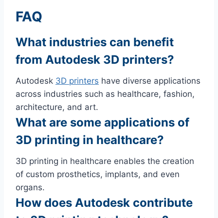
FAQ
What industries can benefit
from Autodesk 3D printers?
Autodesk
3D printers
have diverse applications
across industries such as healthcare, fashion,
architecture, and art.
What are some applications of
3D printing in healthcare?
3D printing in healthcare enables the creation
of custom prosthetics, implants, and even
organs.
How does Autodesk contribute