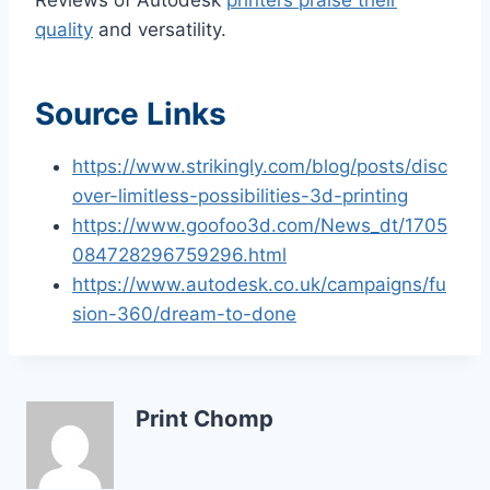
quality
and versatility.
Source Links
https://www.strikingly.com/blog/posts/disc
over-limitless-possibilities-3d-printing
https://www.goofoo3d.com/News_dt/1705
084728296759296.html
https://www.autodesk.co.uk/campaigns/fu
sion-360/dream-to-done
Print Chomp