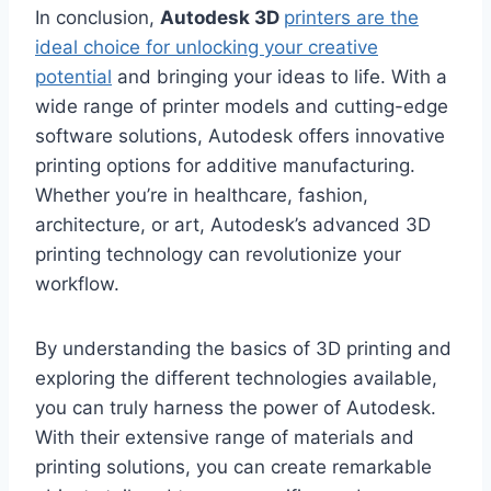
In conclusion,
Autodesk 3D
printers are the
ideal choice for unlocking your creative
potential
and bringing your ideas to life. With a
wide range of printer models and cutting-edge
software solutions, Autodesk offers innovative
printing options for additive manufacturing.
Whether you’re in healthcare, fashion,
architecture, or art, Autodesk’s advanced 3D
printing technology can revolutionize your
workflow.
By understanding the basics of 3D printing and
exploring the different technologies available,
you can truly harness the power of Autodesk.
With their extensive range of materials and
printing solutions, you can create remarkable