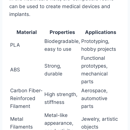
can be used to create medical devices and
implants.
Material
Properties
Applications
Biodegradable,
Prototyping,
PLA
easy to use
hobby projects
Functional
Strong,
prototypes,
ABS
durable
mechanical
parts
Carbon Fiber-
Aerospace,
High strength,
Reinforced
automotive
stiffness
Filament
parts
Metal-like
Metal
Jewelry, artistic
appearance,
Filaments
objects