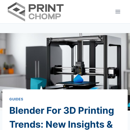
Skip
to
content
GUIDES
Blender For 3D Printing
Trends: New Insights &