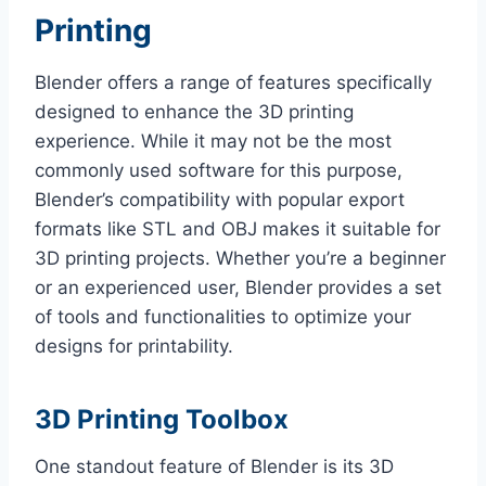
Printing
Blender offers a range of features specifically
designed to enhance the 3D printing
experience. While it may not be the most
commonly used software for this purpose,
Blender’s compatibility with popular export
formats like STL and OBJ makes it suitable for
3D printing projects. Whether you’re a beginner
or an experienced user, Blender provides a set
of tools and functionalities to optimize your
designs for printability.
3D Printing Toolbox
One standout feature of Blender is its 3D