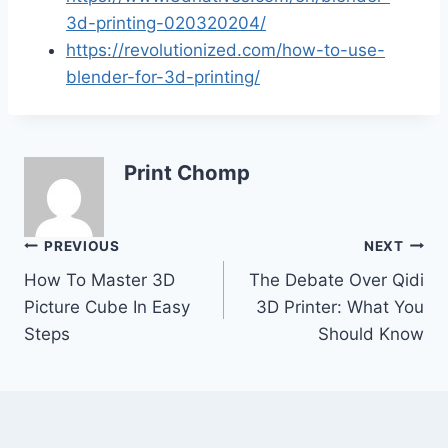
3d-printing-020320204/
https://revolutionized.com/how-to-use-
blender-for-3d-printing/
Print Chomp
Post
PREVIOUS
NEXT
How To Master 3D
The Debate Over Qidi
navigation
Picture Cube In Easy
3D Printer: What You
Steps
Should Know