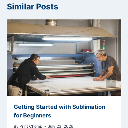
Similar Posts
Getting Started with Sublimation
for Beginners
By
Print Chomp
July 23, 2026