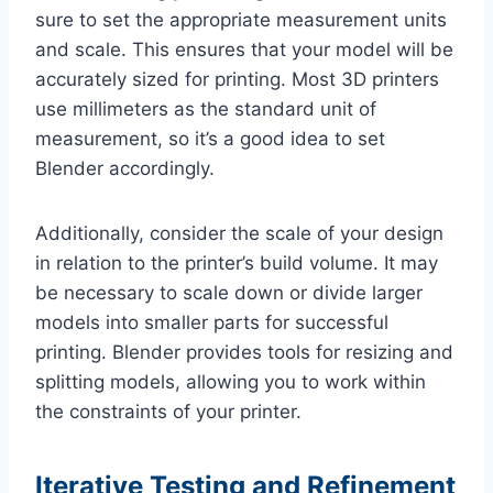
sure to set the appropriate measurement units
and scale. This ensures that your model will be
accurately sized for printing. Most 3D printers
use millimeters as the standard unit of
measurement, so it’s a good idea to set
Blender accordingly.
Additionally, consider the scale of your design
in relation to the printer’s build volume. It may
be necessary to scale down or divide larger
models into smaller parts for successful
printing. Blender provides tools for resizing and
splitting models, allowing you to work within
the constraints of your printer.
Iterative Testing and Refinement