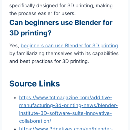
specifically designed for 3D printing, making
the process easier for users.
Can beginners use Blender for
3D printing?
Yes,
beginners can use Blender for 3D printing
by familiarizing themselves with its capabilities
and best practices for 3D printing.
Source Links
https://www.tctmagazine.com/additive-
manufacturing-3d-printing-news/blender-
institute-3D-software-suite-innovative-
collaboration/
https://www.3dnatives.com/en/blender-