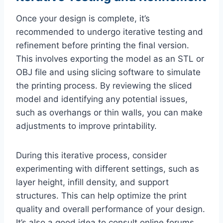
Once your design is complete, it’s
recommended to undergo iterative testing and
refinement before printing the final version.
This involves exporting the model as an STL or
OBJ file and using slicing software to simulate
the printing process. By reviewing the sliced
model and identifying any potential issues,
such as overhangs or thin walls, you can make
adjustments to improve printability.
During this iterative process, consider
experimenting with different settings, such as
layer height, infill density, and support
structures. This can help optimize the print
quality and overall performance of your design.
It’s also a good idea to consult online forums