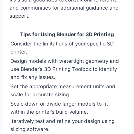
and communities for additional guidance and
support.
Tips for Using Blender for 3D Printing
Consider the limitations of your specific 3D
printer.
Design models with watertight geometry and
use Blender’s 3D Printing Toolbox to identify
and fix any issues.
Set the appropriate measurement units and
scale for accurate sizing.
Scale down or divide larger models to fit
within the printer’s build volume.
Iteratively test and refine your design using
slicing software.