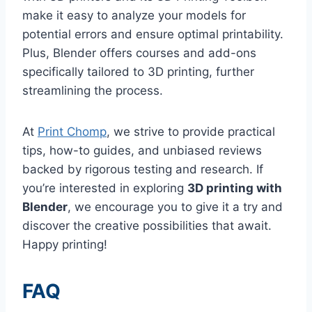
make it easy to analyze your models for
potential errors and ensure optimal printability.
Plus, Blender offers courses and add-ons
specifically tailored to 3D printing, further
streamlining the process.
At
Print Chomp
, we strive to provide practical
tips, how-to guides, and unbiased reviews
backed by rigorous testing and research. If
you’re interested in exploring
3D printing with
Blender
, we encourage you to give it a try and
discover the creative possibilities that await.
Happy printing!
FAQ