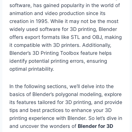
software, has gained popularity in the world of
animation and video production since its
creation in 1995. While it may not be the most
widely used software for 3D printing, Blender
offers export formats like STL and OBJ, making
it compatible with 3D printers. Additionally,
Blender’s 3D Printing Toolbox feature helps
identify potential printing errors, ensuring
optimal printability.
In the following sections, we’ll delve into the
basics of Blender’s polygonal modeling, explore
its features tailored for 3D printing, and provide
tips and best practices to enhance your 3D
printing experience with Blender. So let’s dive in
and uncover the wonders of
Blender for 3D