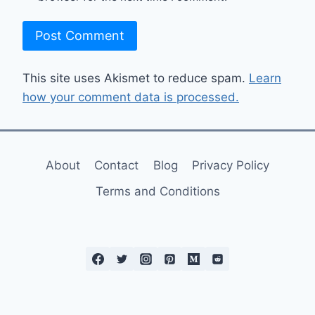
This site uses Akismet to reduce spam.
Learn
how your comment data is processed.
About
Contact
Blog
Privacy Policy
Terms and Conditions