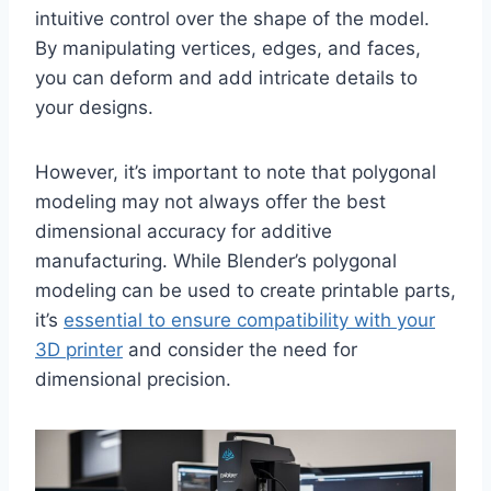
intuitive control over the shape of the model.
By manipulating vertices, edges, and faces,
you can deform and add intricate details to
your designs.
However, it’s important to note that polygonal
modeling may not always offer the best
dimensional accuracy for additive
manufacturing. While Blender’s polygonal
modeling can be used to create printable parts,
it’s
essential to ensure compatibility with your
3D printer
and consider the need for
dimensional precision.