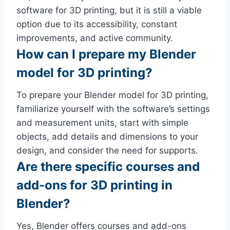
software for 3D printing, but it is still a viable
option due to its accessibility, constant
improvements, and active community.
How can I prepare my Blender
model for 3D printing?
To prepare your Blender model for 3D printing,
familiarize yourself with the software’s settings
and measurement units, start with simple
objects, add details and dimensions to your
design, and consider the need for supports.
Are there specific courses and
add-ons for 3D printing in
Blender?
Yes, Blender offers courses and add-ons