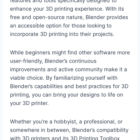
features and tools specifically designed to
enhance your 3D printing experience. With its
free and open-source nature, Blender provides
an accessible option for those looking to
incorporate 3D printing into their projects.
While beginners might find other software more
user-friendly, Blender’s continuous
improvements and active community make it a
viable choice. By familiarizing yourself with
Blender’s capabilities and best practices for 3D
printing, you can bring your designs to life on
your 3D printer.
Whether you’re a hobbyist, a professional, or
somewhere in between, Blender’s compatibility
with 3D printers and its 3D Printing Toolbox