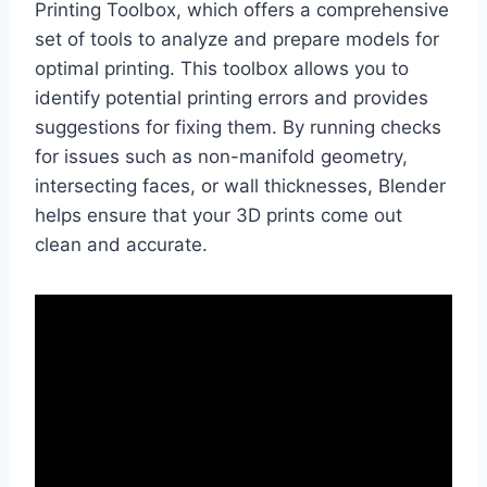
Printing Toolbox, which offers a comprehensive
set of tools to analyze and prepare models for
optimal printing. This toolbox allows you to
identify potential printing errors and provides
suggestions for fixing them. By running checks
for issues such as non-manifold geometry,
intersecting faces, or wall thicknesses, Blender
helps ensure that your 3D prints come out
clean and accurate.