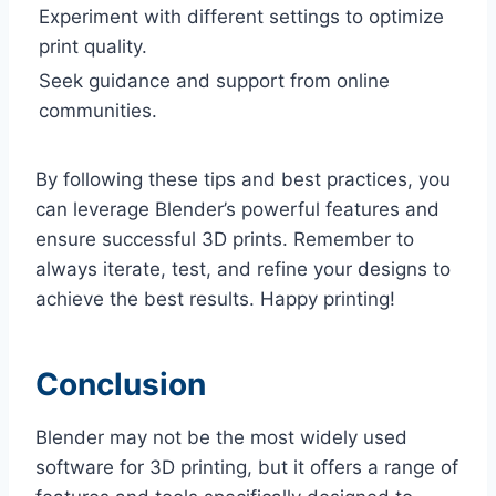
Experiment with different settings to optimize
print quality.
Seek guidance and support from online
communities.
By following these tips and best practices, you
can leverage Blender’s powerful features and
ensure successful 3D prints. Remember to
always iterate, test, and refine your designs to
achieve the best results. Happy printing!
Conclusion
Blender may not be the most widely used
software for 3D printing, but it offers a range of