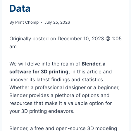
Data
By
Print Chomp
July 25, 2026
Originally posted on
December 10, 2023 @ 1:05
am
We will delve into the realm of
Blender, a
software for 3D printing,
in this article and
uncover its latest findings and statistics.
Whether a professional designer or a beginner,
Blender provides a plethora of options and
resources that make it a valuable option for
your 3D printing endeavors.
Blender, a free and open-source 3D modeling