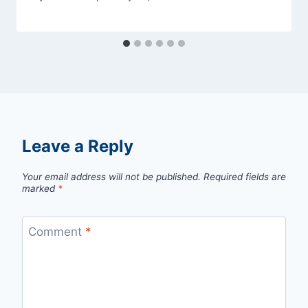
Leave a Reply
Your email address will not be published.
Required fields are
marked
*
Comment
*