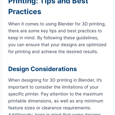
Printing: Tips and Best
Practices
When it comes to using Blender for 3D printing,
there are some key tips and best practices to
keep in mind. By following these guidelines,
you can ensure that your designs are optimized
for printing and achieve the desired results.
Design Considerations
When designing for 3D printing in Blender, it’s
important to consider the limitations of your
specific printer. Pay attention to the maximum
printable dimensions, as well as any minimum
feature sizes or clearance requirements.
Additionally, keep in mind that some designs