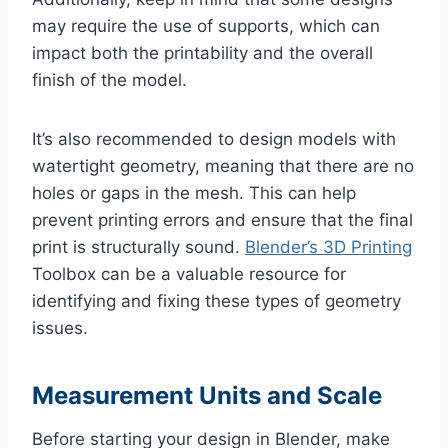
may require the use of supports, which can
impact both the printability and the overall
finish of the model.
It’s also recommended to design models with
watertight geometry, meaning that there are no
holes or gaps in the mesh. This can help
prevent printing errors and ensure that the final
print is structurally sound.
Blender’s 3D Printing
Toolbox can be a valuable resource for
identifying and fixing these types of geometry
issues.
Measurement Units and Scale
Before starting your design in Blender, make