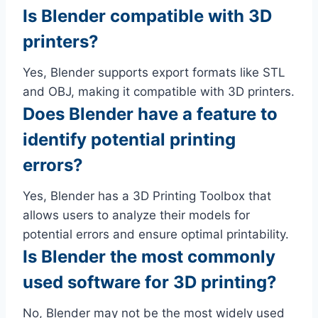
Is Blender compatible with 3D
printers?
Yes, Blender supports export formats like STL
and OBJ, making it compatible with 3D printers.
Does Blender have a feature to
identify potential printing
errors?
Yes, Blender has a 3D Printing Toolbox that
allows users to analyze their models for
potential errors and ensure optimal printability.
Is Blender the most commonly
used software for 3D printing?
No, Blender may not be the most widely used