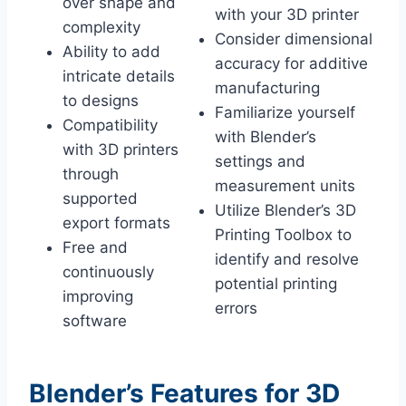
over shape and
with your 3D printer
complexity
Consider dimensional
Ability to add
accuracy for additive
intricate details
manufacturing
to designs
Familiarize yourself
Compatibility
with Blender’s
with 3D printers
settings and
through
measurement units
supported
Utilize Blender’s 3D
export formats
Printing Toolbox to
Free and
identify and resolve
continuously
potential printing
improving
errors
software
Blender’s Features for 3D