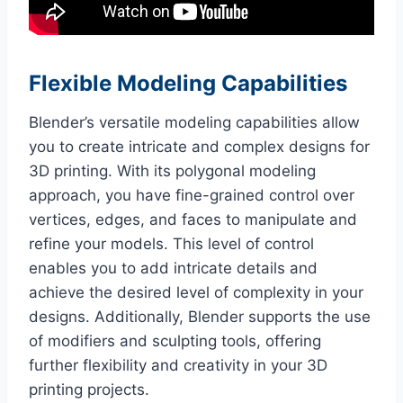
Flexible Modeling Capabilities
Blender’s versatile modeling capabilities allow
you to create intricate and complex designs for
3D printing. With its polygonal modeling
approach, you have fine-grained control over
vertices, edges, and faces to manipulate and
refine your models. This level of control
enables you to add intricate details and
achieve the desired level of complexity in your
designs. Additionally, Blender supports the use
of modifiers and sculpting tools, offering
further flexibility and creativity in your 3D
printing projects.