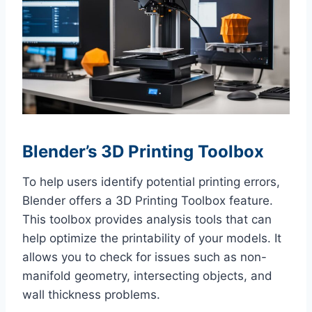
Blender’s 3D Printing Toolbox
To help users identify potential printing errors,
Blender offers a 3D Printing Toolbox feature.
This toolbox provides analysis tools that can
help optimize the printability of your models. It
allows you to check for issues such as non-
manifold geometry, intersecting objects, and
wall thickness problems.