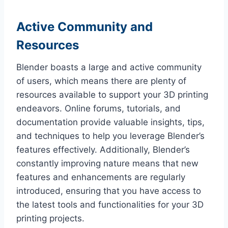
Active Community and
Resources
Blender boasts a large and active community
of users, which means there are plenty of
resources available to support your 3D printing
endeavors. Online forums, tutorials, and
documentation provide valuable insights, tips,
and techniques to help you leverage Blender’s
features effectively. Additionally, Blender’s
constantly improving nature means that new
features and enhancements are regularly
introduced, ensuring that you have access to
the latest tools and functionalities for your 3D
printing projects.