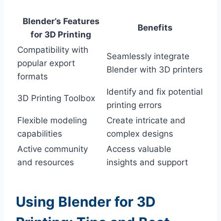
Blender’s Features
Benefits
for 3D Printing
Compatibility with
Seamlessly integrate
popular export
Blender with 3D printers
formats
Identify and fix potential
3D Printing Toolbox
printing errors
Flexible modeling
Create intricate and
capabilities
complex designs
Active community
Access valuable
and resources
insights and support
Using Blender for 3D