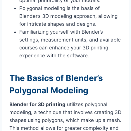
optimal printability of your models.
Polygonal modeling is the basis of
Blender’s 3D modeling approach, allowing
for intricate shapes and designs.
Familiarizing yourself with Blender’s
settings, measurement units, and available
courses can enhance your 3D printing
experience with the software.
The Basics of Blender’s
Polygonal Modeling
Blender for 3D printing
utilizes polygonal
modeling, a technique that involves creating 3D
shapes using polygons, which make up a mesh.
This method allows for greater complexity and