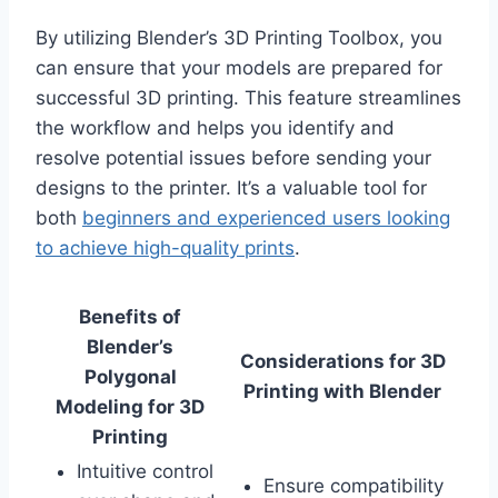
By utilizing Blender’s 3D Printing Toolbox, you
can ensure that your models are prepared for
successful 3D printing. This feature streamlines
the workflow and helps you identify and
resolve potential issues before sending your
designs to the printer. It’s a valuable tool for
both
beginners and experienced users looking
to achieve high-quality prints
.
Benefits of
Blender’s
Considerations for 3D
Polygonal
Printing with Blender
Modeling for 3D
Printing
Intuitive control
Ensure compatibility