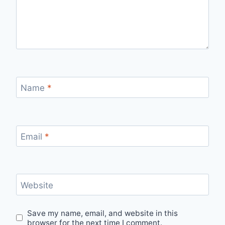
Name
*
Email
*
Website
Save my name, email, and website in this
browser for the next time I comment.