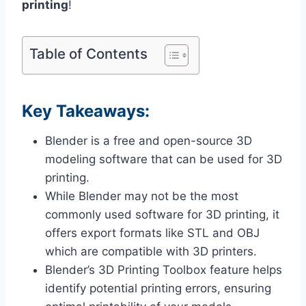
printing
!
Table of Contents
Key Takeaways:
Blender is a free and open-source 3D
modeling software that can be used for 3D
printing.
While Blender may not be the most
commonly used software for 3D printing, it
offers export formats like STL and OBJ
which are compatible with 3D printers.
Blender’s 3D Printing Toolbox feature helps
identify potential printing errors, ensuring