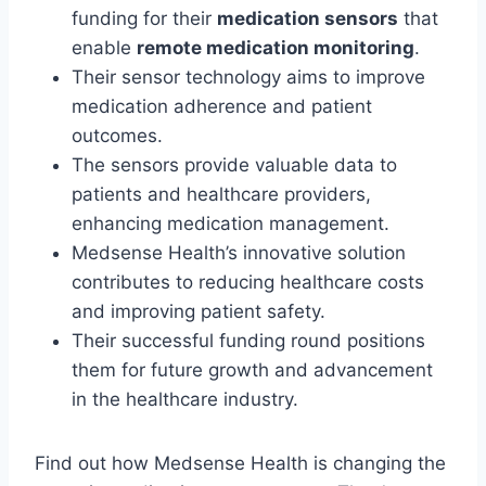
funding for their
medication sensors
that
enable
remote medication monitoring
.
Their sensor technology aims to improve
medication adherence and patient
outcomes.
The sensors provide valuable data to
patients and healthcare providers,
enhancing medication management.
Medsense Health’s innovative solution
contributes to reducing healthcare costs
and improving patient safety.
Their successful funding round positions
them for future growth and advancement
in the healthcare industry.
Find out how Medsense Health is changing the