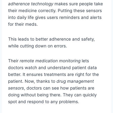
adherence technology
makes sure people take
their medicine correctly. Putting these sensors
into daily life gives users reminders and alerts
for their meds.
This leads to better adherence and safety,
while cutting down on errors.
Their
remote medication monitoring
lets
doctors watch and understand patient data
better. It ensures treatments are right for the
patient. Now, thanks to
drug management
sensors
, doctors can see how patients are
doing without being there. They can quickly
spot and respond to any problems.