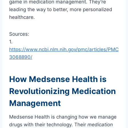
game in medication management. They’re
leading the way to better, more personalized
healthcare.
Sources:
1.
https://www.ncbi.nlm.nih.gov/pmc/articles/PMC
3068890/
How Medsense Health is
Revolutionizing Medication
Management
Medsense Health is changing how we manage
drugs with their technology. Their
medication