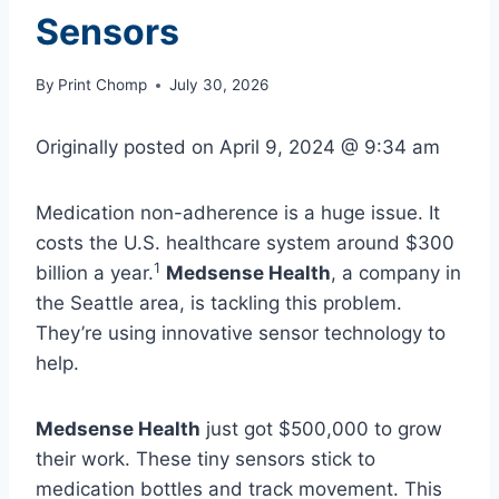
Sensors
By
Print Chomp
July 30, 2026
Originally posted on
April 9, 2024 @ 9:34 am
Medication non-adherence is a huge issue. It
costs the U.S. healthcare system around $300
1
billion a year.
Medsense Health
, a company in
the Seattle area, is tackling this problem.
They’re using innovative sensor technology to
help.
Medsense Health
just got $500,000 to grow
their work. These tiny sensors stick to
medication bottles and track movement. This