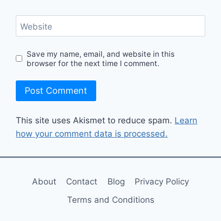
Website
Save my name, email, and website in this
browser for the next time I comment.
This site uses Akismet to reduce spam.
Learn
how your comment data is processed.
About
Contact
Blog
Privacy Policy
Terms and Conditions