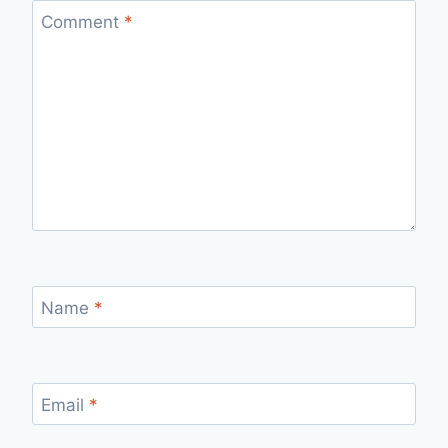
Comment
*
Name
*
Email
*