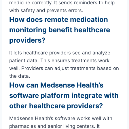
medicine correctly. It sends reminders to help
with safety and prevents errors.
How does remote medication
monitoring benefit healthcare
providers?
It lets healthcare providers see and analyze
patient data. This ensures treatments work
well. Providers can adjust treatments based on
the data.
How can Medsense Health’s
software platform integrate with
other healthcare providers?
Medsense Health’s software works well with
pharmacies and senior living centers. It