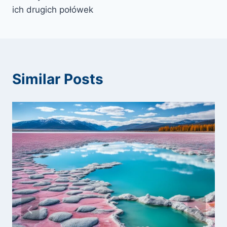
ich drugich połówek
Similar Posts