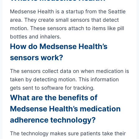
Medsense Health is a startup from the Seattle
area. They create small sensors that detect
motion. These sensors attach to items like pill
bottles and inhalers.
How do Medsense Health’s
sensors work?
The sensors collect data on when medication is
taken by detecting motion. This information
gets sent to software for tracking.
What are the benefits of
Medsense Health’s medication
adherence technology?
The technology makes sure patients take their