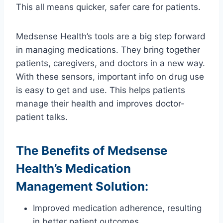
This all means quicker, safer care for patients.
Medsense Health’s tools are a big step forward
in managing medications. They bring together
patients, caregivers, and doctors in a new way.
With these sensors, important info on drug use
is easy to get and use. This helps patients
manage their health and improves doctor-
patient talks.
The Benefits of Medsense
Health’s Medication
Management Solution:
Improved medication adherence, resulting
in better patient outcomes