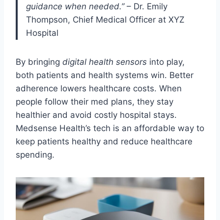
guidance when needed.”
– Dr. Emily
Thompson, Chief Medical Officer at XYZ
Hospital
By bringing
digital health sensors
into play,
both patients and health systems win. Better
adherence lowers healthcare costs. When
people follow their med plans, they stay
healthier and avoid costly hospital stays.
Medsense Health’s tech is an affordable way to
keep patients healthy and reduce healthcare
spending.