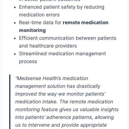
Enhanced patient safety by reducing
medication errors
Real-time data for
remote medication
monitoring
Efficient communication between patients
and healthcare providers
Streamlined medication management
process
“Medsense Health’s medication
management solution has drastically
improved the way we monitor patients’
medication intake. The remote medication
monitoring feature gives us valuable insights
into patients’ adherence patterns, allowing
us to intervene and provide appropriate