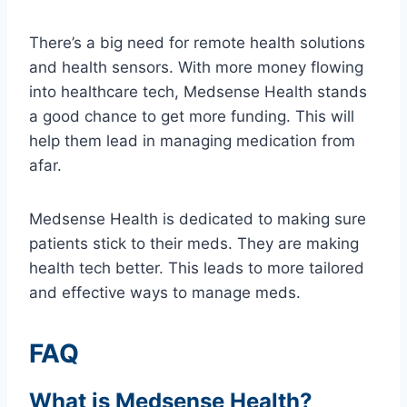
There’s a big need for remote health solutions
and health sensors. With more money flowing
into healthcare tech, Medsense Health stands
a good chance to get more funding. This will
help them lead in managing medication from
afar.
Medsense Health is dedicated to making sure
patients stick to their meds. They are making
health tech better. This leads to more tailored
and effective ways to manage meds.
FAQ
What is Medsense Health?