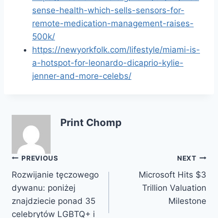
sense-health-which-sells-sensors-for-
remote-medication-management-raises-
500k/
https://newyorkfolk.com/lifestyle/miami-is-
a-hotspot-for-leonardo-dicaprio-kylie-
jenner-and-more-celebs/
Print Chomp
Post
PREVIOUS
NEXT
Rozwijanie tęczowego
Microsoft Hits $3
navigation
dywanu: poniżej
Trillion Valuation
znajdziecie ponad 35
Milestone
celebrytów LGBTQ+ i