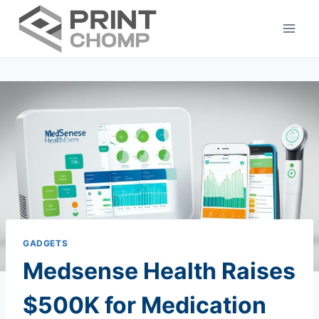
Skip
to
content
GADGETS
Medsense Health Raises
$500K for Medication