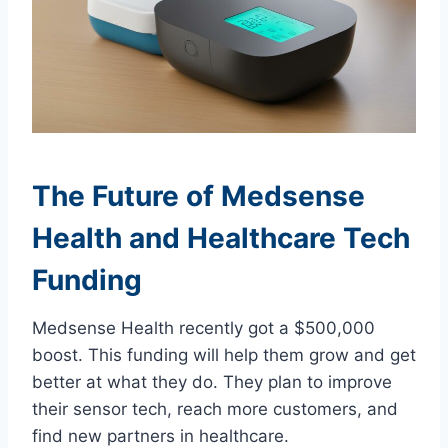
The Future of Medsense
Health and Healthcare Tech
Funding
Medsense Health recently got a $500,000
boost. This funding will help them grow and get
better at what they do. They plan to improve
their sensor tech, reach more customers, and
find new partners in healthcare.