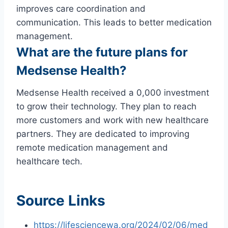
improves care coordination and
communication. This leads to better medication
management.
What are the future plans for
Medsense Health?
Medsense Health received a 0,000 investment
to grow their technology. They plan to reach
more customers and work with new healthcare
partners. They are dedicated to improving
remote medication management and
healthcare tech.
Source Links
https://lifesciencewa.org/2024/02/06/med