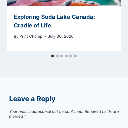
Exploring Soda Lake Canada:
Cradle of Life
By
Print Chomp
July 30, 2026
Leave a Reply
Your email address will not be published.
Required fields are
marked
*