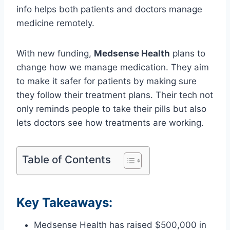
info helps both patients and doctors manage
medicine remotely.
With new funding,
Medsense Health
plans to
change how we manage medication. They aim
to make it safer for patients by making sure
they follow their treatment plans. Their tech not
only reminds people to take their pills but also
lets doctors see how treatments are working.
Table of Contents
Key Takeaways:
Medsense Health has raised $500,000 in