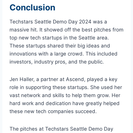
Conclusion
Techstars Seattle Demo Day 2024 was a
massive hit. It showed off the best pitches from
top new tech startups in the Seattle area.
These startups shared their big ideas and
innovations with a large crowd. This included
investors, industry pros, and the public.
Jen Haller, a partner at Ascend, played a key
role in supporting these startups. She used her
vast network and skills to help them grow. Her
hard work and dedication have greatly helped
these new tech companies succeed.
The pitches at Techstars Seattle Demo Day