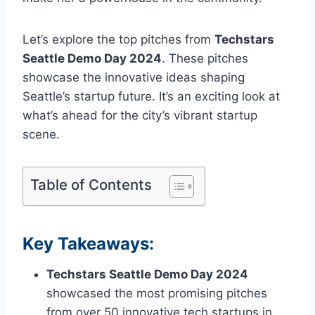
Let’s explore the top pitches from
Techstars
Seattle Demo Day 2024
. These pitches
showcase the innovative ideas shaping
Seattle’s startup future. It’s an exciting look at
what’s ahead for the city’s vibrant startup
scene.
Table of Contents
Key Takeaways:
Techstars Seattle Demo Day 2024
showcased the most promising pitches
from over 50 innovative tech startups in