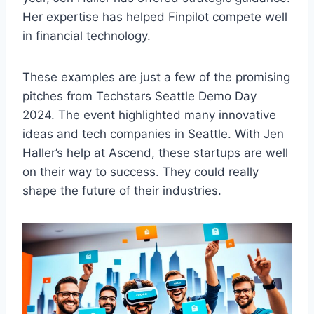
Her expertise has helped Finpilot compete well
in financial technology.
These examples are just a few of the promising
pitches from Techstars Seattle Demo Day
2024. The event highlighted many innovative
ideas and tech companies in Seattle. With Jen
Haller’s help at Ascend, these startups are well
on their way to success. They could really
shape the future of their industries.