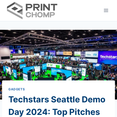
Skip
to
content
GADGETS
Techstars Seattle Demo
Day 2024: Top Pitches