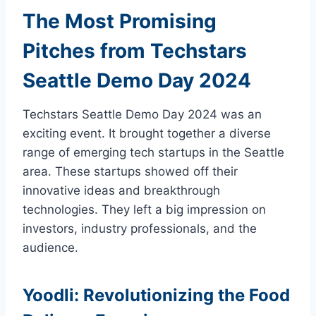
The Most Promising
Pitches from Techstars
Seattle Demo Day 2024
Techstars Seattle Demo Day 2024 was an
exciting event. It brought together a diverse
range of emerging tech startups in the Seattle
area. These startups showed off their
innovative ideas and breakthrough
technologies. They left a big impression on
investors, industry professionals, and the
audience.
Yoodli: Revolutionizing the Food