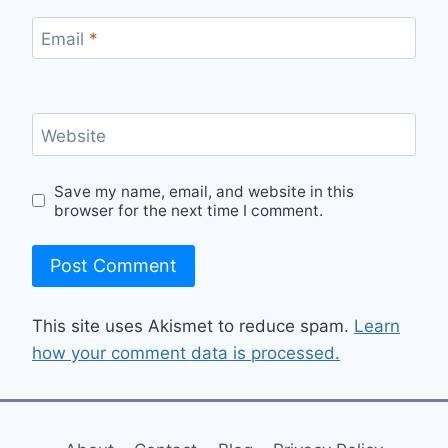
Email
*
Website
Save my name, email, and website in this
browser for the next time I comment.
This site uses Akismet to reduce spam.
Learn
how your comment data is processed.