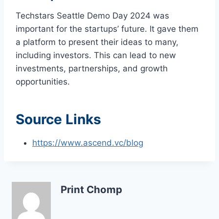
Techstars Seattle Demo Day 2024 was
important for the startups’ future. It gave them
a platform to present their ideas to many,
including investors. This can lead to new
investments, partnerships, and growth
opportunities.
Source Links
https://www.ascend.vc/blog
Print Chomp