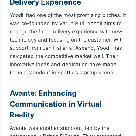
Delivery Experience
Yoodli had one of the most promising pitches. It
was co-founded by Varun Puri. Yoodli aims to
change the food delivery experience with new
technology and focusing on the customer. With
support from Jen Haller at Ascend, Yoodli has
navigated the competitive market well. Their
innovative ideas and dedication have made
them a standout in Seattle’s startup scene.
Avante: Enhancing
Communication in Virtual
Reality
Avante was another standout, led by the