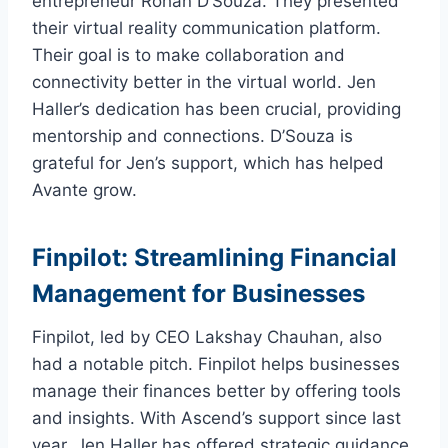
entrepreneur Rohan D’Souza. They presented
their virtual reality communication platform.
Their goal is to make collaboration and
connectivity better in the virtual world. Jen
Haller’s dedication has been crucial, providing
mentorship and connections. D’Souza is
grateful for Jen’s support, which has helped
Avante grow.
Finpilot: Streamlining Financial
Management for Businesses
Finpilot, led by CEO Lakshay Chauhan, also
had a notable pitch. Finpilot helps businesses
manage their finances better by offering tools
and insights. With Ascend’s support since last
year, Jen Haller has offered strategic guidance.