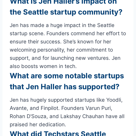
What is Jen Haller’s impact on
the Seattle startup community?
Jen has made a huge impact in the Seattle
startup scene. Founders commend her effort to
ensure their success. She’s known for her
welcoming personality, her commitment to
support, and for launching new ventures. Jen
also boosts women in tech.
What are some notable startups
that Jen Haller has supported?
Jen has hugely supported startups like Yoodli,
Avante, and Finpilot. Founders Varun Puri,
Rohan D’Souza, and Lakshay Chauhan have all
praised her dedication.
What did Techstars Seattle