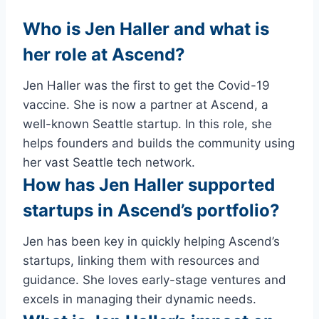
Who is Jen Haller and what is
her role at Ascend?
Jen Haller was the first to get the Covid-19
vaccine. She is now a partner at Ascend, a
well-known Seattle startup. In this role, she
helps founders and builds the community using
her vast Seattle tech network.
How has Jen Haller supported
startups in Ascend’s portfolio?
Jen has been key in quickly helping Ascend’s
startups, linking them with resources and
guidance. She loves early-stage ventures and
excels in managing their dynamic needs.