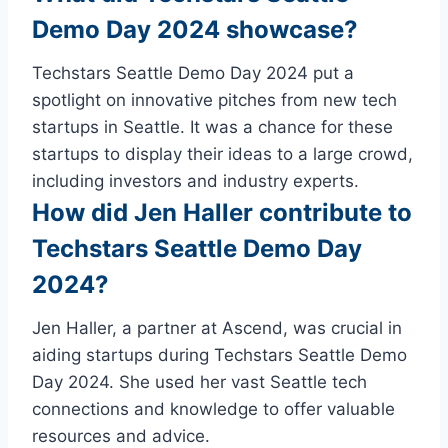
Demo Day 2024 showcase?
Techstars Seattle Demo Day 2024 put a
spotlight on innovative pitches from new tech
startups in Seattle. It was a chance for these
startups to display their ideas to a large crowd,
including investors and industry experts.
How did Jen Haller contribute to
Techstars Seattle Demo Day
2024?
Jen Haller, a partner at Ascend, was crucial in
aiding startups during Techstars Seattle Demo
Day 2024. She used her vast Seattle tech
connections and knowledge to offer valuable
resources and advice.