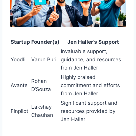
Startup
Founder(s)
Jen Haller’s Support
Invaluable support,
Yoodli
Varun Puri
guidance, and resources
from Jen Haller
Highly praised
Rohan
Avante
commitment and efforts
D’Souza
from Jen Haller
Significant support and
Lakshay
Finpilot
resources provided by
Chauhan
Jen Haller