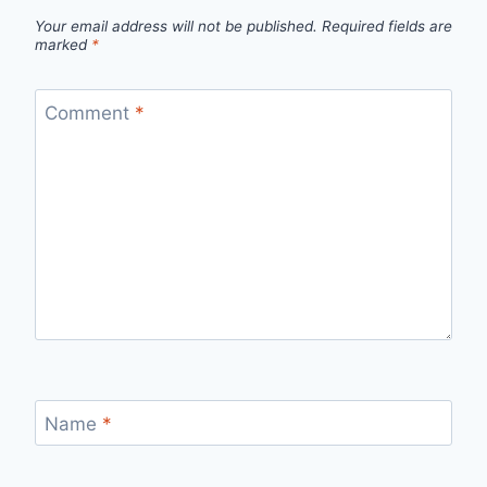
Your email address will not be published.
Required fields are
marked
*
Comment
*
Name
*