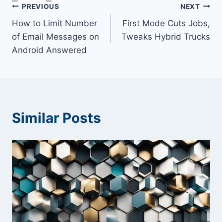
Post
PREVIOUS
NEXT
How to Limit Number
First Mode Cuts Jobs,
navigation
of Email Messages on
Tweaks Hybrid Trucks
Android Answered
Similar Posts