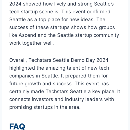
2024 showed how lively and strong Seattle’s
tech startup scene is. This event confirmed
Seattle as a top place for new ideas. The
success of these startups shows how groups
like Ascend and the Seattle startup community
work together well.
Overall, Techstars Seattle Demo Day 2024
highlighted the amazing talent of new tech
companies in Seattle. It prepared them for
future growth and success. This event has
certainly made Techstars Seattle a key place. It
connects investors and industry leaders with
promising startups in the area.
FAQ