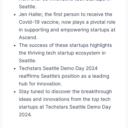
Seattle.
Jen Haller, the first person to receive the
Covid-19 vaccine, now plays a pivotal role
in supporting and empowering startups at
Ascend.
The success of these startups highlights
the thriving tech startup ecosystem in
Seattle.
Techstars Seattle Demo Day 2024
reaffirms Seattle’s position as a leading
hub for innovation.
Stay tuned to discover the breakthrough
ideas and innovations from the top tech
startups at Techstars Seattle Demo Day
2024.