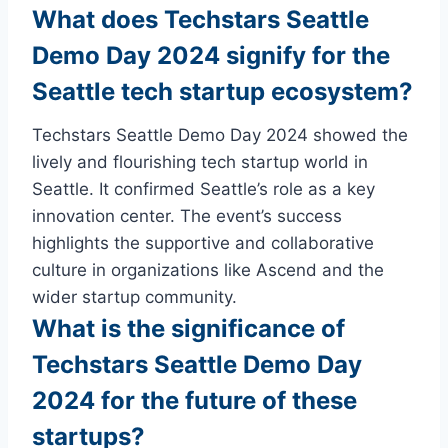
What does Techstars Seattle
Demo Day 2024 signify for the
Seattle tech startup ecosystem?
Techstars Seattle Demo Day 2024 showed the
lively and flourishing tech startup world in
Seattle. It confirmed Seattle’s role as a key
innovation center. The event’s success
highlights the supportive and collaborative
culture in organizations like Ascend and the
wider startup community.
What is the significance of
Techstars Seattle Demo Day
2024 for the future of these
startups?