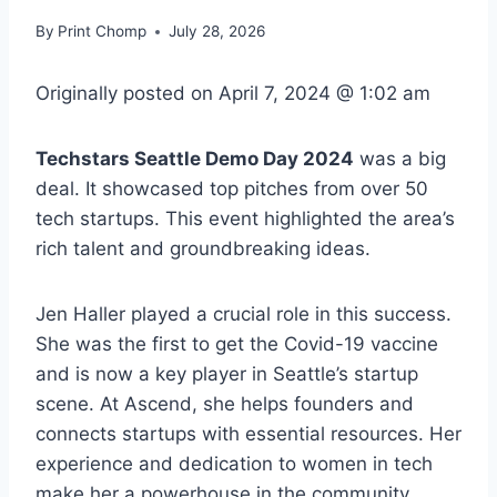
By
Print Chomp
July 28, 2026
Originally posted on
April 7, 2024 @ 1:02 am
Techstars Seattle Demo Day 2024
was a big
deal. It showcased top pitches from over 50
tech startups. This event highlighted the area’s
rich talent and groundbreaking ideas.
Jen Haller played a crucial role in this success.
She was the first to get the Covid-19 vaccine
and is now a key player in Seattle’s startup
scene. At Ascend, she helps founders and
connects startups with essential resources. Her
experience and dedication to women in tech
make her a powerhouse in the community.