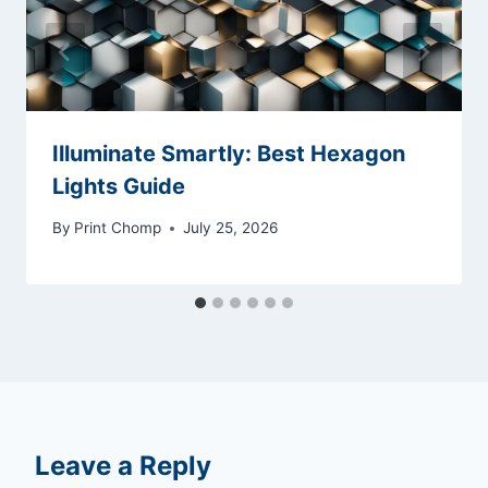
Illuminate Smartly: Best Hexagon
Lights Guide
By
Print Chomp
July 25, 2026
Leave a Reply