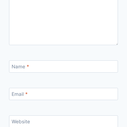
Name
*
Email
*
Website