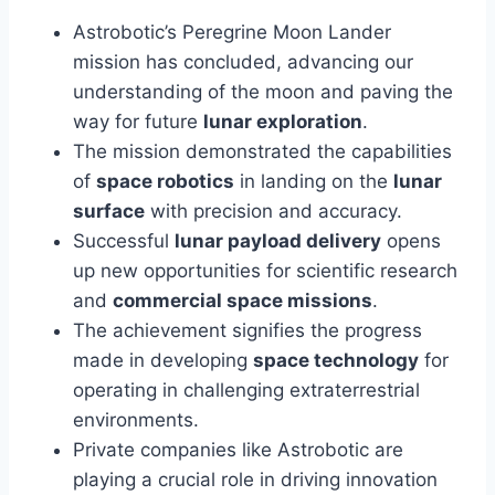
Astrobotic’s Peregrine Moon Lander
mission has concluded, advancing our
understanding of the moon and paving the
way for future
lunar exploration
.
The mission demonstrated the capabilities
of
space robotics
in landing on the
lunar
surface
with precision and accuracy.
Successful
lunar payload delivery
opens
up new opportunities for scientific research
and
commercial space missions
.
The achievement signifies the progress
made in developing
space technology
for
operating in challenging extraterrestrial
environments.
Private companies like Astrobotic are
playing a crucial role in driving innovation