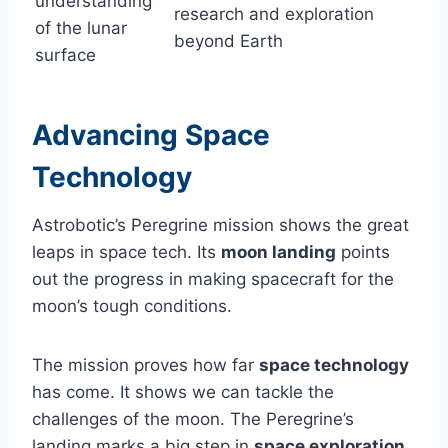
understanding
research and exploration
of the lunar
beyond Earth
surface
Advancing Space
Technology
Astrobotic’s Peregrine mission shows the great
leaps in space tech. Its
moon landing
points
out the progress in making spacecraft for the
moon’s tough conditions.
The mission proves how far
space technology
has come. It shows we can tackle the
challenges of the moon. The Peregrine’s
landing marks a big step in
space exploration
,