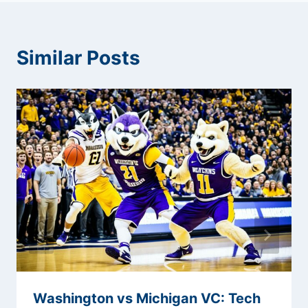
Similar Posts
Washington vs Michigan VC: Tech