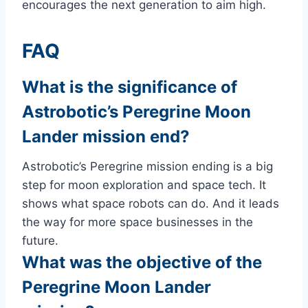
encourages the next generation to aim high.
FAQ
What is the significance of
Astrobotic’s Peregrine Moon
Lander mission end?
Astrobotic’s Peregrine mission ending is a big
step for moon exploration and space tech. It
shows what space robots can do. And it leads
the way for more space businesses in the
future.
What was the objective of the
Peregrine Moon Lander