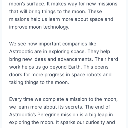
moon’s surface. It makes way for new missions
that will bring things to the moon. These
missions help us learn more about space and
improve moon technology.
We see how important companies like
Astrobotic are in exploring space. They help
bring new ideas and advancements. Their hard
work helps us go beyond Earth. This opens
doors for more progress in space robots and
taking things to the moon.
Every time we complete a mission to the moon,
we learn more about its secrets. The end of
Astrobotic’s Peregrine mission is a big leap in
exploring the moon. It sparks our curiosity and