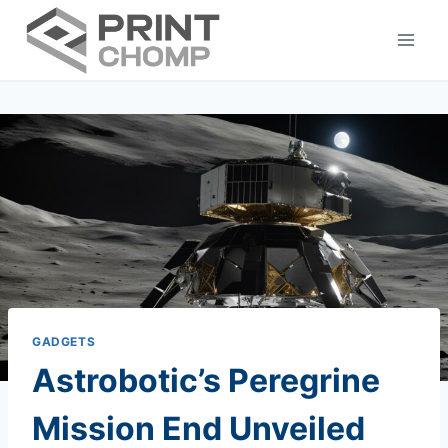
Skip
to
content
GADGETS
Astrobotic’s Peregrine
Mission End Unveiled