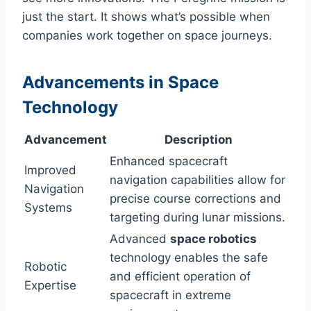
just the start. It shows what’s possible when
companies work together on space journeys.
Advancements in Space
Technology
Advancement
Description
Enhanced spacecraft
Improved
navigation capabilities allow for
Navigation
precise course corrections and
Systems
targeting during lunar missions.
Advanced
space robotics
technology enables the safe
Robotic
and efficient operation of
Expertise
spacecraft in extreme