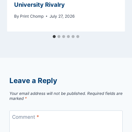
University Rivalry
By
Print Chomp
July 27, 2026
Leave a Reply
Your email address will not be published.
Required fields are
marked
*
Comment
*