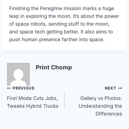
Finishing the Peregrine mission marks a huge
leap in exploring the moon. It’s about the power
of space robots, sending stuff to the moon,
and space tech getting better. It also aims to
push human presence farther into space.
Print Chomp
Post
PREVIOUS
NEXT
First Mode Cuts Jobs,
Gallery vs Photos:
navigation
Tweaks Hybrid Trucks
Understanding the
Differences