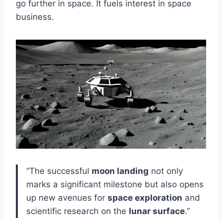
go further in space. It fuels interest in space
business.
“The successful
moon landing
not only
marks a significant milestone but also opens
up new avenues for
space exploration
and
scientific research on the
lunar surface
.”