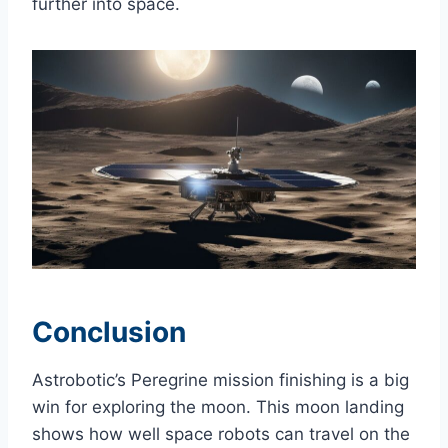
further into space.
Conclusion
Astrobotic’s Peregrine mission finishing is a big
win for exploring the moon. This moon landing
shows how well space robots can travel on the