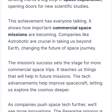
opening doors for new scientific studies.
This achievement has everyone talking. It
shows how important
commercial space
missions
are becoming. Companies like
Astrobotic are crucial in taking us beyond
Earth, changing the future of space journey.
The mission’s success sets the stage for more
commercial space trips. It teaches us things
that will help in future missions. The tech
advancements help improve spacecraft, letting
us explore the cosmos deeper.
As companies push space tech further, we’ll
see more innovations. The Peregrine mission is