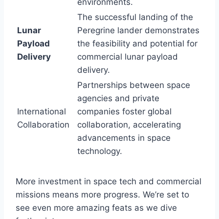
environments.
The successful landing of the
Lunar
Peregrine lander demonstrates
Payload
the feasibility and potential for
Delivery
commercial lunar payload
delivery.
Partnerships between space
agencies and private
International
companies foster global
Collaboration
collaboration, accelerating
advancements in space
technology.
More investment in space tech and commercial
missions means more progress. We’re set to
see even more amazing feats as we dive