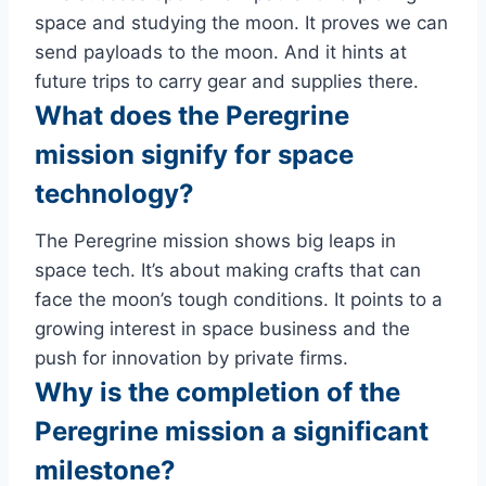
space and studying the moon. It proves we can
send payloads to the moon. And it hints at
future trips to carry gear and supplies there.
What does the Peregrine
mission signify for space
technology?
The Peregrine mission shows big leaps in
space tech. It’s about making crafts that can
face the moon’s tough conditions. It points to a
growing interest in space business and the
push for innovation by private firms.
Why is the completion of the
Peregrine mission a significant
milestone?