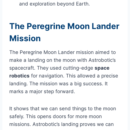
and exploration beyond Earth.
The Peregrine Moon Lander
Mission
The Peregrine Moon Lander mission aimed to
make a landing on the moon with Astrobotic’s
spacecraft. They used cutting-edge
space
robotics
for navigation. This allowed a precise
landing. The mission was a big success. It
marks a major step forward.
It shows that we can send things to the moon
safely. This opens doors for more moon
missions. Astrobotic’s landing proves we can