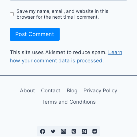
Save my name, email, and website in this
browser for the next time I comment.
This site uses Akismet to reduce spam.
Learn
how your comment data is processed.
About
Contact
Blog
Privacy Policy
Terms and Conditions