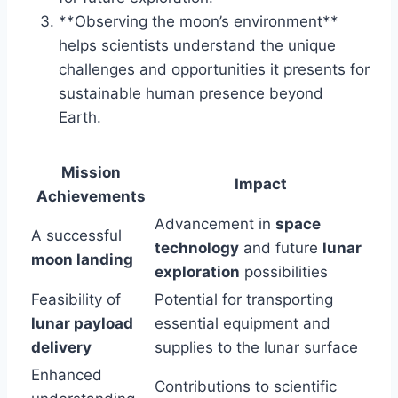
**Observing the moon’s environment**
helps scientists understand the unique
challenges and opportunities it presents for
sustainable human presence beyond
Earth.
Mission
Impact
Achievements
Advancement in
space
A successful
technology
and future
lunar
moon landing
exploration
possibilities
Feasibility of
Potential for transporting
lunar payload
essential equipment and
delivery
supplies to the lunar surface
Enhanced
Contributions to scientific