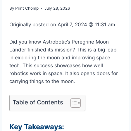
By
Print Chomp
July 28, 2026
Originally posted on
April 7, 2024 @ 11:31 am
Did you know Astrobotic’s Peregrine Moon
Lander finished its mission? This is a big leap
in exploring the moon and improving space
tech. This success showcases how well
robotics work in space. It also opens doors for
carrying things to the moon.
Table of Contents
Key Takeaways: