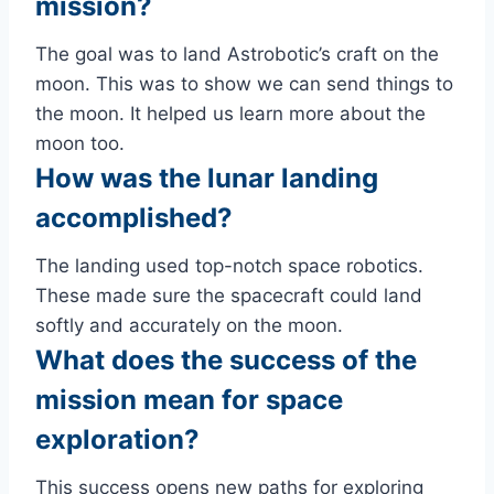
mission?
The goal was to land Astrobotic’s craft on the
moon. This was to show we can send things to
the moon. It helped us learn more about the
moon too.
How was the lunar landing
accomplished?
The landing used top-notch space robotics.
These made sure the spacecraft could land
softly and accurately on the moon.
What does the success of the
mission mean for space
exploration?
This success opens new paths for exploring