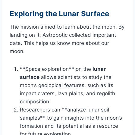
Exploring the Lunar Surface
The mission aimed to learn about the moon. By
landing on it, Astrobotic collected important
data. This helps us know more about our
moon.
**Space exploration** on the
lunar
surface
allows scientists to study the
moon’s geological features, such as its
impact craters, lava plains, and regolith
composition.
Researchers can **analyze lunar soil
samples** to gain insights into the moon’s
formation and its potential as a resource
for future exploration.