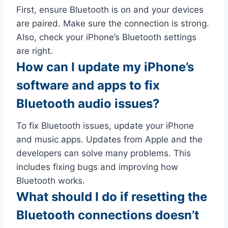
First, ensure Bluetooth is on and your devices
are paired. Make sure the connection is strong.
Also, check your iPhone’s Bluetooth settings
are right.
How can I update my iPhone’s
software and apps to fix
Bluetooth audio issues?
To fix Bluetooth issues, update your iPhone
and music apps. Updates from Apple and the
developers can solve many problems. This
includes fixing bugs and improving how
Bluetooth works.
What should I do if resetting the
Bluetooth connections doesn’t