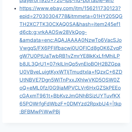
playeror1920x720-ips-hd-portable-wit/
https://www.ebay.com/itm/156211730123?
epid=27030304778&itmmeta=01HY205QG
TH2XC7TK30CXAQ0SA&hash=item245ef1
d6cb:g:vrkAAOSw28VkQog-
&amdata=enc:AQAJAAAA0NzwTo6VacSJo
VwgqS/FX6PFIifbacwi0UOFlCd8gOK6ZvqP
gW7U0PtUaTwbRB1vZmrYE8IkKxLfrMhiLP
b8JL3QrU1x07rkILlnQp5vnEloBOH2BZGpa
U0VBveLujgtKyxWTIjTmudtxla+fQzxC+6ZD
UtNBVE7Dgn5WlTnPxxJXhlwVKD5OSW0Z
oQ+eML0fz/0G9iaMPVCLVr6HxGZSkPEEo
cGAxmT961t+BbKvzJmGNhBSizUYTuvfKX
65POWrfgFdWbzF+0DMYzd2RpxbU4=|tkp
:BFBMwPiWwPBj