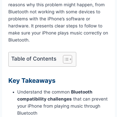
reasons why this problem might happen, from
Bluetooth not working with some devices to
problems with the iPhone’s software or
hardware. It presents clear steps to follow to
make sure your iPhone plays music correctly on
Bluetooth.
Table of Contents
Key Takeaways
Understand the common
Bluetooth
compatibility challenges
that can prevent
your iPhone from playing music through
Bluetooth