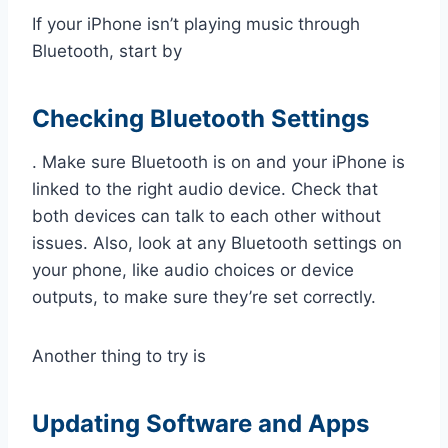
If your iPhone isn’t playing music through
Bluetooth, start by
Checking Bluetooth Settings
. Make sure Bluetooth is on and your iPhone is
linked to the right audio device. Check that
both devices can talk to each other without
issues. Also, look at any Bluetooth settings on
your phone, like audio choices or device
outputs, to make sure they’re set correctly.
Another thing to try is
Updating Software and Apps