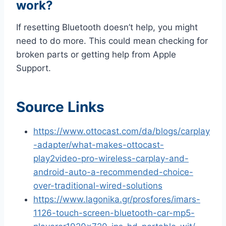
work?
If resetting Bluetooth doesn’t help, you might
need to do more. This could mean checking for
broken parts or getting help from Apple
Support.
Source Links
https://www.ottocast.com/da/blogs/carplay
-adapter/what-makes-ottocast-
play2video-pro-wireless-carplay-and-
android-auto-a-recommended-choice-
over-traditional-wired-solutions
https://www.lagonika.gr/prosfores/imars-
1126-touch-screen-bluetooth-car-mp5-