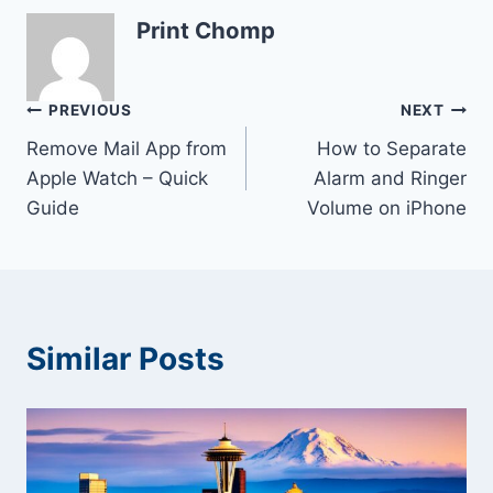
Print Chomp
Post
PREVIOUS
NEXT
Remove Mail App from
How to Separate
navigation
Apple Watch – Quick
Alarm and Ringer
Guide
Volume on iPhone
Similar Posts