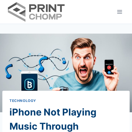
Skip
to
content
TECHNOLOGY
iPhone Not Playing
Music Through