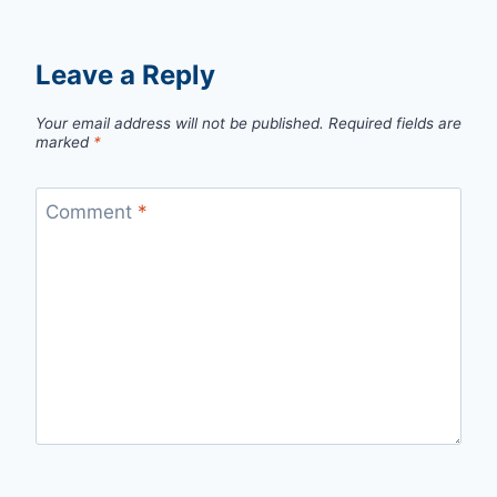
Leave a Reply
Your email address will not be published.
Required fields are
marked
*
Comment
*