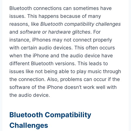
Bluetooth connections can sometimes have
issues. This happens because of many
reasons, like
Bluetooth compatibility challenges
and
software or hardware glitches
. For
instance, iPhones may not connect properly
with certain audio devices. This often occurs
when the iPhone and the audio device have
different Bluetooth versions. This leads to
issues like not being able to play music through
the connection. Also, problems can occur if the
software of the iPhone doesn’t work well with
the audio device.
Bluetooth Compatibility
Challenges