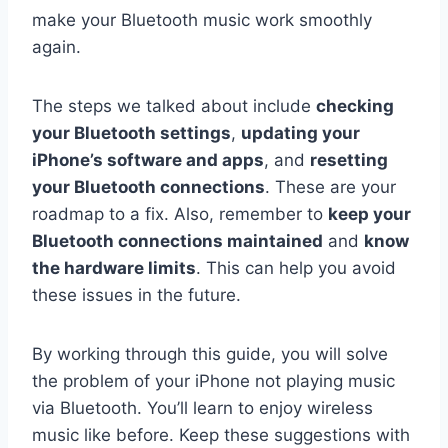
make your Bluetooth music work smoothly
again.
The steps we talked about include
checking
your Bluetooth settings
,
updating your
iPhone’s software and apps
, and
resetting
your Bluetooth connections
. These are your
roadmap to a fix. Also, remember to
keep your
Bluetooth connections maintained
and
know
the hardware limits
. This can help you avoid
these issues in the future.
By working through this guide, you will solve
the problem of your iPhone not playing music
via Bluetooth. You’ll learn to enjoy wireless
music like before. Keep these suggestions with