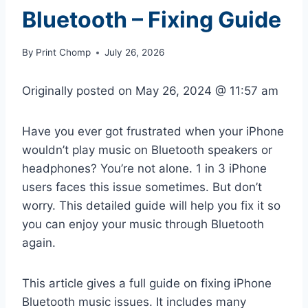
Bluetooth – Fixing Guide
By
Print Chomp
July 26, 2026
Originally posted on
May 26, 2024 @ 11:57 am
Have you ever got frustrated when your iPhone
wouldn’t play music on Bluetooth speakers or
headphones? You’re not alone. 1 in 3 iPhone
users faces this issue sometimes. But don’t
worry. This detailed guide will help you fix it so
you can enjoy your music through Bluetooth
again.
This article gives a full guide on fixing iPhone
Bluetooth music issues. It includes many