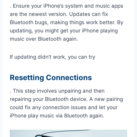
. Ensure your iPhone’s system and music apps
are the newest version. Updates can fix
Bluetooth bugs, making things work better. By
updating, you might get your iPhone playing
music over Bluetooth again.
If updating didn’t work, you can try
Resetting Connections
. This step involves unpairing and then
repairing your Bluetooth device. A new pairing
could fix any connection issues and let your
iPhone play music via Bluetooth again.