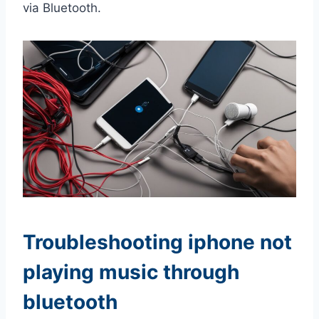
via Bluetooth.
Troubleshooting iphone not
playing music through
bluetooth