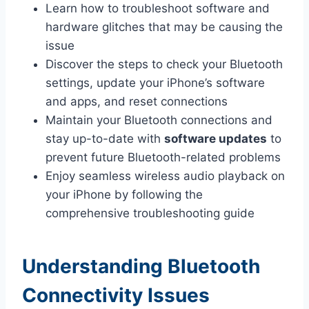
Learn how to troubleshoot software and
hardware glitches that may be causing the
issue
Discover the steps to check your Bluetooth
settings, update your iPhone’s software
and apps, and reset connections
Maintain your Bluetooth connections and
stay up-to-date with
software updates
to
prevent future Bluetooth-related problems
Enjoy seamless wireless audio playback on
your iPhone by following the
comprehensive troubleshooting guide
Understanding Bluetooth
Connectivity Issues