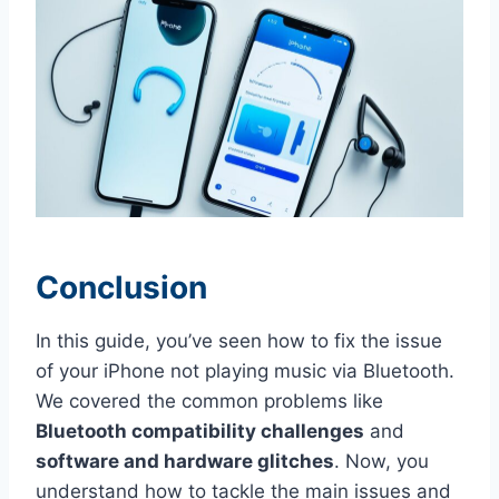
Conclusion
In this guide, you’ve seen how to fix the issue
of your iPhone not playing music via Bluetooth.
We covered the common problems like
Bluetooth compatibility challenges
and
software and hardware glitches
. Now, you
understand how to tackle the main issues and