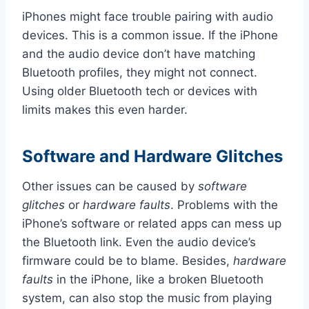
iPhones might face trouble pairing with audio
devices. This is a common issue. If the iPhone
and the audio device don’t have matching
Bluetooth profiles, they might not connect.
Using older Bluetooth tech or devices with
limits makes this even harder.
Software and Hardware Glitches
Other issues can be caused by
software
glitches
or
hardware faults
. Problems with the
iPhone’s software or related apps can mess up
the Bluetooth link. Even the audio device’s
firmware could be to blame. Besides,
hardware
faults
in the iPhone, like a broken Bluetooth
system, can also stop the music from playing