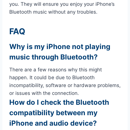
you. They will ensure you enjoy your iPhone’s
Bluetooth music without any troubles.
FAQ
Why is my iPhone not playing
music through Bluetooth?
There are a few reasons why this might
happen. It could be due to Bluetooth
incompatibility, software or hardware problems,
or issues with the connection.
How do I check the Bluetooth
compatibility between my
iPhone and audio device?