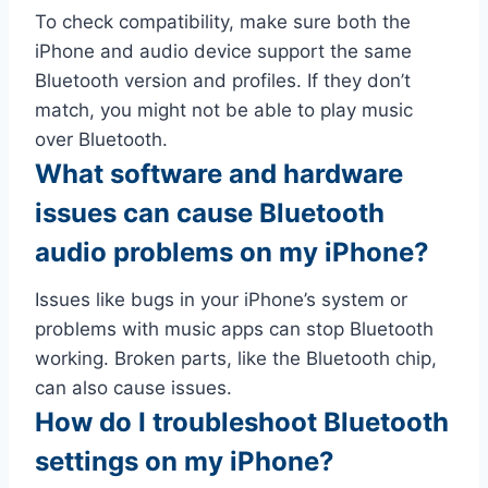
To check compatibility, make sure both the
iPhone and audio device support the same
Bluetooth version and profiles. If they don’t
match, you might not be able to play music
over Bluetooth.
What software and hardware
issues can cause Bluetooth
audio problems on my iPhone?
Issues like bugs in your iPhone’s system or
problems with music apps can stop Bluetooth
working. Broken parts, like the Bluetooth chip,
can also cause issues.
How do I troubleshoot Bluetooth
settings on my iPhone?