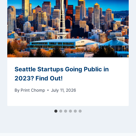
Seattle Startups Going Public in
2023? Find Out!
By
Print Chomp
July 11, 2026