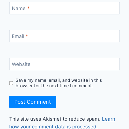
Name
*
Email
*
Website
Save my name, email, and website in this
browser for the next time I comment.
This site uses Akismet to reduce spam.
Learn
how your comment data is processed.