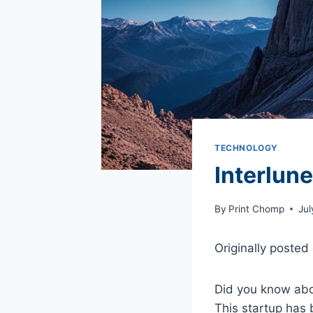
TECHNOLOGY
Interlun
By
Print Chomp
Jul
Originally posted
Did you know abo
This startup has 