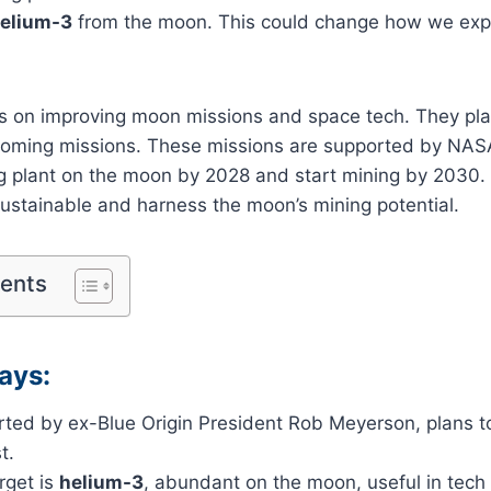
elium-3
from the moon. This could change how we exp
 is on improving moon missions and space tech. They pl
oming missions. These missions are supported by NASA.
g plant on the moon by 2028 and start mining by 2030
ustainable and harness the moon’s mining potential.
tents
ays:
tarted by ex-Blue Origin President Rob Meyerson, plans 
t.
rget is
helium-3
, abundant on the moon, useful in tech