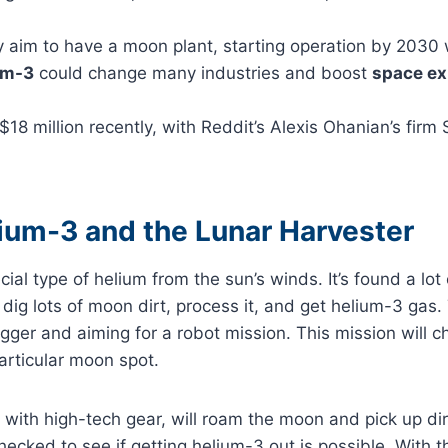
 aim to have a moon plant, starting operation by 2030 
um-3
could change many industries and boost
space ex
 $18 million recently, with Reddit’s Alexis Ohanian’s fir
ium-3 and the Lunar Harvester
cial type of helium from the sun’s winds. It’s found a lo
o dig lots of moon dirt, process it, and get helium-3 gas
gger and aiming for a robot mission. This mission will
particular moon spot.
with high-tech gear, will roam the moon and pick up di
ecked to see if getting helium-3 out is possible. With th