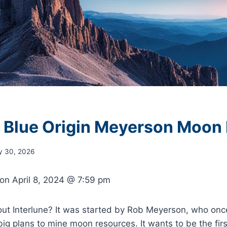
e Blue Origin Meyerson Moon
y 30, 2026
 on
April 8, 2024 @ 7:59 pm
ut Interlune? It was started by Rob Meyerson, who once
big plans to mine moon resources. It wants to be the firs