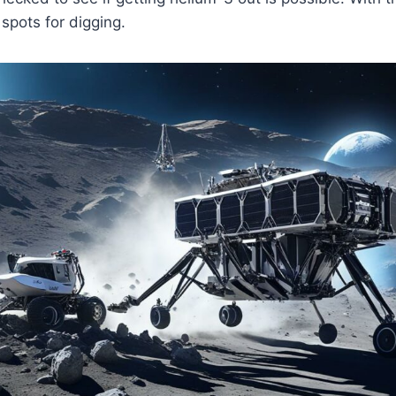
 spots for digging.