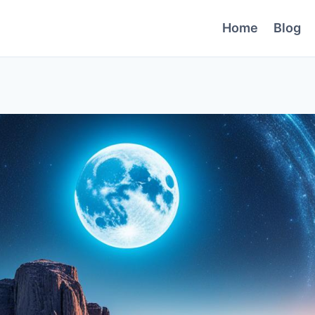
Home
Blog