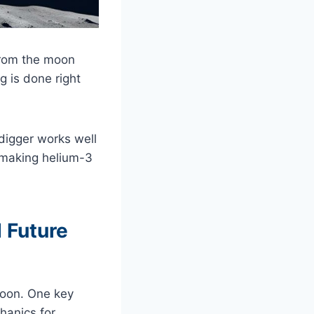
 from the moon
g is done right
 digger works well
-making helium-3
 Future
moon. One key
hanics for