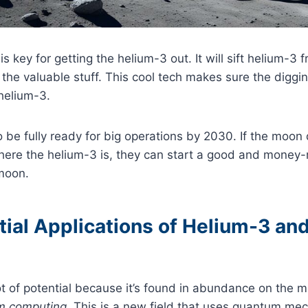
s key for getting the helium-3 out. It will sift helium-3
 the valuable stuff. This cool tech makes sure the diggin
 helium-3.
o be fully ready for big operations by 2030. If the moon
ere the helium-3 is, they can start a good and money
moon.
ial Applications of Helium-3 and
t of potential because it’s found in abundance on the 
m computing
. This is a new field that uses quantum mec