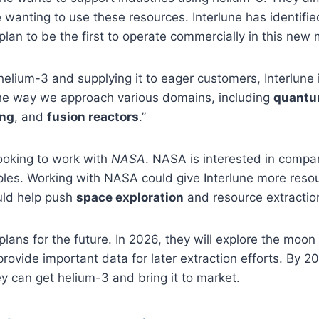
e wanting to use these resources. Interlune has identifie
lan to be the first to operate commercially in this new 
helium-3 and supplying it to eager customers, Interlune 
the way we approach various domains, including
quantu
ing
, and
fusion reactors
.”
looking to work with
NASA
. NASA is interested in compa
ples. Working with NASA could give Interlune more reso
uld help push
space exploration
and resource extraction
plans for the future. In 2026, they will explore the moon
provide important data for later extraction efforts. By 20
y can get helium-3 and bring it to market.