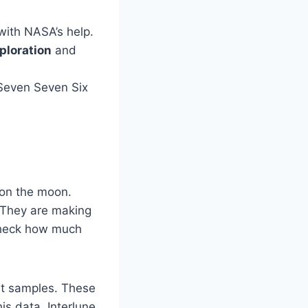
with NASA’s help.
ploration
and
m Seven Seven Six
t on the moon.
. They are making
 check how much
rt samples. These
is data, Interlune