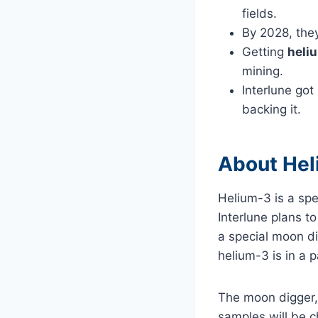
fields.
By 2028, they
Getting
heli
mining.
Interlune got
backing it.
About Hel
Helium-3 is a spe
Interlune plans t
a special moon di
helium-3 is in a 
The moon digger, 
samples will be ch