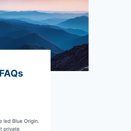
 FAQs
 led Blue Origin.
t private