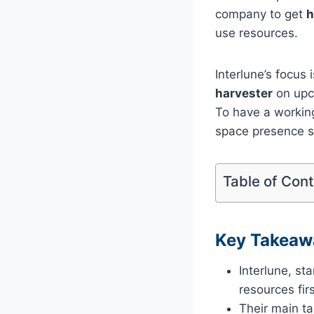
company to get
h
use resources.
Interlune’s focus
harvester
on upc
To have a workin
space presence s
Table of Con
Key Takeaw
Interlune, s
resources firs
Their main ta