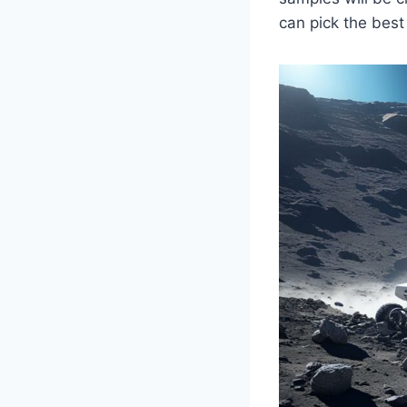
can pick the best