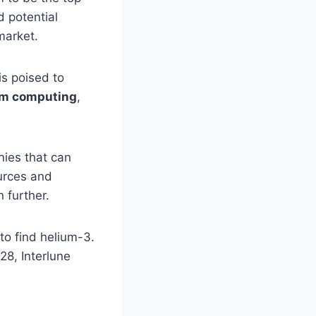
d potential
market.
is poised to
m computing
,
nies that can
urces and
 further.
 to find helium-3.
28, Interlune