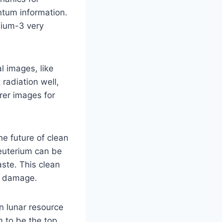
antum information.
elium-3 very
l images, like
radiation well,
rer images for
e future of clean
deuterium can be
ste. This clean
l damage.
in lunar resource
m to be the top