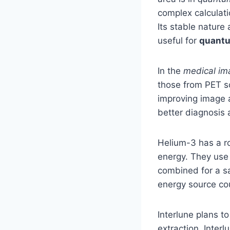
complex calculati
Its stable nature
useful for
quant
In the
medical im
those from PET sc
improving image a
better diagnosis 
Helium-3 has a r
energy. They use
combined for a sa
energy source co
Interlune plans to
extraction, Inter