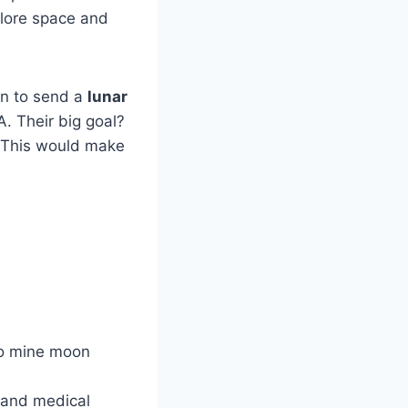
lore space and
an to send a
lunar
 Their big goal?
. This would make
to mine moon
 and medical