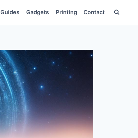
Guides
Gadgets
Printing
Contact