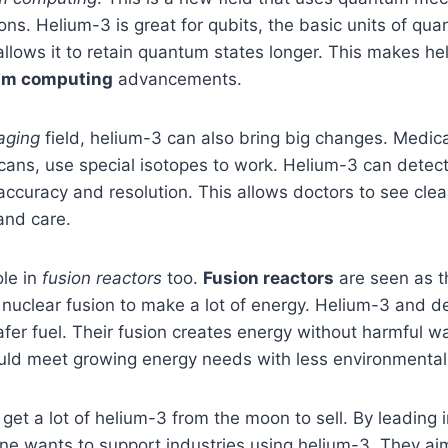
ons. Helium-3 is great for qubits, the basic units of qu
 allows it to retain quantum states longer. This makes h
um computing
advancements.
aging
field, helium-3 can also bring big changes. Medica
ans, use special isotopes to work. Helium-3 can detect 
ccuracy and resolution. This allows doctors to see clea
and care.
ole in
fusion reactors
too.
Fusion reactors
are seen as th
 nuclear fusion to make a lot of energy. Helium-3 and 
fer fuel. Their fusion creates energy without harmful wa
uld meet growing energy needs with less environmenta
 get a lot of helium-3 from the moon to sell. By leading 
lune wants to support industries using helium-3. They ai