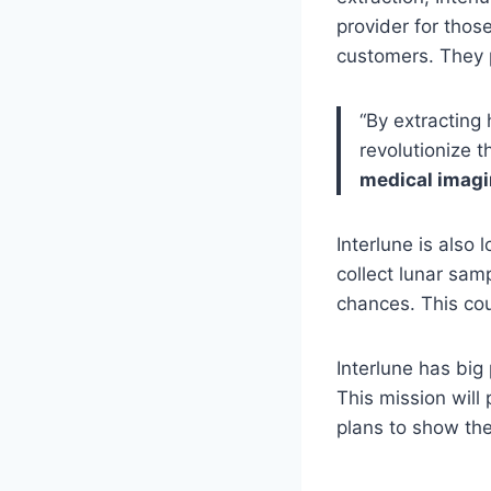
provider for thos
customers. They p
“By extracting 
revolutionize 
medical imag
Interlune is also 
collect lunar sam
chances. This co
Interlune has big 
This mission will 
plans to show the