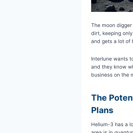
The moon digger i
dirt, keeping only
and gets a lot of
Interlune wants t
and they know wh
business on the 
The Potent
Plans
Helium-3 has a lo
area is in
quantu