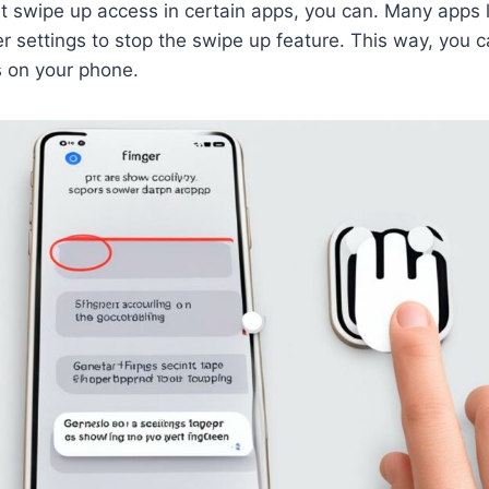
mit swipe up access in certain apps, you can. Many apps 
r settings to stop the swipe up feature. This way, you ca
s on your phone.