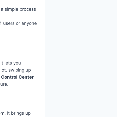
s a simple process
14 users or anyone
 It lets you
 lot, swiping up
e
Control Center
ure.
om. It brings up