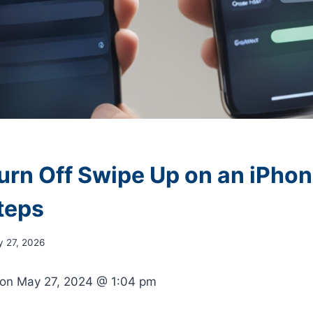
urn Off Swipe Up on an iPhon
teps
y 27, 2026
 on
May 27, 2024 @ 1:04 pm