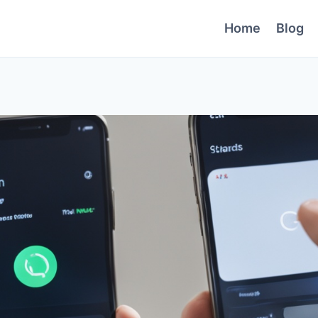
Home
Blog