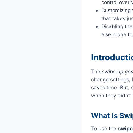
control over 
Customizing y
that takes ju
Disabling the
else prone to
Introduct
The
swipe up ges
change settings, 
saves time. But,
when they didn’t 
What is Swi
To use the
swipe