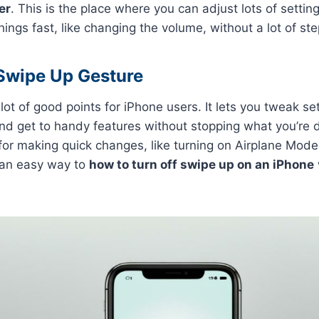
er
. This is the place where you can adjust lots of settings
ings fast, like changing the volume, without a lot of ste
 Swipe Up Gesture
ot of good points for iPhone users. It lets you tweak set
nd get to handy features without stopping what you’re do
 for making quick changes, like turning on Airplane Mode
s an easy way to
how to turn off swipe up on an iPhone