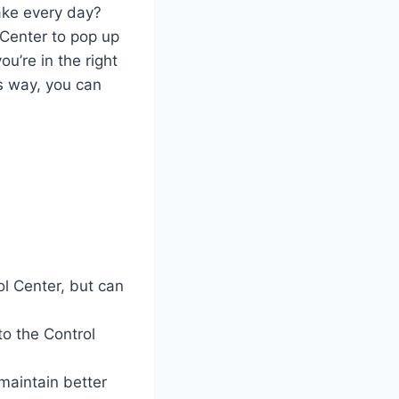
ake every day?
 Center to pop up
ou’re in the right
is way, you can
l Center, but can
o the Control
maintain better