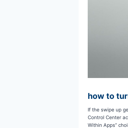
how to tur
If the swipe up ge
Control Center a
Within Apps” cho