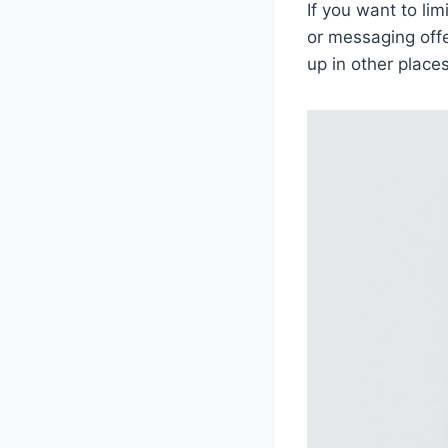
If you want to li
or messaging offe
up in other place