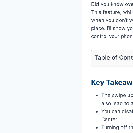
Did you know ove
This feature, whi
when you don’t wan
place. I’ll show 
control your phon
Table of Con
Key Takeaw
The swipe up
also lead to 
You can disa
Center.
Turning off t