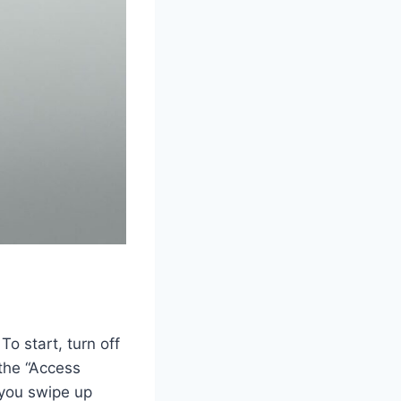
To start, turn off
 the “Access
 you swipe up