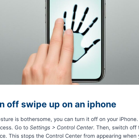
n off swipe up on an iphone
sture is bothersome, you can turn it off on your iPhone. 
ccess. Go to
Settings > Control Center
. Then, switch off
ice. This stops the Control Center from appearing when