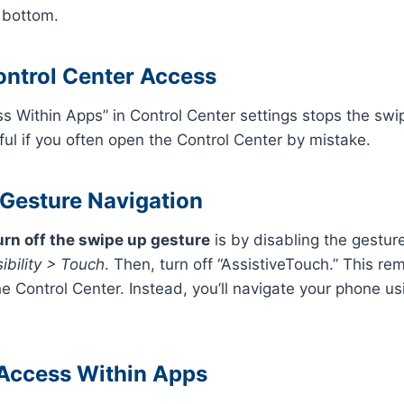
 bottom.
ontrol Center Access
ss Within Apps” in Control Center settings stops the swi
eful if you often open the Control Center by mistake.
 Gesture Navigation
urn off the swipe up gesture
is by disabling the gestur
ibility > Touch
. Then, turn off “AssistiveTouch.” This r
e Control Center. Instead, you’ll navigate your phone usi
 Access Within Apps