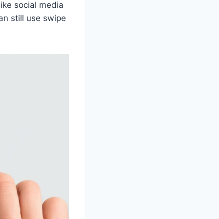
like social media
n still use swipe