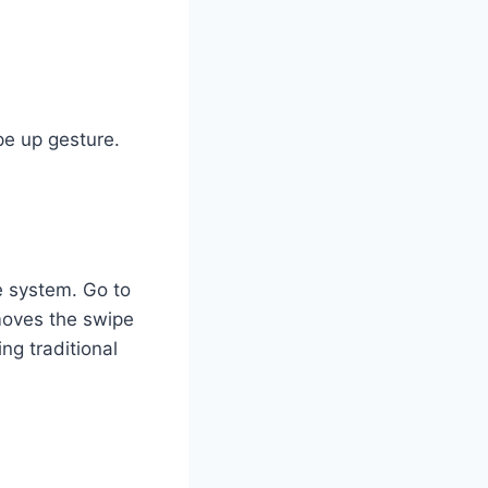
pe up gesture.
e system. Go to
emoves the swipe
ng traditional