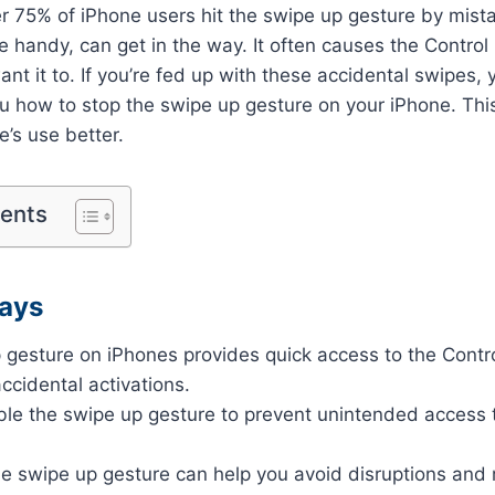
r 75% of iPhone users hit the swipe up gesture by mist
le handy, can get in the way. It often causes the Control
t it to. If you’re fed up with these accidental swipes, y
you how to stop the swipe up gesture on your iPhone. Th
e’s use better.
tents
ays
 gesture on iPhones provides quick access to the Contro
accidental activations.
ble the swipe up gesture to prevent unintended access t
he swipe up gesture can help you avoid disruptions and 