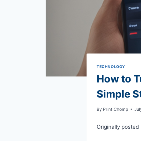
TECHNOLOGY
How to T
Simple S
By
Print Chomp
Jul
Originally posted