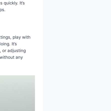
 quickly. It’s
ps.
tings, play with
ing. It’s
, or adjusting
without any