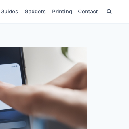
Guides
Gadgets
Printing
Contact