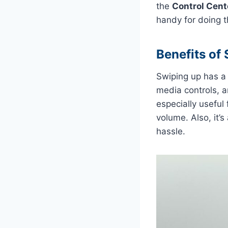
the
Control Cent
handy for doing th
Benefits of
Swiping up has a l
media controls, a
especially useful
volume. Also, it’
hassle.