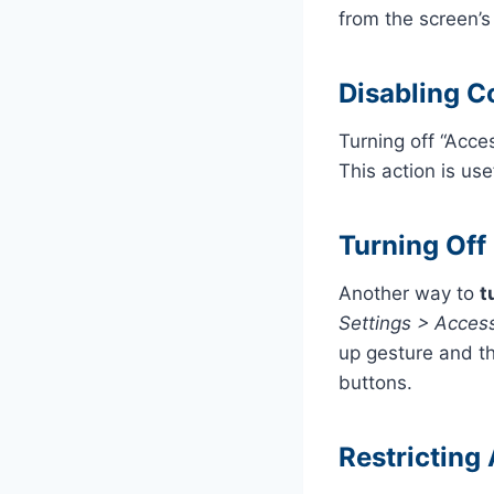
from the screen’s
Disabling C
Turning off “Acce
This action is us
Turning Off
Another way to
t
Settings > Access
up gesture and th
buttons.
Restricting