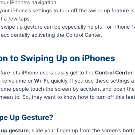
your iPhone’s navigation.
our iPhone’s settings to turn off the swipe up feature i
st a few taps.
 swipe up gesture can be especially helpful for iPhone 
 accidentally activating the Control Center.
ion to Swiping Up on iPhones
ture
lets iPhone users easily get to the
Control Center
.
like volume or
Wi-Fi
, quickly. If you use these settings a
 some people touch the screen by accident and open th
mean to. So, they want to know how to turn off this feat
pe Up Gesture?
 up gesture
, slide your finger up from the screen’s bott