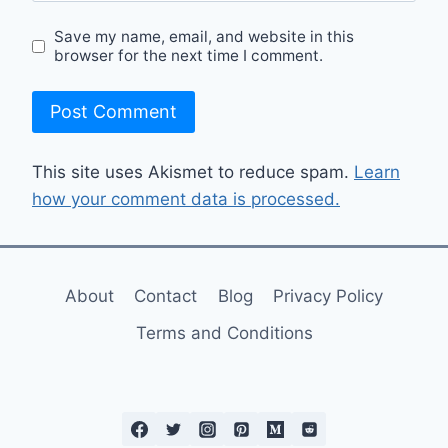
Save my name, email, and website in this
browser for the next time I comment.
This site uses Akismet to reduce spam.
Learn
how your comment data is processed.
About
Contact
Blog
Privacy Policy
Terms and Conditions