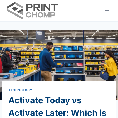
Skip
to
content
TECHNOLOGY
Activate Today vs
Activate Later: Which is