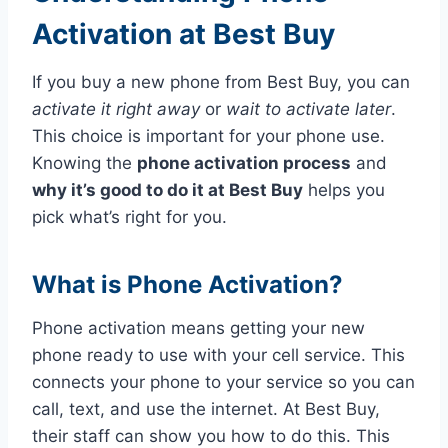
Activation at Best Buy
If you buy a new phone from Best Buy, you can
activate it right away
or
wait to activate later
.
This choice is important for your phone use.
Knowing the
phone activation process
and
why it’s good to do it at Best Buy
helps you
pick what’s right for you.
What is Phone Activation?
Phone activation means getting your new
phone ready to use with your cell service. This
connects your phone to your service so you can
call, text, and use the internet. At Best Buy,
their staff can show you how to do this. This