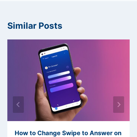
Similar Posts
How to Change Swipe to Answer on