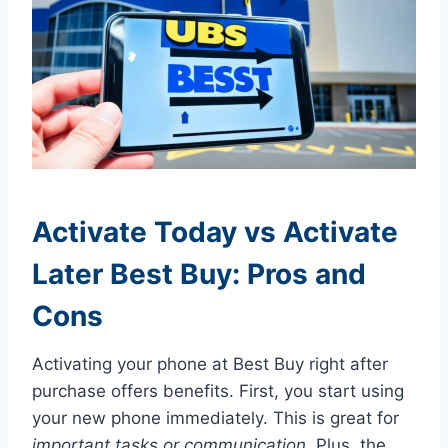
Activate Today vs Activate
Later Best Buy: Pros and
Cons
Activating your phone at Best Buy right after
purchase offers benefits. First, you start using
your new phone immediately. This is great for
important tasks or communication
. Plus, the