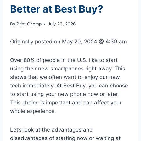
Better at Best Buy?
By
Print Chomp
July 23, 2026
Originally posted on
May 20, 2024 @ 4:39 am
Over 80% of people in the U.S. like to start
using their new smartphones right away. This
shows that we often want to enjoy our new
tech immediately. At Best Buy, you can choose
to start using your new phone now or later.
This choice is important and can affect your
whole experience.
Let’s look at the advantages and
disadvantages of starting now or waiting at