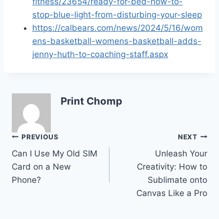
fitness/23654/ready-for-bed-how-to-
stop-blue-light-from-disturbing-your-sleep
https://calbears.com/news/2024/5/16/wom
ens-basketball-womens-basketball-adds-
jenny-huth-to-coaching-staff.aspx
Print Chomp
Post
PREVIOUS
NEXT
Can I Use My Old SIM
Unleash Your
navigation
Card on a New
Creativity: How to
Phone?
Sublimate onto
Canvas Like a Pro