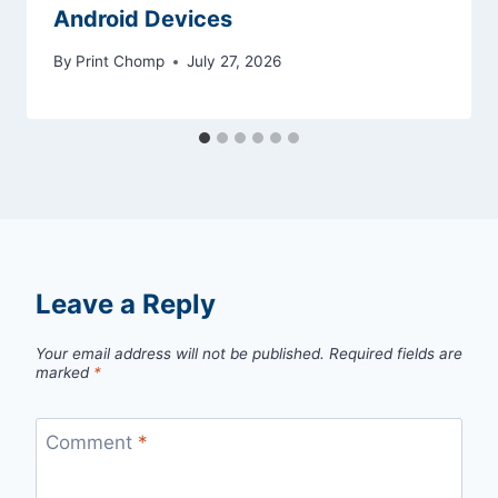
Android Devices
By
Print Chomp
July 27, 2026
Leave a Reply
Your email address will not be published.
Required fields are
marked
*
Comment
*