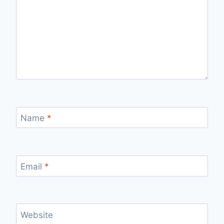
Name
*
Email
*
Website