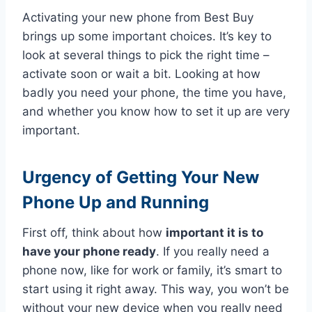
Activating your new phone from Best Buy
brings up some important choices. It’s key to
look at several things to pick the right time –
activate soon or wait a bit. Looking at how
badly you need your phone, the time you have,
and whether you know how to set it up are very
important.
Urgency of Getting Your New
Phone Up and Running
First off, think about how
important it is to
have your phone ready
. If you really need a
phone now, like for work or family, it’s smart to
start using it right away. This way, you won’t be
without your new device when you really need