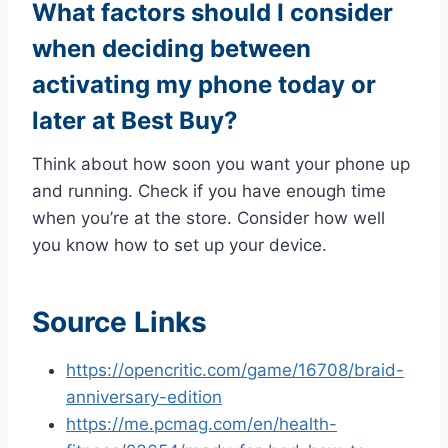
What factors should I consider
when deciding between
activating my phone today or
later at Best Buy?
Think about how soon you want your phone up
and running. Check if you have enough time
when you’re at the store. Consider how well
you know how to set up your device.
Source Links
https://opencritic.com/game/16708/braid-
anniversary-edition
https://me.pcmag.com/en/health-