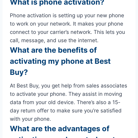
What is phone activation?
Phone activation is setting up your new phone
to work on your network. It makes your phone
connect to your carrier’s network. This lets you
call, message, and use the internet.
What are the benefits of
activating my phone at Best
Buy?
At Best Buy, you get help from sales associates
to activate your phone. They assist in moving
data from your old device. There’s also a 15-
day return offer to make sure you’re satisfied
with your phone.
What are the advantages of