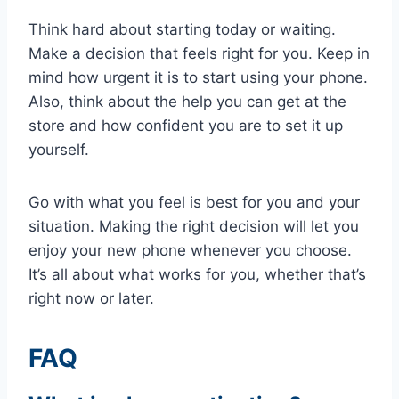
Think hard about starting today or waiting.
Make a decision that feels right for you. Keep in
mind how urgent it is to start using your phone.
Also, think about the help you can get at the
store and how confident you are to set it up
yourself.
Go with what you feel is best for you and your
situation. Making the right decision will let you
enjoy your new phone whenever you choose.
It’s all about what works for you, whether that’s
right now or later.
FAQ