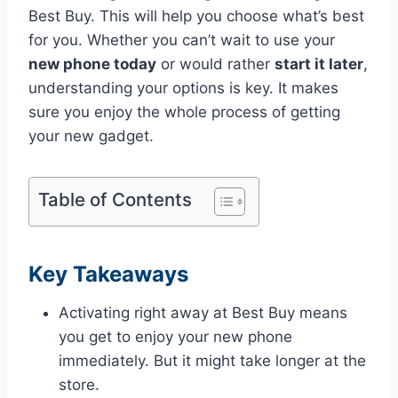
Best Buy. This will help you choose what’s best
for you. Whether you can’t wait to use your
new phone today
or would rather
start it later
,
understanding your options is key. It makes
sure you enjoy the whole process of getting
your new gadget.
Table of Contents
Key Takeaways
Activating right away at Best Buy means
you get to enjoy your new phone
immediately. But it might take longer at the
store.