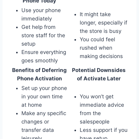
Phone Today
Use your phone
It might take
immediately
longer, especially if
Get help from
the store is busy
store staff for the
You could feel
setup
rushed when
Ensure everything
making decisions
goes smoothly
Benefits of Deferring
Potential Downsides
Phone Activation
of Activate Later
Set up your phone
in your own time
You won’t get
at home
immediate advice
Make any specific
from the
changes or
salespeople
transfer data
Less support if you
leisurely
have setup