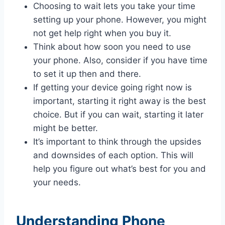
Choosing to wait lets you take your time
setting up your phone. However, you might
not get help right when you buy it.
Think about how soon you need to use
your phone. Also, consider if you have time
to set it up then and there.
If getting your device going right now is
important, starting it right away is the best
choice. But if you can wait, starting it later
might be better.
It’s important to think through the upsides
and downsides of each option. This will
help you figure out what’s best for you and
your needs.
Understanding Phone