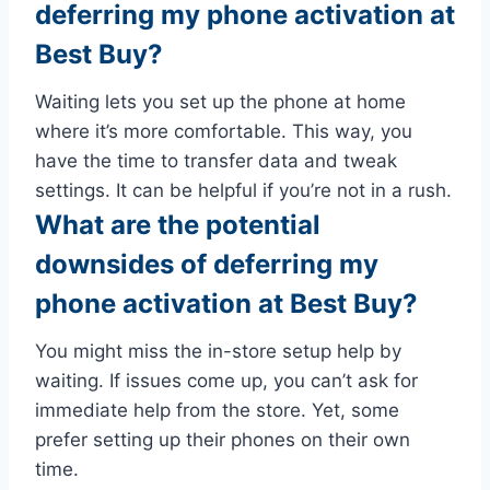
deferring my phone activation at
Best Buy?
Waiting lets you set up the phone at home
where it’s more comfortable. This way, you
have the time to transfer data and tweak
settings. It can be helpful if you’re not in a rush.
What are the potential
downsides of deferring my
phone activation at Best Buy?
You might miss the in-store setup help by
waiting. If issues come up, you can’t ask for
immediate help from the store. Yet, some
prefer setting up their phones on their own
time.