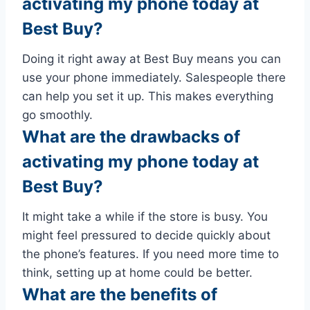
activating my phone today at
Best Buy?
Doing it right away at Best Buy means you can
use your phone immediately. Salespeople there
can help you set it up. This makes everything
go smoothly.
What are the drawbacks of
activating my phone today at
Best Buy?
It might take a while if the store is busy. You
might feel pressured to decide quickly about
the phone’s features. If you need more time to
think, setting up at home could be better.
What are the benefits of