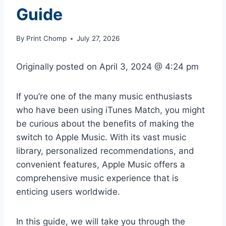
Guide
By
Print Chomp
July 27, 2026
Originally posted on
April 3, 2024 @ 4:24 pm
If you’re one of the many music enthusiasts
who have been using iTunes Match, you might
be curious about the benefits of making the
switch to Apple Music. With its vast music
library, personalized recommendations, and
convenient features, Apple Music offers a
comprehensive music experience that is
enticing users worldwide.
In this guide, we will take you through the