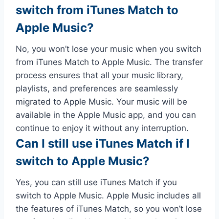
switch from iTunes Match to
Apple Music?
No, you won’t lose your music when you switch
from iTunes Match to Apple Music. The transfer
process ensures that all your music library,
playlists, and preferences are seamlessly
migrated to Apple Music. Your music will be
available in the Apple Music app, and you can
continue to enjoy it without any interruption.
Can I still use iTunes Match if I
switch to Apple Music?
Yes, you can still use iTunes Match if you
switch to Apple Music. Apple Music includes all
the features of iTunes Match, so you won’t lose