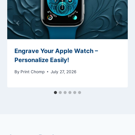
Engrave Your Apple Watch –
Personalize Easily!
By
Print Chomp
July 27, 2026