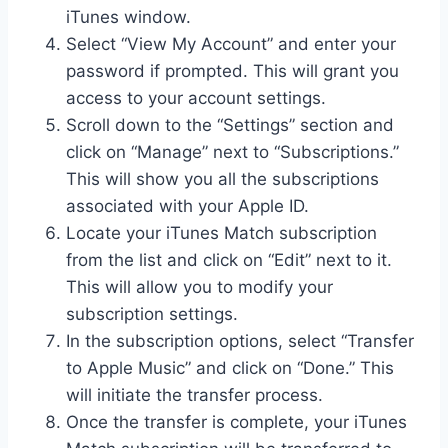
iTunes window.
Select “View My Account” and enter your
password if prompted. This will grant you
access to your account settings.
Scroll down to the “Settings” section and
click on “Manage” next to “Subscriptions.”
This will show you all the subscriptions
associated with your Apple ID.
Locate your iTunes Match subscription
from the list and click on “Edit” next to it.
This will allow you to modify your
subscription settings.
In the subscription options, select “Transfer
to Apple Music” and click on “Done.” This
will initiate the transfer process.
Once the transfer is complete, your iTunes