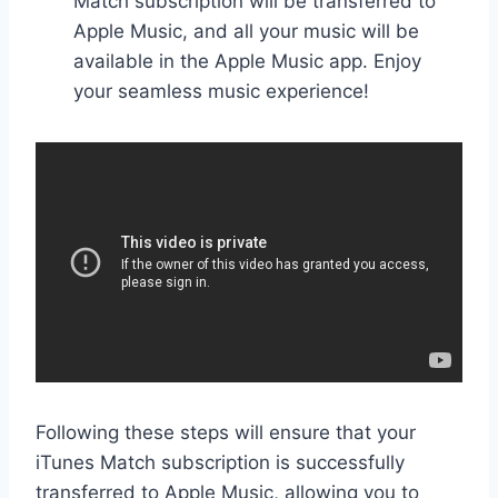
Match subscription will be transferred to
Apple Music, and all your music will be
available in the Apple Music app. Enjoy
your seamless music experience!
Following these steps will ensure that your
iTunes Match subscription is successfully
transferred to Apple Music, allowing you to