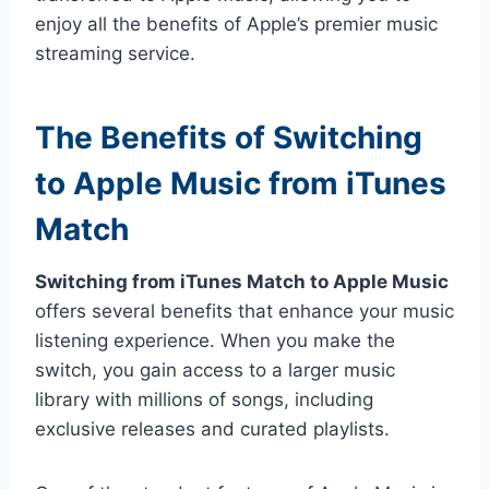
enjoy all the benefits of Apple’s premier music
streaming service.
The Benefits of Switching
to Apple Music from iTunes
Match
Switching from iTunes Match to Apple Music
offers several benefits that enhance your music
listening experience. When you make the
switch, you gain access to a larger music
library with millions of songs, including
exclusive releases and curated playlists.