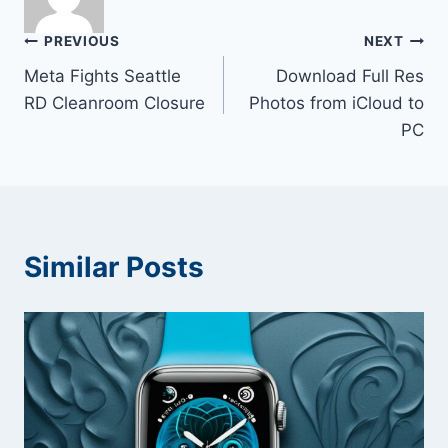
Post
PREVIOUS
NEXT
Meta Fights Seattle
Download Full Res
navigation
RD Cleanroom Closure
Photos from iCloud to
PC
Similar Posts