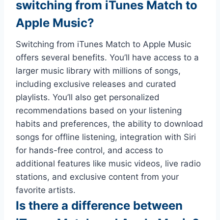
switching from iTunes Match to
Apple Music?
Switching from iTunes Match to Apple Music
offers several benefits. You’ll have access to a
larger music library with millions of songs,
including exclusive releases and curated
playlists. You’ll also get personalized
recommendations based on your listening
habits and preferences, the ability to download
songs for offline listening, integration with Siri
for hands-free control, and access to
additional features like music videos, live radio
stations, and exclusive content from your
favorite artists.
Is there a difference between