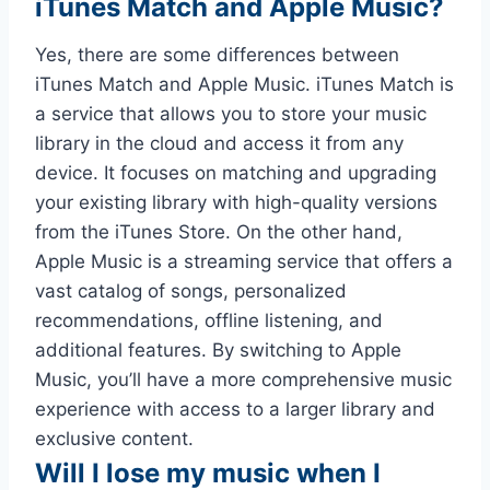
iTunes Match and Apple Music?
Yes, there are some differences between
iTunes Match and Apple Music. iTunes Match is
a service that allows you to store your music
library in the cloud and access it from any
device. It focuses on matching and upgrading
your existing library with high-quality versions
from the iTunes Store. On the other hand,
Apple Music is a streaming service that offers a
vast catalog of songs, personalized
recommendations, offline listening, and
additional features. By switching to Apple
Music, you’ll have a more comprehensive music
experience with access to a larger library and
exclusive content.
Will I lose my music when I