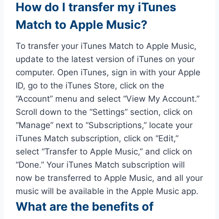
How do I transfer my iTunes
Match to Apple Music?
To transfer your iTunes Match to Apple Music,
update to the latest version of iTunes on your
computer. Open iTunes, sign in with your Apple
ID, go to the iTunes Store, click on the
“Account” menu and select “View My Account.”
Scroll down to the “Settings” section, click on
“Manage” next to “Subscriptions,” locate your
iTunes Match subscription, click on “Edit,”
select “Transfer to Apple Music,” and click on
“Done.” Your iTunes Match subscription will
now be transferred to Apple Music, and all your
music will be available in the Apple Music app.
What are the benefits of