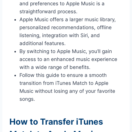
and preferences to Apple Music is a
straightforward process.
Apple Music offers a larger music library,
personalized recommendations, offline
listening, integration with Siri, and
additional features.
By switching to Apple Music, you’ll gain
access to an enhanced music experience
with a wide range of benefits.
Follow this guide to ensure a smooth
transition from iTunes Match to Apple
Music without losing any of your favorite
songs.
How to Transfer iTunes