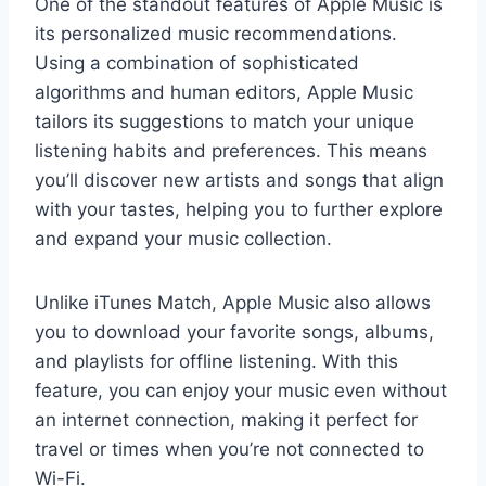
One of the standout features of Apple Music is
its personalized music recommendations.
Using a combination of sophisticated
algorithms and human editors, Apple Music
tailors its suggestions to match your unique
listening habits and preferences. This means
you’ll discover new artists and songs that align
with your tastes, helping you to further explore
and expand your music collection.
Unlike iTunes Match, Apple Music also allows
you to download your favorite songs, albums,
and playlists for offline listening. With this
feature, you can enjoy your music even without
an internet connection, making it perfect for
travel or times when you’re not connected to
Wi-Fi.