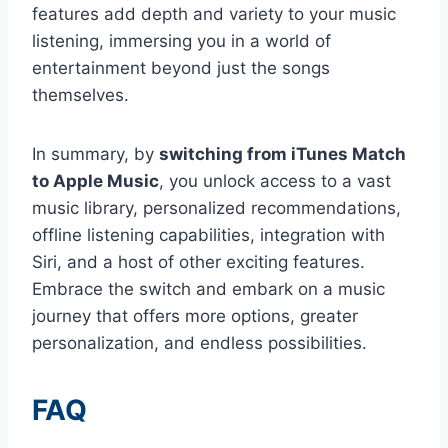
features add depth and variety to your music
listening, immersing you in a world of
entertainment beyond just the songs
themselves.
In summary, by
switching from iTunes Match
to Apple Music
, you unlock access to a vast
music library, personalized recommendations,
offline listening capabilities, integration with
Siri, and a host of other exciting features.
Embrace the switch and embark on a music
journey that offers more options, greater
personalization, and endless possibilities.
FAQ