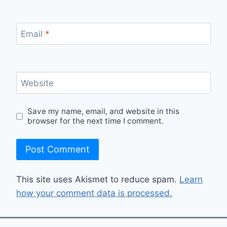
Email
*
Website
Save my name, email, and website in this
browser for the next time I comment.
This site uses Akismet to reduce spam.
Learn
how your comment data is processed.