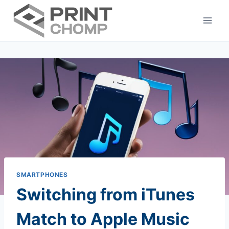
Skip
to
content
SMARTPHONES
Switching from iTunes
Match to Apple Music