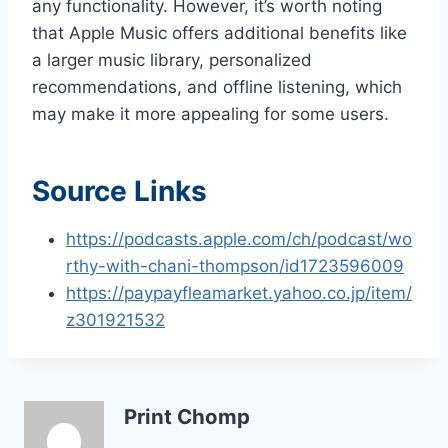
any functionality. However, it’s worth noting
that Apple Music offers additional benefits like
a larger music library, personalized
recommendations, and offline listening, which
may make it more appealing for some users.
Source Links
https://podcasts.apple.com/ch/podcast/wo
rthy-with-chani-thompson/id1723596009
https://paypayfleamarket.yahoo.co.jp/item/
z301921532
Print Chomp