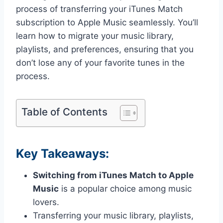
process of transferring your iTunes Match
subscription to Apple Music seamlessly. You’ll
learn how to migrate your music library,
playlists, and preferences, ensuring that you
don’t lose any of your favorite tunes in the
process.
Table of Contents
Key Takeaways:
Switching from iTunes Match to Apple
Music
is a popular choice among music
lovers.
Transferring your music library, playlists,