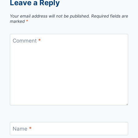
Leave a Reply
Your email address will not be published.
Required fields are
marked
*
Comment
*
Name
*