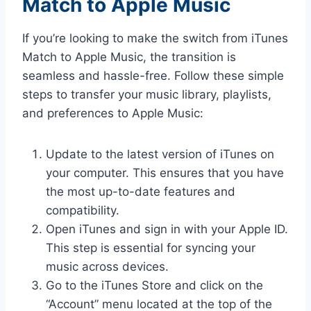
Match to Apple Music
If you’re looking to make the switch from iTunes
Match to Apple Music, the transition is
seamless and hassle-free. Follow these simple
steps to transfer your music library, playlists,
and preferences to Apple Music:
Update to the latest version of iTunes on
your computer. This ensures that you have
the most up-to-date features and
compatibility.
Open iTunes and sign in with your Apple ID.
This step is essential for syncing your
music across devices.
Go to the iTunes Store and click on the
“Account” menu located at the top of the