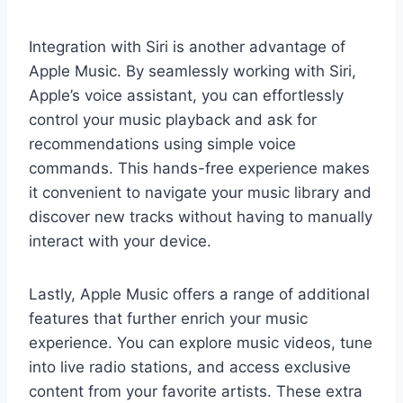
Integration with Siri is another advantage of
Apple Music. By seamlessly working with Siri,
Apple’s voice assistant, you can effortlessly
control your music playback and ask for
recommendations using simple voice
commands. This hands-free experience makes
it convenient to navigate your music library and
discover new tracks without having to manually
interact with your device.
Lastly, Apple Music offers a range of additional
features that further enrich your music
experience. You can explore music videos, tune
into live radio stations, and access exclusive
content from your favorite artists. These extra