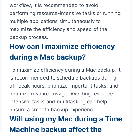
workflow, it is recommended to avoid
performing resource-intensive tasks or running
multiple applications simultaneously to
maximize the efficiency and speed of the
backup process.
How can I maximize efficiency
during a Mac backup?
To maximize efficiency during a Mac backup, it
is recommended to schedule backups during
off-peak hours, prioritize important tasks, and
optimize resource usage. Avoiding resource-
intensive tasks and multitasking can help
ensure a smooth backup experience.
Will using my Mac during a Time
Machine backup affect the