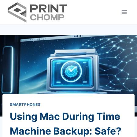
Skip
to
content
SMARTPHONES
Using Mac During Time
Machine Backup: Safe?