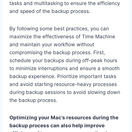
tasks and multitasking to ensure the efficiency
and speed of the backup process.
By following some best practices, you can
maximize the effectiveness of Time Machine
and maintain your workflow without
compromising the backup process. First,
schedule your backups during off-peak hours
to minimize interruptions and ensure a smooth
backup experience. Prioritize important tasks
and avoid starting resource-heavy processes
during backup sessions to avoid slowing down
the backup process.
Optimizing your Mac’s resources during the
backup process can also help improve