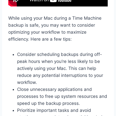
While using your Mac during a Time Machine
backup is safe, you may want to consider
optimizing your workflow to maximize
efficiency. Here are a few tips:
Consider scheduling backups during off-
peak hours when you’re less likely to be
actively using your Mac. This can help
reduce any potential interruptions to your
workflow.
Close unnecessary applications and
processes to free up system resources and
speed up the backup process.
Prioritize important tasks and avoid