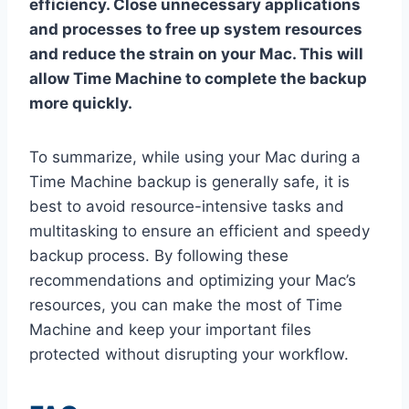
efficiency. Close unnecessary applications
and processes to free up system resources
and reduce the strain on your Mac. This will
allow Time Machine to complete the backup
more quickly.
To summarize, while using your Mac during a
Time Machine backup is generally safe, it is
best to avoid resource-intensive tasks and
multitasking to ensure an efficient and speedy
backup process. By following these
recommendations and optimizing your Mac’s
resources, you can make the most of Time
Machine and keep your important files
protected without disrupting your workflow.