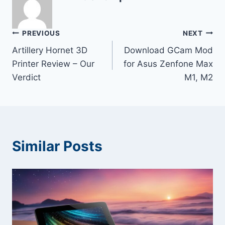
Post
PREVIOUS
NEXT
Artillery Hornet 3D
Download GCam Mod
navigation
Printer Review – Our
for Asus Zenfone Max
Verdict
M1, M2
Similar Posts