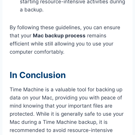
starting resource-intensive activities during
a backup.
By following these guidelines, you can ensure
that your
Mac backup process
remains
efficient while still allowing you to use your
computer comfortably.
In Conclusion
Time Machine is a valuable tool for backing up
data on your Mac, providing you with peace of
mind knowing that your important files are
protected. While it is generally safe to use your
Mac during a Time Machine backup, it is
recommended to avoid resource-intensive