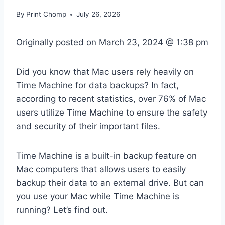
By
Print Chomp
July 26, 2026
Originally posted on
March 23, 2024 @ 1:38 pm
Did you know that Mac users rely heavily on
Time Machine for data backups? In fact,
according to recent statistics, over 76% of Mac
users utilize Time Machine to ensure the safety
and security of their important files.
Time Machine is a built-in backup feature on
Mac computers that allows users to easily
backup their data to an external drive. But can
you use your Mac while Time Machine is
running? Let’s find out.