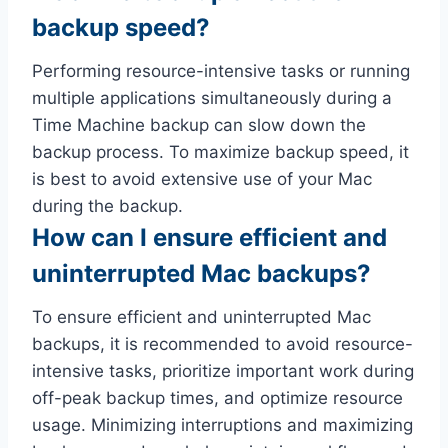
backup speed?
Performing resource-intensive tasks or running
multiple applications simultaneously during a
Time Machine backup can slow down the
backup process. To maximize backup speed, it
is best to avoid extensive use of your Mac
during the backup.
How can I ensure efficient and
uninterrupted Mac backups?
To ensure efficient and uninterrupted Mac
backups, it is recommended to avoid resource-
intensive tasks, prioritize important work during
off-peak backup times, and optimize resource
usage. Minimizing interruptions and maximizing