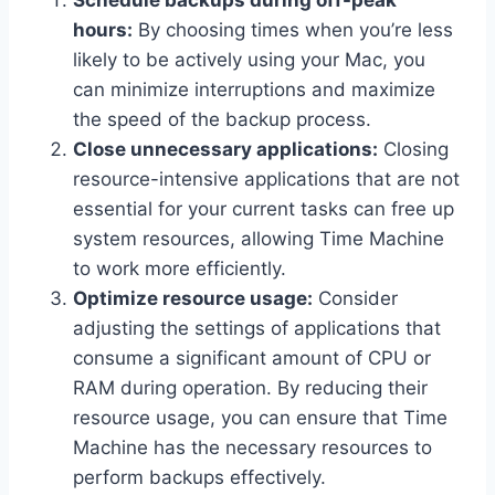
Schedule backups during off-peak
hours:
By choosing times when you’re less
likely to be actively using your Mac, you
can minimize interruptions and maximize
the speed of the backup process.
Close unnecessary applications:
Closing
resource-intensive applications that are not
essential for your current tasks can free up
system resources, allowing Time Machine
to work more efficiently.
Optimize resource usage:
Consider
adjusting the settings of applications that
consume a significant amount of CPU or
RAM during operation. By reducing their
resource usage, you can ensure that Time
Machine has the necessary resources to
perform backups effectively.