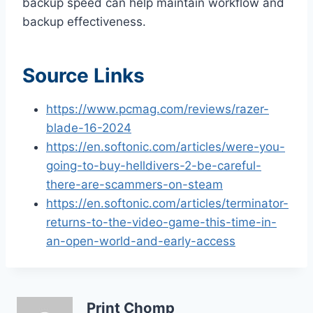
backup speed can help maintain workflow and
backup effectiveness.
Source Links
https://www.pcmag.com/reviews/razer-
blade-16-2024
https://en.softonic.com/articles/were-you-
going-to-buy-helldivers-2-be-careful-
there-are-scammers-on-steam
https://en.softonic.com/articles/terminator-
returns-to-the-video-game-this-time-in-
an-open-world-and-early-access
Print Chomp