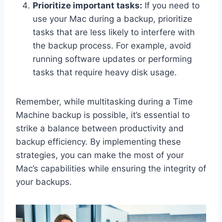
Prioritize important tasks:
If you need to
use your Mac during a backup, prioritize
tasks that are less likely to interfere with
the backup process. For example, avoid
running software updates or performing
tasks that require heavy disk usage.
Remember, while multitasking during a Time
Machine backup is possible, it’s essential to
strike a balance between productivity and
backup efficiency. By implementing these
strategies, you can make the most of your
Mac’s capabilities while ensuring the integrity of
your backups.