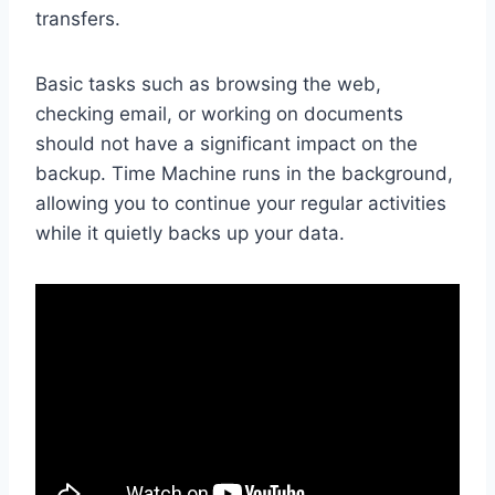
transfers.
Basic tasks such as browsing the web,
checking email, or working on documents
should not have a significant impact on the
backup. Time Machine runs in the background,
allowing you to continue your regular activities
while it quietly backs up your data.