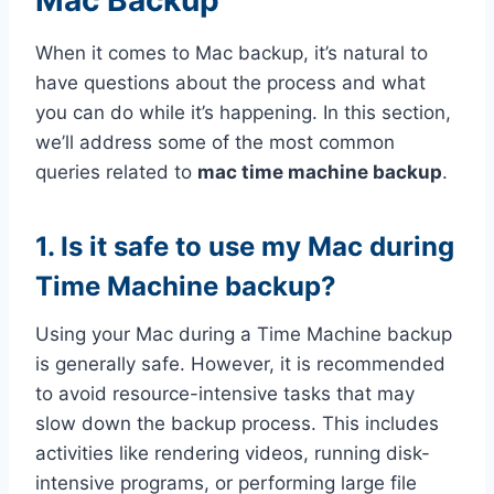
When it comes to Mac backup, it’s natural to
have questions about the process and what
you can do while it’s happening. In this section,
we’ll address some of the most common
queries related to
mac time machine backup
.
1. Is it safe to use my Mac during
Time Machine backup?
Using your Mac during a Time Machine backup
is generally safe. However, it is recommended
to avoid resource-intensive tasks that may
slow down the backup process. This includes
activities like rendering videos, running disk-
intensive programs, or performing large file