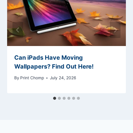
Can iPads Have Moving
Wallpapers? Find Out Here!
By
Print Chomp
July 24, 2026