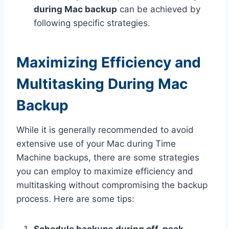
during Mac backup
can be achieved by
following specific strategies.
Maximizing Efficiency and
Multitasking During Mac
Backup
While it is generally recommended to avoid
extensive use of your Mac during Time
Machine backups, there are some strategies
you can employ to maximize efficiency and
multitasking without compromising the backup
process. Here are some tips: