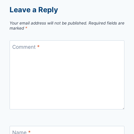
Leave a Reply
Your email address will not be published.
Required fields are
marked
*
Comment
*
Name
*