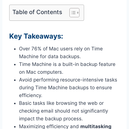
Table of Contents
Key Takeaways:
Over 76% of Mac users rely on Time
Machine for data backups.
Time Machine is a built-in backup feature
on Mac computers.
Avoid performing resource-intensive tasks
during Time Machine backups to ensure
efficiency.
Basic tasks like browsing the web or
checking email should not significantly
impact the backup process.
Maximizing efficiency and
multitasking