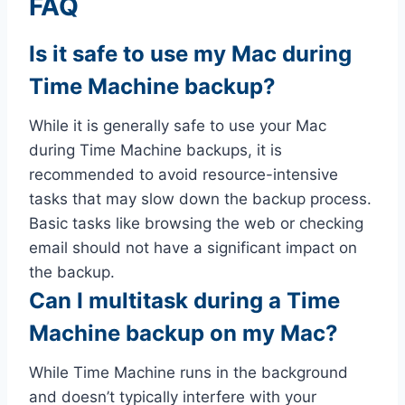
FAQ
Is it safe to use my Mac during
Time Machine backup?
While it is generally safe to use your Mac
during Time Machine backups, it is
recommended to avoid resource-intensive
tasks that may slow down the backup process.
Basic tasks like browsing the web or checking
email should not have a significant impact on
the backup.
Can I multitask during a Time
Machine backup on my Mac?
While Time Machine runs in the background
and doesn’t typically interfere with your