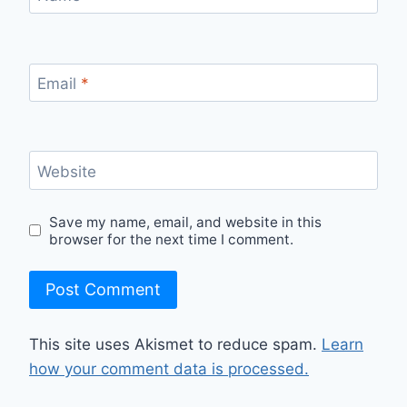
Email
*
Website
Save my name, email, and website in this
browser for the next time I comment.
This site uses Akismet to reduce spam.
Learn
how your comment data is processed.