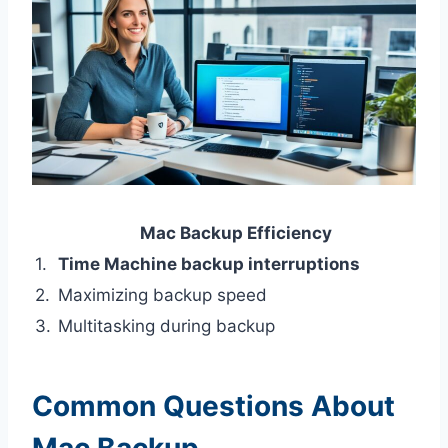
Mac Backup Efficiency
1.
Time Machine backup interruptions
2.
Maximizing backup speed
3.
Multitasking during backup
Common Questions About
Mac Backup