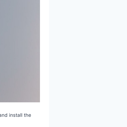
nd install the