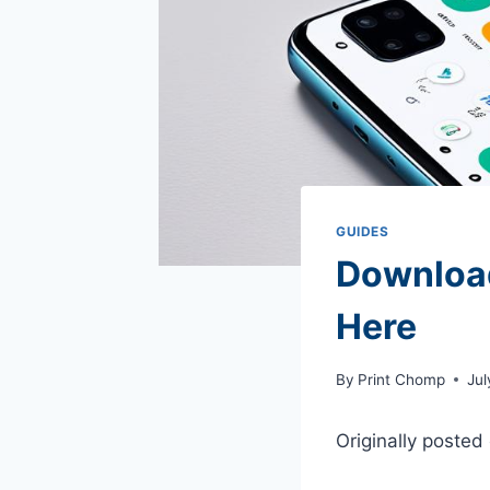
GUIDES
Download
Here
By
Print Chomp
Jul
Originally posted