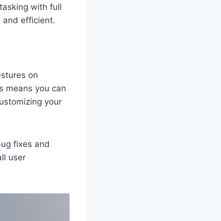
asking with full
and efficient.
estures on
his means you can
customizing your
bug fixes and
ll user