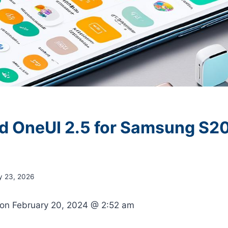
 OneUI 2.5 for Samsung S20
y 23, 2026
 on
February 20, 2024 @ 2:52 am