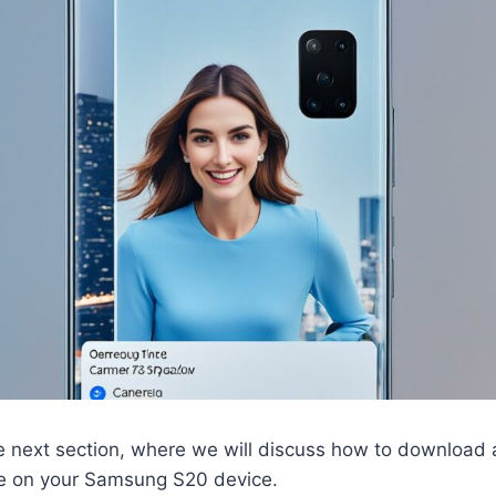
e next section, where we will discuss how to download a
e on your Samsung S20 device.