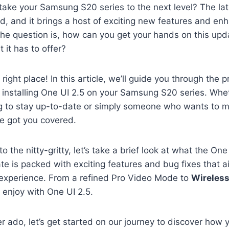
take your Samsung S20 series to the next level? The lat
d, and it brings a host of exciting new features and e
the question is, how can you get your hands on this up
t it has to offer?
e right place! In this article, we’ll guide you through the 
installing One UI 2.5 on your Samsung S20 series. Whet
ng to stay up-to-date or simply someone who wants to 
ve got you covered.
o the nitty-gritty, let’s take a brief look at what the On
ate is packed with exciting features and bug fixes that 
r experience. From a refined Pro Video Mode to
Wireles
d enjoy with One UI 2.5.
er ado, let’s get started on our journey to discover ho