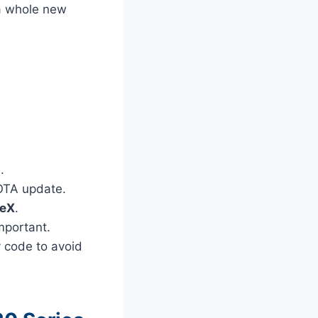
 a whole new
.
 OTA update.
DeX
.
mportant.
y code to avoid