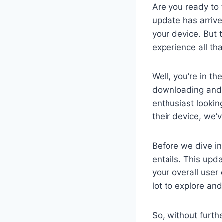
Are you ready to 
update has arrive
your device. But 
experience all tha
Well, you’re in th
downloading and 
enthusiast looki
their device, we’
Before we dive int
entails. This upd
your overall use
lot to explore an
So, without furth