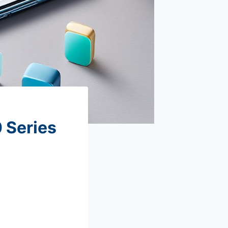
 Series