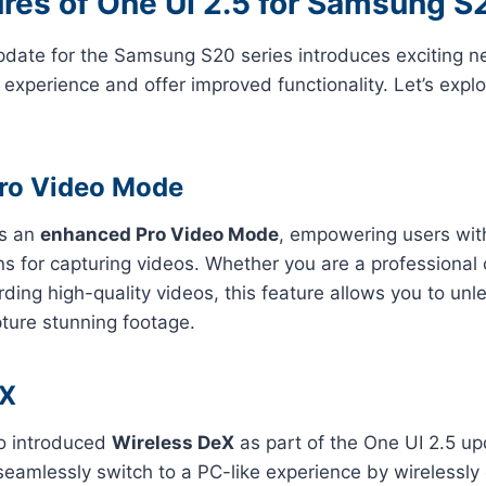
res of One UI 2.5 for Samsung S
pdate for the Samsung S20 series introduces exciting n
experience and offer improved functionality. Let’s expl
ro Video Mode
gs an
enhanced Pro Video Mode
, empowering users with
ns for capturing videos. Whether you are a professional 
rding high-quality videos, this feature allows you to unl
pture stunning footage.
eX
o introduced
Wireless DeX
as part of the One UI 2.5 up
seamlessly switch to a PC-like experience by wirelessly