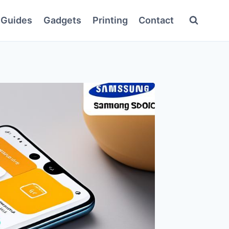
Guides
Gadgets
Printing
Contact