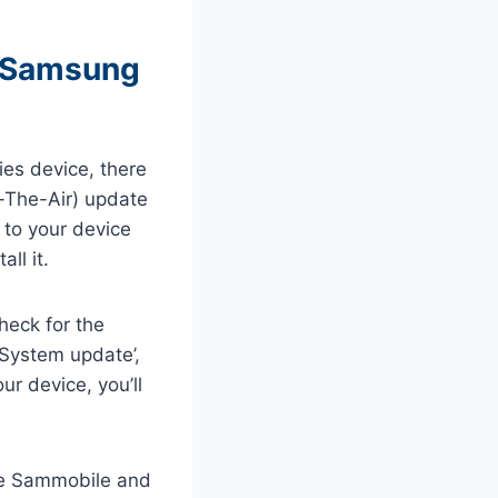
n Samsung
es device, there
r-The-Air) update
 to your device
ll it.
heck for the
 ‘System update’,
ur device, you’ll
ike Sammobile and