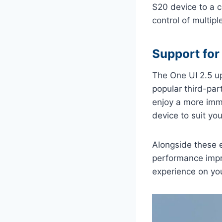
S20 device to a c
control of multip
Support for
The One UI 2.5 u
popular third-pa
enjoy a more imm
device to suit yo
Alongside these e
performance impr
experience on yo