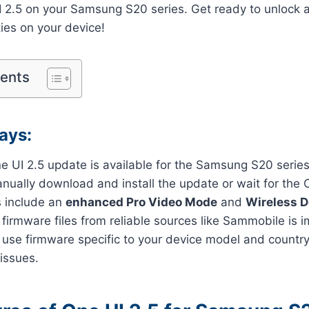
UI 2.5 on your Samsung S20 series. Get ready to unlock
ties on your device!
tents
ays:
e UI 2.5 update is available for the Samsung S20 series
nually download and install the update or wait for the
 include an
enhanced Pro Video Mode
and
Wireless 
irmware files from reliable sources like Sammobile is i
 use firmware specific to your device model and countr
 issues.