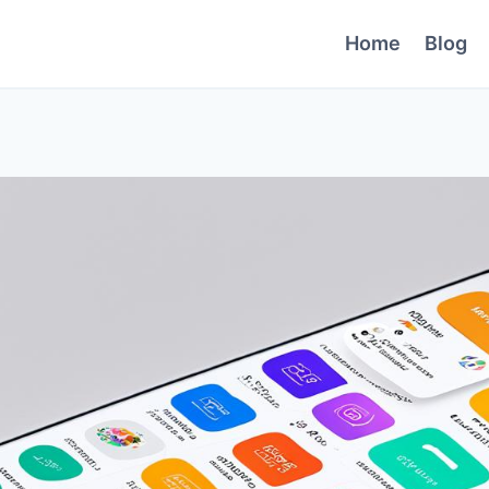
Home
Blog