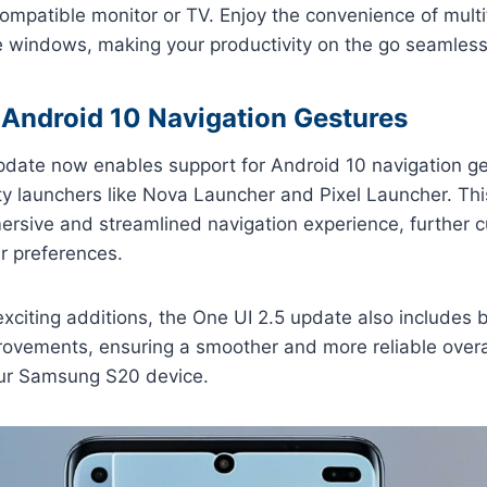
ompatible monitor or TV. Enjoy the convenience of multit
le windows, making your productivity on the go seamless 
 Android 10 Navigation Gestures
pdate now enables support for Android 10 navigation g
rty launchers like Nova Launcher and Pixel Launcher. T
ersive and streamlined navigation experience, further 
ur preferences.
xciting additions, the One UI 2.5 update also includes 
ovements, ensuring a smoother and more reliable overa
ur Samsung S20 device.