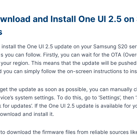
wnload and Install One UI 2.5 o
s
install the One UI 2.5 update on your Samsung S20 seri
 you can follow. Firstly, you can wait for the OTA (Ove
n your region. This means that the update will be pushed
 you can simply follow the on-screen instructions to insta
o get the update as soon as possible, you can manually c
ice’s system settings. To do this, go to ‘Settings’, then
for updates’. If the One UI 2.5 update is available for yo
wnload and install it.
 to download the firmware files from reliable sources l