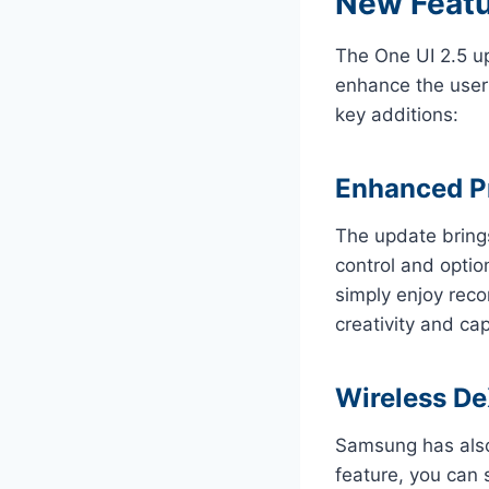
New Featu
The One UI 2.5 u
enhance the user 
key additions:
Enhanced P
The update brin
control and optio
simply enjoy reco
creativity and ca
Wireless D
Samsung has als
feature, you can 