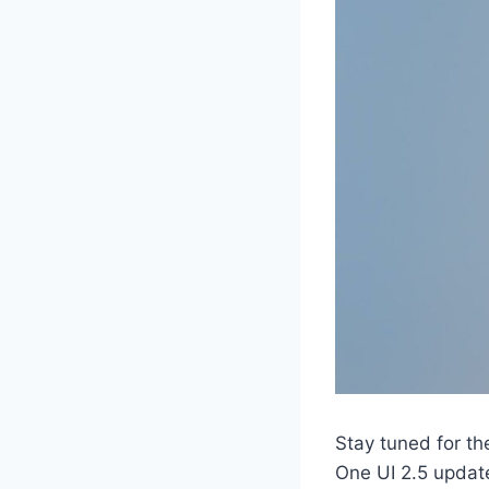
Stay tuned for th
One UI 2.5 updat