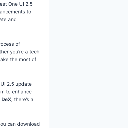
est One UI 2.5
nhancements to
date and
process of
her you’re a tech
make the most of
e UI 2.5 update
aim to enhance
s DeX
, there’s a
w you can download