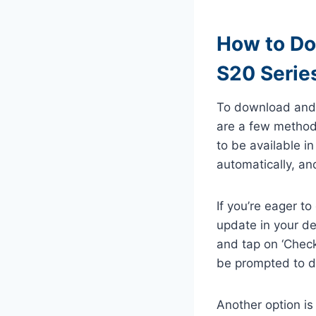
How to Do
S20 Serie
To download and 
are a few methods
to be available i
automatically, and
If you’re eager t
update in your dev
and tap on ‘Check 
be prompted to do
Another option is