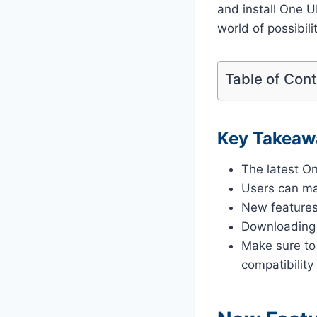
and install One 
world of possibili
Table of Con
Key Takeaw
The latest On
Users can ma
New features
Downloading f
Make sure to
compatibility