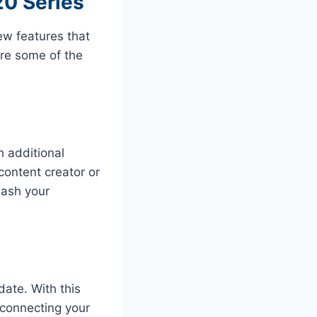
20 Series
ew features that
ore some of the
 additional
content creator or
eash your
date. With this
 connecting your