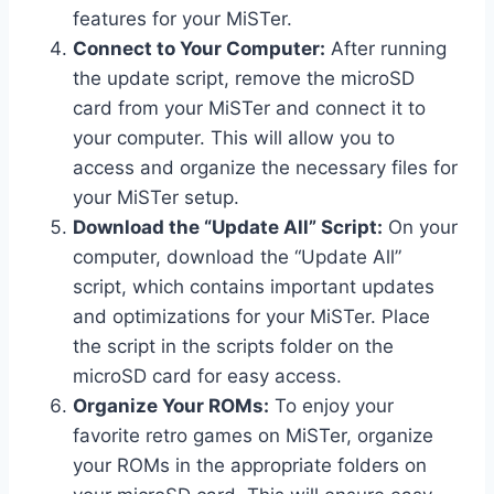
features for your MiSTer.
Connect to Your Computer:
After running
the update script, remove the microSD
card from your MiSTer and connect it to
your computer. This will allow you to
access and organize the necessary files for
your MiSTer setup.
Download the “Update All” Script:
On your
computer, download the “Update All”
script, which contains important updates
and optimizations for your MiSTer. Place
the script in the scripts folder on the
microSD card for easy access.
Organize Your ROMs:
To enjoy your
favorite retro games on MiSTer, organize
your ROMs in the appropriate folders on