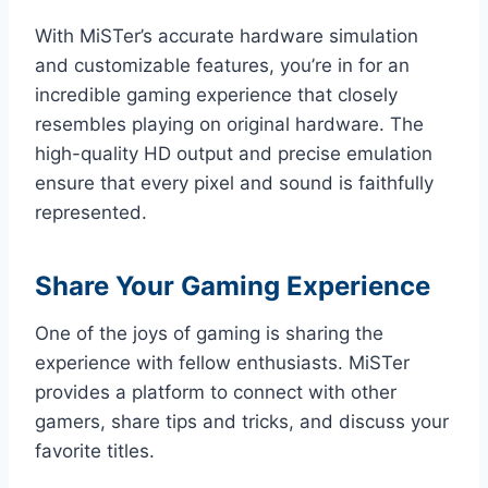
With MiSTer’s accurate hardware simulation
and customizable features, you’re in for an
incredible gaming experience that closely
resembles playing on original hardware. The
high-quality HD output and precise emulation
ensure that every pixel and sound is faithfully
represented.
Share Your Gaming Experience
One of the joys of gaming is sharing the
experience with fellow enthusiasts. MiSTer
provides a platform to connect with other
gamers, share tips and tricks, and discuss your
favorite titles.