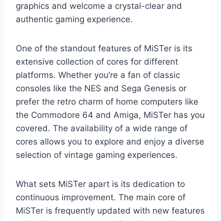
graphics and welcome a crystal-clear and
authentic gaming experience.
One of the standout features of MiSTer is its
extensive collection of cores for different
platforms. Whether you’re a fan of classic
consoles like the NES and Sega Genesis or
prefer the retro charm of home computers like
the Commodore 64 and Amiga, MiSTer has you
covered. The availability of a wide range of
cores allows you to explore and enjoy a diverse
selection of vintage gaming experiences.
What sets MiSTer apart is its dedication to
continuous improvement. The main core of
MiSTer is frequently updated with new features