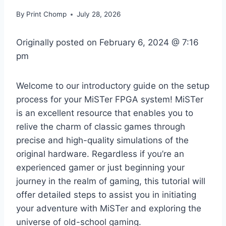
By
Print Chomp
July 28, 2026
Originally posted on
February 6, 2024 @ 7:16
pm
Welcome to our introductory guide on the setup
process for your MiSTer FPGA system! MiSTer
is an excellent resource that enables you to
relive the charm of classic games through
precise and high-quality simulations of the
original hardware. Regardless if you’re an
experienced gamer or just beginning your
journey in the realm of gaming, this tutorial will
offer detailed steps to assist you in initiating
your adventure with MiSTer and exploring the
universe of old-school gaming.