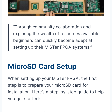
“Through community collaboration and
exploring the wealth of resources available,
beginners can quickly become adept at
setting up their MiSTer FPGA systems.”
MicroSD Card Setup
When setting up your MiSTer FPGA, the first
step is to prepare your microSD card for
installation. Here’s a step-by-step guide to help
you get started: