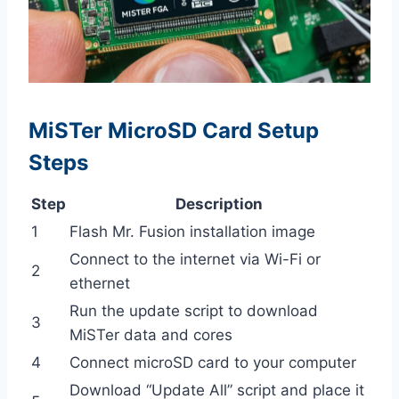
MiSTer MicroSD Card Setup
Steps
Step
Description
1
Flash Mr. Fusion installation image
Connect to the internet via Wi-Fi or
2
ethernet
Run the update script to download
3
MiSTer data and cores
4
Connect microSD card to your computer
Download “Update All” script and place it