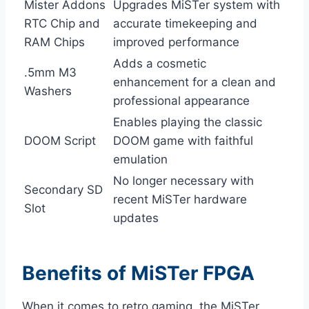
Mister Addons
Upgrades MiSTer system with
RTC Chip and
accurate timekeeping and
RAM Chips
improved performance
Adds a cosmetic
.5mm M3
enhancement for a clean and
Washers
professional appearance
Enables playing the classic
DOOM Script
DOOM game with faithful
emulation
No longer necessary with
Secondary SD
recent MiSTer hardware
Slot
updates
Benefits of MiSTer FPGA
When it comes to retro gaming, the MiSTer