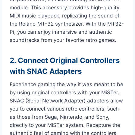
module. This accessory provides high-quality
MIDI music playback, replicating the sound of
the Roland MT-32 synthesizer. With the MT32-
Pi, you can enjoy immersive and authentic
soundtracks from your favorite retro games.
2. Connect Original Controllers
with SNAC Adapters
Experience gaming the way it was meant to be
by using original controllers with your MiSTer.
SNAC (Serial Network Adapter) adapters allow
you to connect various retro controllers, such
as those from Sega, Nintendo, and Sony,
directly to your MiSTer system. Recapture the
authentic feel of gaming with the controllers