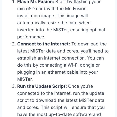
Flash Mr. Fusion:
Start by flashing your
microSD card with the Mr. Fusion
installation image. This image will
automatically resize the card when
inserted into the MiSTer, ensuring optimal
performance.
Connect to the Internet:
To download the
latest MiSTer data and cores, you’ll need to
establish an internet connection. You can
do this by connecting a Wi-Fi dongle or
plugging in an ethernet cable into your
MiSTer.
Run the Update Script:
Once you’re
connected to the internet, run the update
script to download the latest MiSTer data
and cores. This script will ensure that you
have the most up-to-date software and