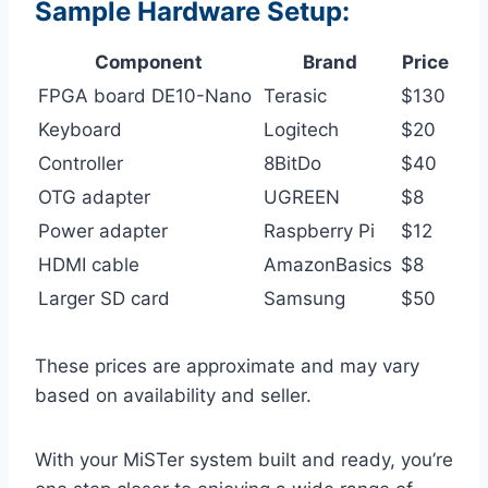
Sample Hardware Setup:
Component
Brand
Price
FPGA board DE10-Nano
Terasic
$130
Keyboard
Logitech
$20
Controller
8BitDo
$40
OTG adapter
UGREEN
$8
Power adapter
Raspberry Pi
$12
HDMI cable
AmazonBasics
$8
Larger SD card
Samsung
$50
These prices are approximate and may vary
based on availability and seller.
With your MiSTer system built and ready, you’re