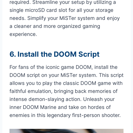
required. Streamline your setup by utilizing a
single microSD card slot for all your storage
needs. Simplify your MiSTer system and enjoy
a cleaner and more organized gaming
experience.
6. Install the DOOM Script
For fans of the iconic game DOOM, install the
DOOM script on your MiSTer system. This script
allows you to play the classic DOOM game with
faithful emulation, bringing back memories of
intense demon-slaying action. Unleash your
inner DOOM Marine and take on hordes of
enemies in this legendary first-person shooter.