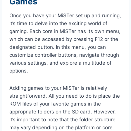
Games
Once you have your MiSTer set up and running,
it’s time to delve into the exciting world of
gaming. Each core in MiSTer has its own menu,
which can be accessed by pressing F12 or the
designated button. In this menu, you can
customize controller buttons, navigate through
various settings, and explore a multitude of
options.
Adding games to your MiSTer is relatively
straightforward. All you need to do is place the
ROM files of your favorite games in the
appropriate folders on the SD card. However,
it’s important to note that the folder structure
may vary depending on the platform or core