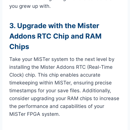
you grew up with.
3. Upgrade with the Mister
Addons RTC Chip and RAM
Chips
Take your MiSTer system to the next level by
installing the Mister Addons RTC (Real-Time
Clock) chip. This chip enables accurate
timekeeping within MiSTer, ensuring precise
timestamps for your save files. Additionally,
consider upgrading your RAM chips to increase
the performance and capabilities of your
MiSTer FPGA system.