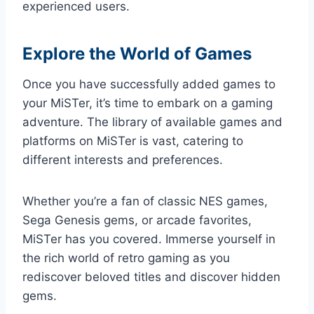
experienced users.
Explore the World of Games
Once you have successfully added games to
your MiSTer, it’s time to embark on a gaming
adventure. The library of available games and
platforms on MiSTer is vast, catering to
different interests and preferences.
Whether you’re a fan of classic NES games,
Sega Genesis gems, or arcade favorites,
MiSTer has you covered. Immerse yourself in
the rich world of retro gaming as you
rediscover beloved titles and discover hidden
gems.