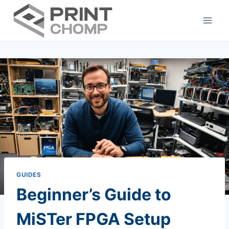
Skip
to
content
GUIDES
Beginner’s Guide to
MiSTer FPGA Setup