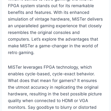
FPGA system stands out for its remarkable
benefits and features. With its enhanced
simulation of vintage hardware, MiSTer delivers
an unparalleled gaming experience that closely
resembles the original consoles and
computers. Let’s explore the advantages that
make MiSTer a game-changer in the world of
retro gaming.
MiSTer leverages FPGA technology, which
enables cycle-based, cycle-exact behavior.
What does that mean for gamers? It ensures
the utmost accuracy in replicating the original
hardware, resulting in the best possible picture
quality when connected to HDMI or VGA
monitors. Say goodbye to blurry or distorted