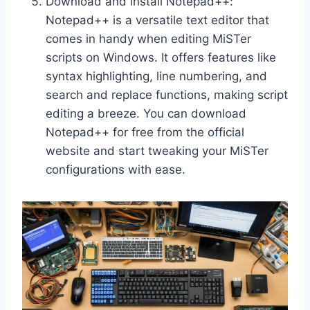
Download and install Notepad++:
Notepad++ is a versatile text editor that
comes in handy when editing MiSTer
scripts on Windows. It offers features like
syntax highlighting, line numbering, and
search and replace functions, making script
editing a breeze. You can download
Notepad++ for free from the official
website and start tweaking your MiSTer
configurations with ease.