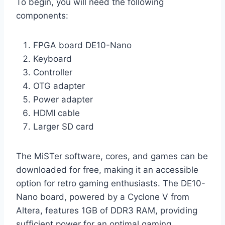
To begin, you will need the following
components:
FPGA board DE10-Nano
Keyboard
Controller
OTG adapter
Power adapter
HDMI cable
Larger SD card
The MiSTer software, cores, and games can be
downloaded for free, making it an accessible
option for retro gaming enthusiasts. The DE10-
Nano board, powered by a Cyclone V from
Altera, features 1GB of DDR3 RAM, providing
sufficient power for an optimal gaming