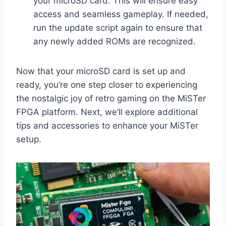
your microSD card. This will ensure easy
access and seamless gameplay. If needed,
run the update script again to ensure that
any newly added ROMs are recognized.
Now that your microSD card is set up and
ready, you’re one step closer to experiencing
the nostalgic joy of retro gaming on the MiSTer
FPGA platform. Next, we’ll explore additional
tips and accessories to enhance your MiSTer
setup.