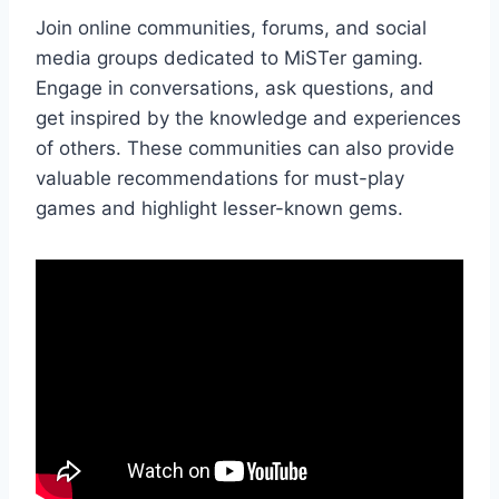
Join online communities, forums, and social
media groups dedicated to MiSTer gaming.
Engage in conversations, ask questions, and
get inspired by the knowledge and experiences
of others. These communities can also provide
valuable recommendations for must-play
games and highlight lesser-known gems.