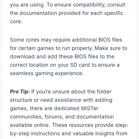
you are using. To ensure compatibility, consult
the documentation provided for each specific
core.
Some cores may require additional BIOS files
for certain games to run properly. Make sure to
download and add these BIOS files to the
correct location on your SD card to ensure a
seamless gaming experience.
Pro Tip:
If you’re unsure about the folder
structure or need assistance with adding
games, there are dedicated MiSTer
communities, forums, and documentation
available online. These resources provide step-
by-step instructions and valuable insights from