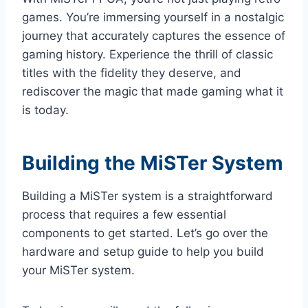
games. You’re immersing yourself in a nostalgic
journey that accurately captures the essence of
gaming history. Experience the thrill of classic
titles with the fidelity they deserve, and
rediscover the magic that made gaming what it
is today.
Building the MiSTer System
Building a MiSTer system is a straightforward
process that requires a few essential
components to get started. Let’s go over the
hardware and setup guide to help you build
your MiSTer system.