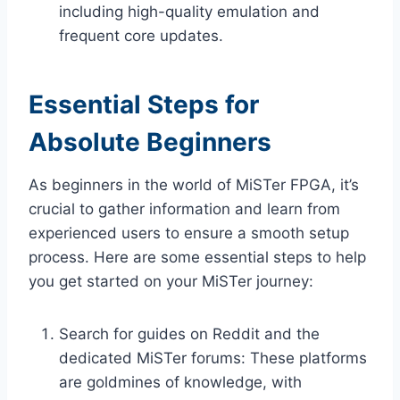
including high-quality emulation and
frequent core updates.
Essential Steps for
Absolute Beginners
As beginners in the world of MiSTer FPGA, it’s
crucial to gather information and learn from
experienced users to ensure a smooth setup
process. Here are some essential steps to help
you get started on your MiSTer journey:
Search for guides on Reddit and the
dedicated MiSTer forums: These platforms
are goldmines of knowledge, with