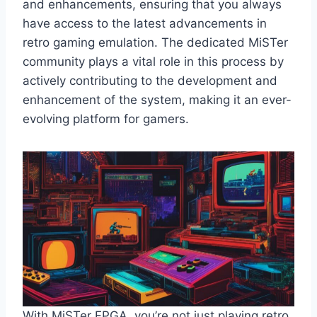
and enhancements, ensuring that you always
have access to the latest advancements in
retro gaming emulation. The dedicated MiSTer
community plays a vital role in this process by
actively contributing to the development and
enhancement of the system, making it an ever-
evolving platform for gamers.
With MiSTer FPGA, you’re not just playing retro