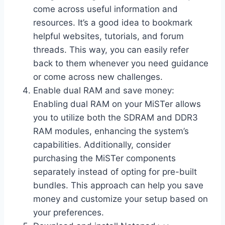
come across useful information and
resources. It’s a good idea to bookmark
helpful websites, tutorials, and forum
threads. This way, you can easily refer
back to them whenever you need guidance
or come across new challenges.
Enable dual RAM and save money:
Enabling dual RAM on your MiSTer allows
you to utilize both the SDRAM and DDR3
RAM modules, enhancing the system’s
capabilities. Additionally, consider
purchasing the MiSTer components
separately instead of opting for pre-built
bundles. This approach can help you save
money and customize your setup based on
your preferences.