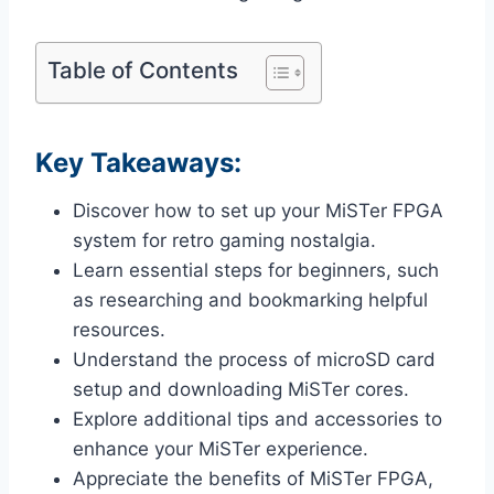
Table of Contents
Key Takeaways:
Discover how to set up your MiSTer FPGA
system for retro gaming nostalgia.
Learn essential steps for beginners, such
as researching and bookmarking helpful
resources.
Understand the process of microSD card
setup and downloading MiSTer cores.
Explore additional tips and accessories to
enhance your MiSTer experience.
Appreciate the benefits of MiSTer FPGA,