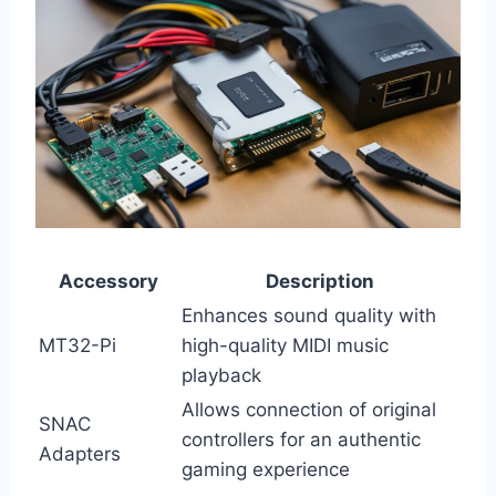
Accessory
Description
Enhances sound quality with
MT32-Pi
high-quality MIDI music
playback
Allows connection of original
SNAC
controllers for an authentic
Adapters
gaming experience