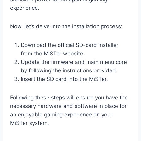
experience.
Now, let’s delve into the installation process:
Download the official SD-card installer
from the MiSTer website.
Update the firmware and main menu core
by following the instructions provided.
Insert the SD card into the MiSTer.
Following these steps will ensure you have the
necessary hardware and software in place for
an enjoyable gaming experience on your
MiSTer system.