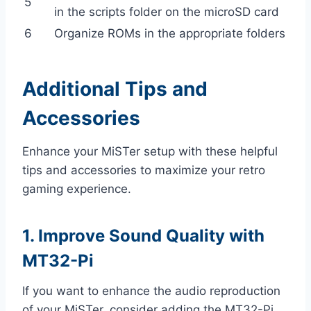
5
in the scripts folder on the microSD card
6
Organize ROMs in the appropriate folders
Additional Tips and
Accessories
Enhance your MiSTer setup with these helpful
tips and accessories to maximize your retro
gaming experience.
1. Improve Sound Quality with
MT32-Pi
If you want to enhance the audio reproduction
of your MiSTer, consider adding the MT32-Pi