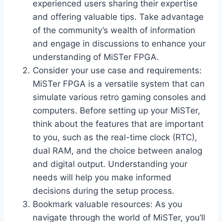
experienced users sharing their expertise
and offering valuable tips. Take advantage
of the community’s wealth of information
and engage in discussions to enhance your
understanding of MiSTer FPGA.
Consider your use case and requirements:
MiSTer FPGA is a versatile system that can
simulate various retro gaming consoles and
computers. Before setting up your MiSTer,
think about the features that are important
to you, such as the real-time clock (RTC),
dual RAM, and the choice between analog
and digital output. Understanding your
needs will help you make informed
decisions during the setup process.
Bookmark valuable resources: As you
navigate through the world of MiSTer, you’ll