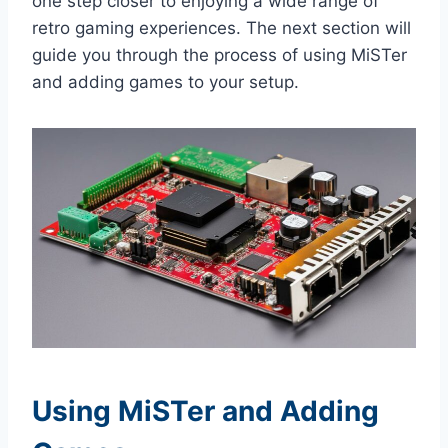
one step closer to enjoying a wide range of
retro gaming experiences. The next section will
guide you through the process of using MiSTer
and adding games to your setup.
Using MiSTer and Adding