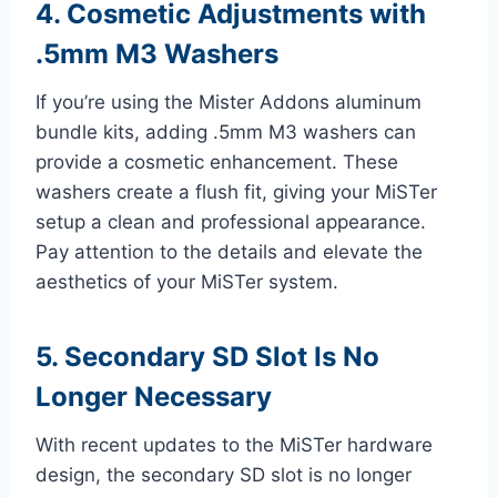
4. Cosmetic Adjustments with
.5mm M3 Washers
If you’re using the Mister Addons aluminum
bundle kits, adding .5mm M3 washers can
provide a cosmetic enhancement. These
washers create a flush fit, giving your MiSTer
setup a clean and professional appearance.
Pay attention to the details and elevate the
aesthetics of your MiSTer system.
5. Secondary SD Slot Is No
Longer Necessary
With recent updates to the MiSTer hardware
design, the secondary SD slot is no longer