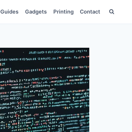
Guides
Gadgets
Printing
Contact