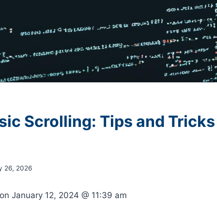
c Scrolling: Tips and Tricks
y 26, 2026
 on
January 12, 2024 @ 11:39 am