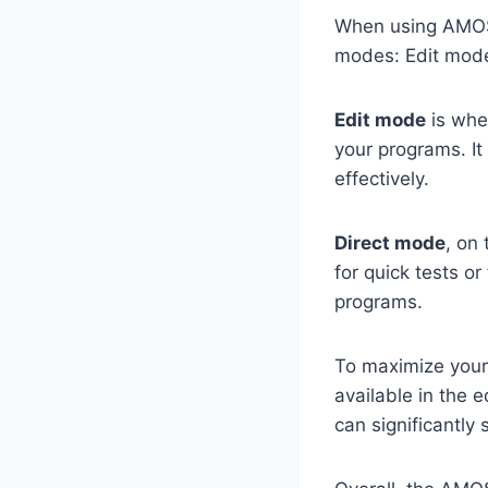
When using AMOS B
modes: Edit mod
Edit mode
is wher
your programs. It
effectively.
Direct mode
, on
for quick tests o
programs.
To maximize your 
available in the 
can significantly