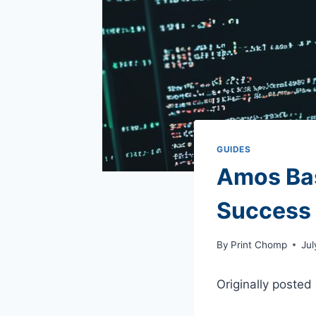
GUIDES
Amos Basi
Success
By
Print Chomp
Jul
Originally posted