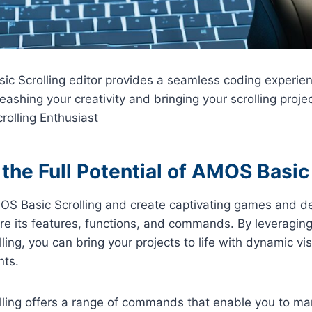
c Scrolling editor provides a seamless coding experien
eashing your creativity and bringing your scrolling project
olling Enthusiast
the Full Potential of AMOS Basic 
AMOS Basic Scrolling and create captivating games and de
ore its features, functions, and commands. By leveragin
ing, you can bring your projects to life with dynamic vi
nts.
ling offers a range of commands that enable you to man