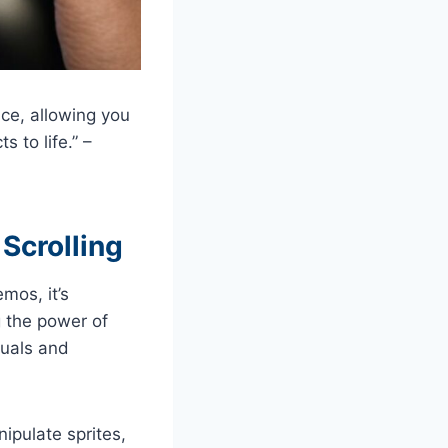
ce, allowing you
s to life.” –
Scrolling
mos, it’s
g the power of
suals and
ipulate sprites,