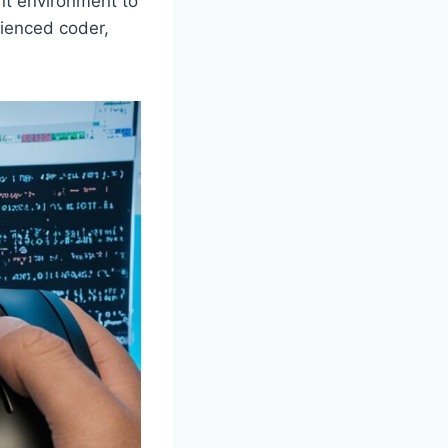
ent environment to
rienced coder,