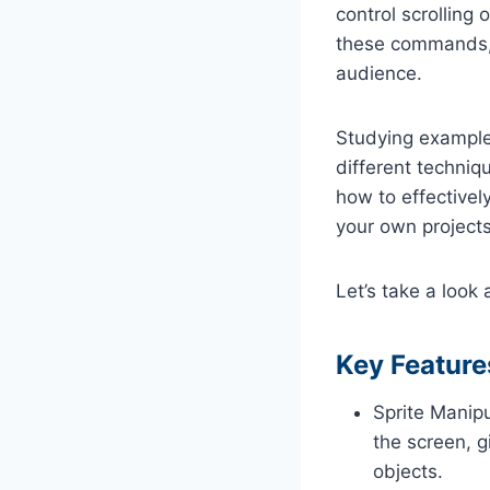
control scrolling
these commands, 
audience.
Studying example
different techni
how to effective
your own projects
Let’s take a loo
Key Feature
Sprite Manip
the screen, g
objects.