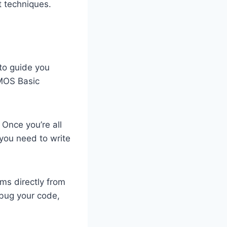
t techniques.
 to guide you
AMOS Basic
Once you’re all
 you need to write
ams directly from
debug your code,