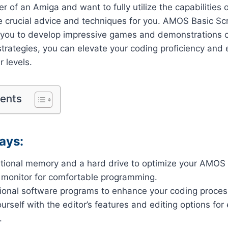
er of an Amiga and want to fully utilize the capabilitie
e crucial advice and techniques for you. AMOS Basic Scro
s you to develop impressive games and demonstrations 
trategies, you can elevate your coding proficiency and 
r levels.
tents
ays:
ditional memory and a hard drive to optimize your AMOS
 monitor for comfortable programming.
tional software programs to enhance your coding proces
urself with the editor’s features and editing options for 
.