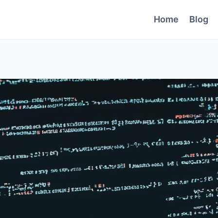
Home
Blog