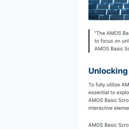
“The AMOS Basi
to focus on unl
AMOS Basic Scr
Unlocking 
To fully utilize 
essential to expl
AMOS Basic Scroll
interactive eleme
AMOS Basic Scrol