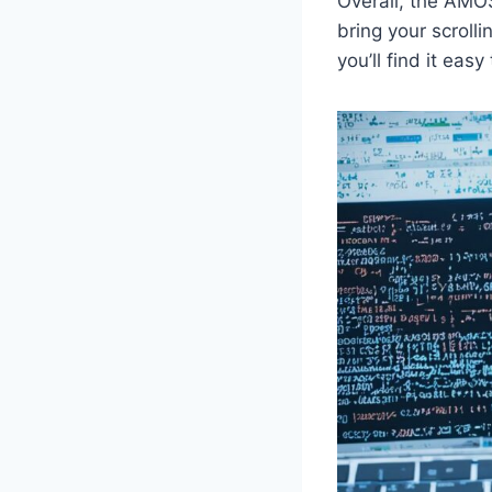
Overall, the AMOS
bring your scroll
you’ll find it easy