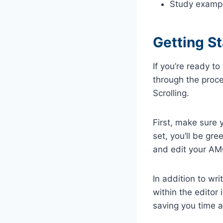
Study examp
Getting S
If you’re ready t
through the proce
Scrolling.
First, make sure
set, you’ll be gre
and edit your A
In addition to wri
within the editor
saving you time a