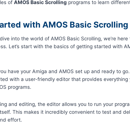
les of
AMOS Basic Scrolling
programs to learn differen
tarted with AMOS Basic Scrolling
o dive into the world of AMOS Basic Scrolling, we’re here
ss. Let’s start with the basics of getting started with 
 you have your Amiga and AMOS set up and ready to go. 
eted with a user-friendly editor that provides everything
MOS programs.
ting and editing, the editor allows you to run your progr
 itself. This makes it incredibly convenient to test and 
nd effort.