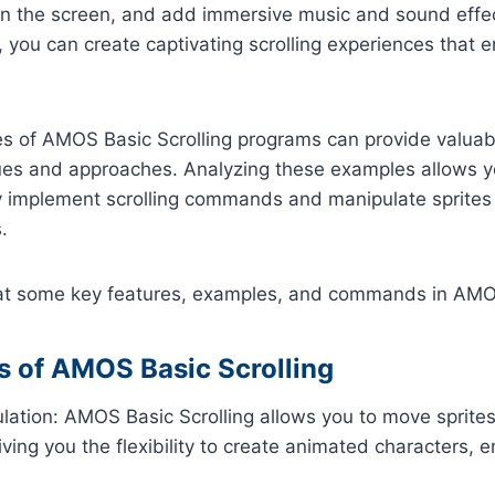
 on the screen, and add immersive music and sound effe
you can create captivating scrolling experiences that 
s of AMOS Basic Scrolling programs can provide valuabl
ques and approaches. Analyzing these examples allows 
ly implement scrolling commands and manipulate sprites
.
k at some key features, examples, and commands in AMOS
s of AMOS Basic Scrolling
ulation: AMOS Basic Scrolling allows you to move sprite
iving you the flexibility to create animated characters, 