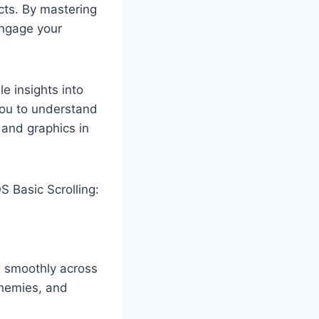
cts. By mastering
engage your
e insights into
you to understand
 and graphics in
 Basic Scrolling:
s smoothly across
enemies, and