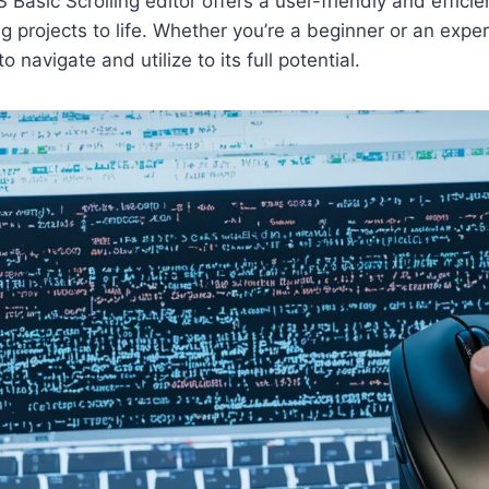
 Basic Scrolling editor offers a user-friendly and effici
ing projects to life. Whether you’re a beginner or an expe
 to navigate and utilize to its full potential.