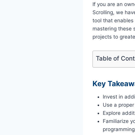
If you are an own
Scrolling, we hav
tool that enable
mastering these s
projects to greate
Table of Con
Key Takeaw
Invest in ad
Use a proper
Explore addi
Familiarize yo
programming