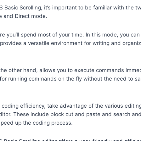
asic Scrolling, it’s important to be familiar with the t
e and Direct mode.
e you’ll spend most of your time. In this mode, you can
 provides a versatile environment for writing and organi
 the other hand, allows you to execute commands immedia
r for running commands on the fly without the need to s
coding efficiency, take advantage of the various editin
editor. These include block cut and paste and search an
 speed up the coding process.