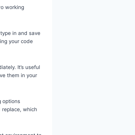
wo working
 type in and save
zing your code
tely. It’s useful
ave them in your
g options
d replace, which