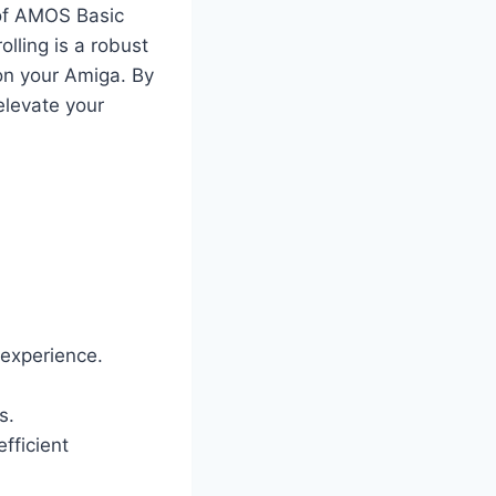
s of AMOS Basic
lling is a robust
on your Amiga. By
elevate your
 experience.
s.
efficient