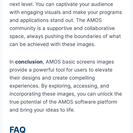
next level. You can captivate your audience
with engaging visuals and make your programs
and applications stand out. The AMOS
community is a supportive and collaborative
space, always pushing the boundaries of what
can be achieved with these images.
In
conclusion
, AMOS basic screens images
provide a powerful tool for users to elevate
their designs and create compelling
experiences. By exploring, accessing, and
incorporating these images, you can unlock the
true potential of the AMOS software platform
and bring your ideas to life.
FAQ