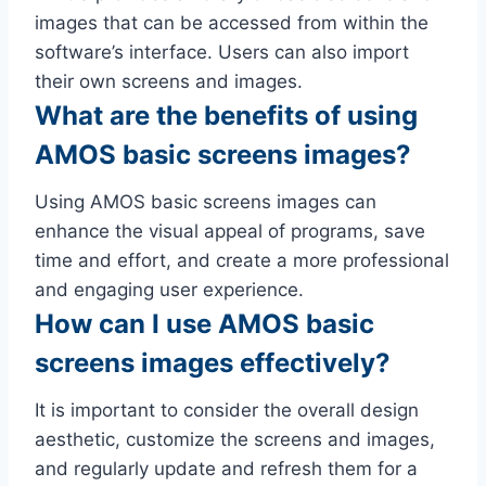
images that can be accessed from within the
software’s interface. Users can also import
their own screens and images.
What are the benefits of using
AMOS basic screens images?
Using AMOS basic screens images can
enhance the visual appeal of programs, save
time and effort, and create a more professional
and engaging user experience.
How can I use AMOS basic
screens images effectively?
It is important to consider the overall design
aesthetic, customize the screens and images,
and regularly update and refresh them for a