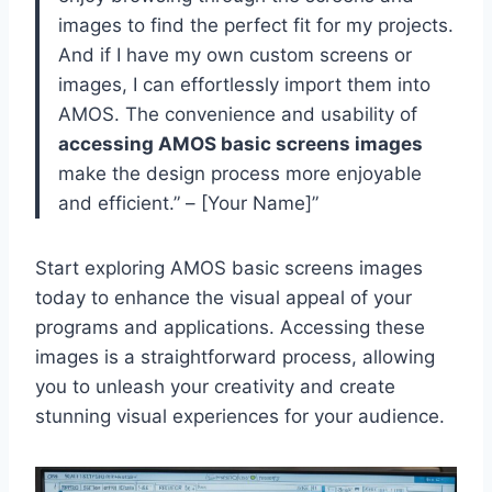
images to find the perfect fit for my projects.
And if I have my own custom screens or
images, I can effortlessly import them into
AMOS. The convenience and usability of
accessing AMOS basic screens images
make the design process more enjoyable
and efficient.” – [Your Name]”
Start exploring AMOS basic screens images
today to enhance the visual appeal of your
programs and applications. Accessing these
images is a straightforward process, allowing
you to unleash your creativity and create
stunning visual experiences for your audience.