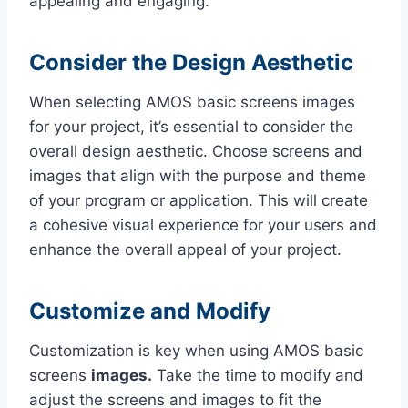
appealing and engaging.
Consider the Design Aesthetic
When selecting AMOS basic screens images
for your project, it’s essential to consider the
overall design aesthetic. Choose screens and
images that align with the purpose and theme
of your program or application. This will create
a cohesive visual experience for your users and
enhance the overall appeal of your project.
Customize and Modify
Customization is key when using AMOS basic
screens
images.
Take the time to modify and
adjust the screens and images to fit the