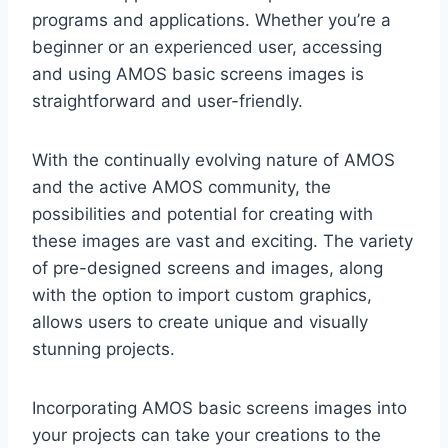
programs and applications. Whether you’re a
beginner or an experienced user, accessing
and using AMOS basic screens images is
straightforward and user-friendly.
With the continually evolving nature of AMOS
and the active AMOS community, the
possibilities and potential for creating with
these images are vast and exciting. The variety
of pre-designed screens and images, along
with the option to import custom graphics,
allows users to create unique and visually
stunning projects.
Incorporating AMOS basic screens images into
your projects can take your creations to the