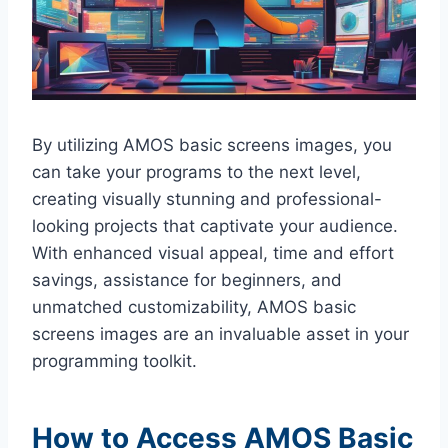
By utilizing AMOS basic screens images, you
can take your programs to the next level,
creating visually stunning and professional-
looking projects that captivate your audience.
With enhanced visual appeal, time and effort
savings, assistance for beginners, and
unmatched customizability, AMOS basic
screens images are an invaluable asset in your
programming toolkit.
How to Access AMOS Basic