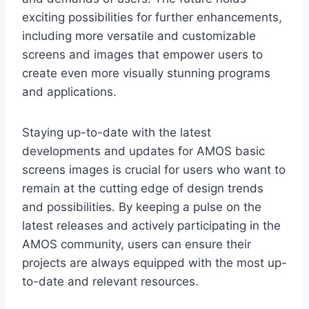
exciting possibilities for further enhancements,
including more versatile and customizable
screens and images that empower users to
create even more visually stunning programs
and applications.
Staying up-to-date with the latest
developments and updates for AMOS basic
screens images is crucial for users who want to
remain at the cutting edge of design trends
and possibilities. By keeping a pulse on the
latest releases and actively participating in the
AMOS community, users can ensure their
projects are always equipped with the most up-
to-date and relevant resources.