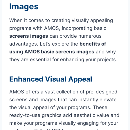
Images
When it comes to creating visually appealing
programs with AMOS, incorporating basic
screens images
can provide numerous
advantages. Let’s explore the
benefits of
using AMOS basic screens images
and why
they are essential for enhancing your projects.
Enhanced Visual Appeal
AMOS offers a vast collection of pre-designed
screens and images that can instantly elevate
the visual appeal of your programs. These
ready-to-use graphics add aesthetic value and
make your programs visually engaging for your