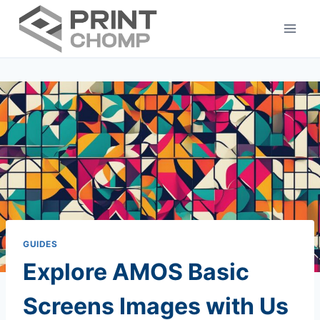
Skip
to
content
GUIDES
Explore AMOS Basic
Screens Images with Us