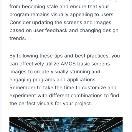
from becoming stale and ensure that your
program remains visually appealing to users.
Consider updating the screens and images
based on user feedback and changing design
trends.
By following these tips and best practices, you
can effectively utilize AMOS basic screens
images to create visually stunning and
engaging programs and applications.
Remember to take the time to customize and
experiment with different combinations to find
the perfect visuals for your project.