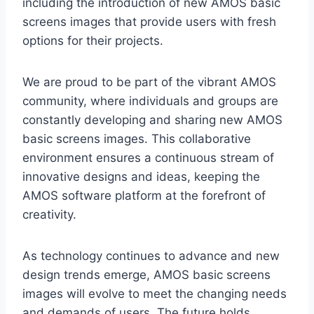
including the introduction of new AMOS basic
screens images that provide users with fresh
options for their projects.
We are proud to be part of the vibrant AMOS
community, where individuals and groups are
constantly developing and sharing new AMOS
basic screens images. This collaborative
environment ensures a continuous stream of
innovative designs and ideas, keeping the
AMOS software platform at the forefront of
creativity.
As technology continues to advance and new
design trends emerge, AMOS basic screens
images will evolve to meet the changing needs
and demands of users. The future holds