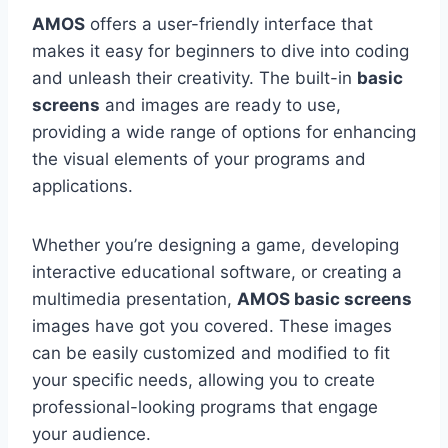
AMOS
offers a user-friendly interface that
makes it easy for beginners to dive into coding
and unleash their creativity. The built-in
basic
screens
and images are ready to use,
providing a wide range of options for enhancing
the visual elements of your programs and
applications.
Whether you’re designing a game, developing
interactive educational software, or creating a
multimedia presentation,
AMOS basic screens
images have got you covered. These images
can be easily customized and modified to fit
your specific needs, allowing you to create
professional-looking programs that engage
your audience.