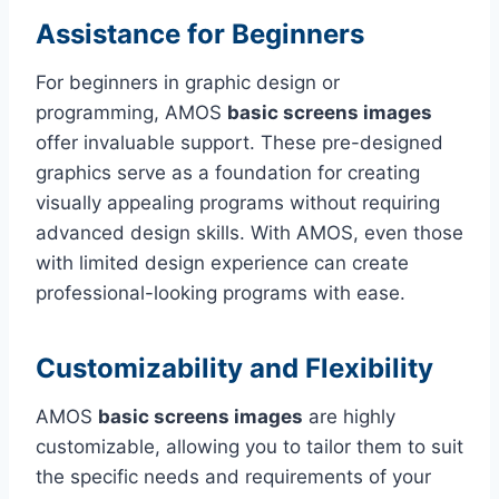
Assistance for Beginners
For beginners in graphic design or
programming, AMOS
basic screens images
offer invaluable support. These pre-designed
graphics serve as a foundation for creating
visually appealing programs without requiring
advanced design skills. With AMOS, even those
with limited design experience can create
professional-looking programs with ease.
Customizability and Flexibility
AMOS
basic screens images
are highly
customizable, allowing you to tailor them to suit
the specific needs and requirements of your