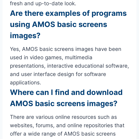
fresh and up-to-date look.
Are there examples of programs
using AMOS basic screens
images?
Yes, AMOS basic screens images have been
used in video games, multimedia
presentations, interactive educational software,
and user interface design for software
applications.
Where can I find and download
AMOS basic screens images?
There are various online resources such as
websites, forums, and online repositories that
offer a wide range of AMOS basic screens