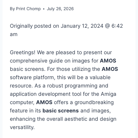
By
Print Chomp
July 26, 2026
Originally posted on
January 12, 2024 @ 6:42
am
Greetings! We are pleased to present our
comprehensive guide on images for
AMOS
basic screens. For those utilizing the
AMOS
software platform, this will be a valuable
resource. As a robust programming and
application development tool for the Amiga
computer,
AMOS
offers a groundbreaking
feature in its
basic screens
and images,
enhancing the overall aesthetic and design
versatility.