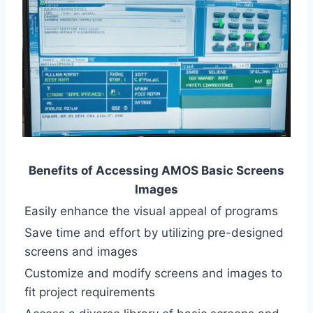
Benefits of Accessing AMOS Basic Screens
Images
Easily enhance the visual appeal of programs
Save time and effort by utilizing pre-designed
screens and images
Customize and modify screens and images to
fit project requirements