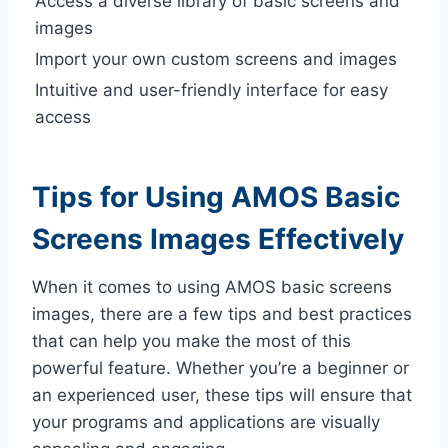
Access a diverse library of basic screens and
images
Import your own custom screens and images
Intuitive and user-friendly interface for easy
access
Tips for Using AMOS Basic
Screens Images Effectively
When it comes to using AMOS basic screens
images, there are a few tips and best practices
that can help you make the most of this
powerful feature. Whether you’re a beginner or
an experienced user, these tips will ensure that
your programs and applications are visually