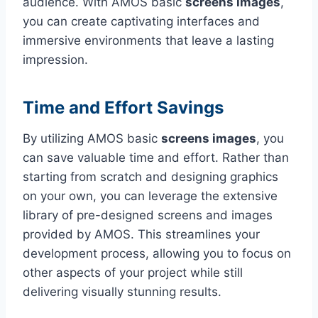
audience. With AMOS basic
screens images
,
you can create captivating interfaces and
immersive environments that leave a lasting
impression.
Time and Effort Savings
By utilizing AMOS basic
screens images
, you
can save valuable time and effort. Rather than
starting from scratch and designing graphics
on your own, you can leverage the extensive
library of pre-designed screens and images
provided by AMOS. This streamlines your
development process, allowing you to focus on
other aspects of your project while still
delivering visually stunning results.