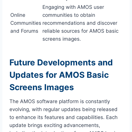
Engaging with AMOS user
Online
communities to obtain
Communities
recommendations and discover
and Forums
reliable sources for AMOS basic
screens images.
Future Developments and
Updates for AMOS Basic
Screens Images
The AMOS software platform is constantly
evolving, with regular updates being released
to enhance its features and capabilities. Each
update brings exciting advancements,