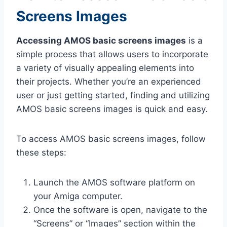
Screens Images
Accessing AMOS basic screens images
is a
simple process that allows users to incorporate
a variety of visually appealing elements into
their projects. Whether you’re an experienced
user or just getting started, finding and utilizing
AMOS basic screens images is quick and easy.
To access AMOS basic screens images, follow
these steps:
Launch the AMOS software platform on
your Amiga computer.
Once the software is open, navigate to the
“Screens” or “Images” section within the