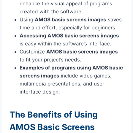
enhance the visual appeal of programs
created with the software.
Using
AMOS basic screens images
saves
time and effort, especially for beginners.
Accessing AMOS basic screens images
is easy within the software’s interface.
Customize
AMOS basic screens images
to fit your project’s needs.
Examples of programs using AMOS basic
screens images
include video games,
multimedia presentations, and user
interface design.
The Benefits of Using
AMOS Basic Screens