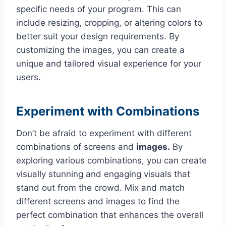
specific needs of your program. This can
include resizing, cropping, or altering colors to
better suit your design requirements. By
customizing the images, you can create a
unique and tailored visual experience for your
users.
Experiment with Combinations
Don’t be afraid to experiment with different
combinations of screens and
images.
By
exploring various combinations, you can create
visually stunning and engaging visuals that
stand out from the crowd. Mix and match
different screens and images to find the
perfect combination that enhances the overall