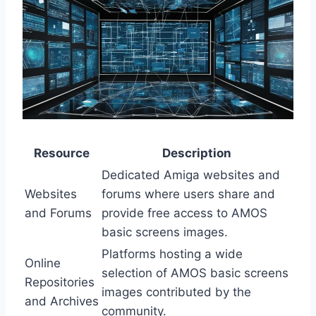
Resource
Description
Dedicated Amiga websites and
Websites
forums where users share and
and Forums
provide free access to AMOS
basic screens images.
Platforms hosting a wide
Online
selection of AMOS basic screens
Repositories
images contributed by the
and Archives
community.