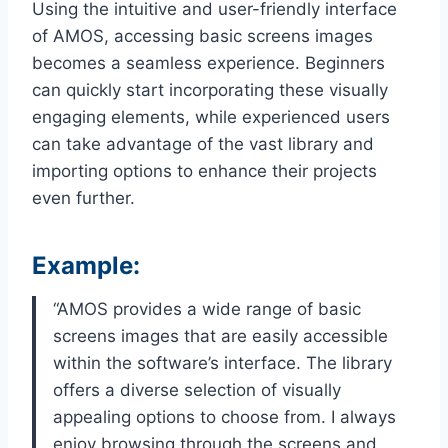
Using the intuitive and user-friendly interface
of AMOS, accessing basic screens images
becomes a seamless experience. Beginners
can quickly start incorporating these visually
engaging elements, while experienced users
can take advantage of the vast library and
importing options to enhance their projects
even further.
Example:
“AMOS provides a wide range of basic
screens images that are easily accessible
within the software’s interface. The library
offers a diverse selection of visually
appealing options to choose from. I always
enjoy browsing through the screens and