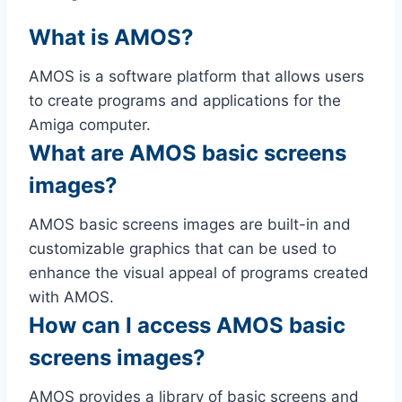
What is AMOS?
AMOS is a software platform that allows users
to create programs and applications for the
Amiga computer.
What are AMOS basic screens
images?
AMOS basic screens images are built-in and
customizable graphics that can be used to
enhance the visual appeal of programs created
with AMOS.
How can I access AMOS basic
screens images?
AMOS provides a library of basic screens and