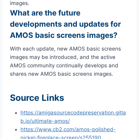
images.
What are the future
developments and updates for
AMOS basic screens images?
With each update, new AMOS basic screens
images may be introduced, and the active
AMOS community continually develops and
shares new AMOS basic screens images.
Source Links
https://amigasourcecodepreservation.gitla
b.io/ultimate-amos/
https://www.cb2.com/amos-polished-
nickel-fireplace-screen/s255190