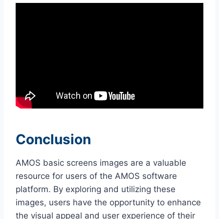
Conclusion
AMOS basic screens images are a valuable
resource for users of the AMOS software
platform. By exploring and utilizing these
images, users have the opportunity to enhance
the visual appeal and user experience of their