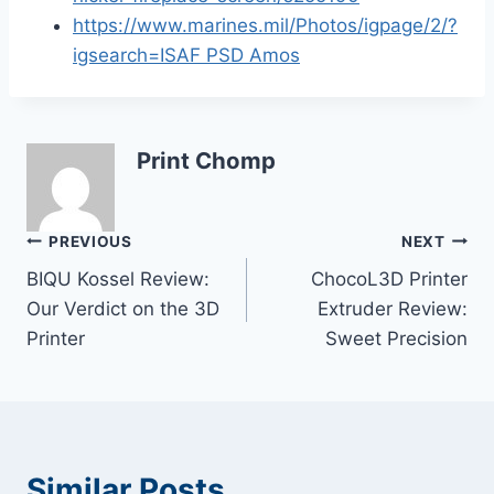
https://www.marines.mil/Photos/igpage/2/?
igsearch=ISAF PSD Amos
Print Chomp
Post
PREVIOUS
NEXT
BIQU Kossel Review:
ChocoL3D Printer
navigation
Our Verdict on the 3D
Extruder Review:
Printer
Sweet Precision
Similar Posts