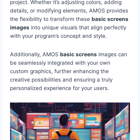
project. Whether it’s adjusting colors, adding
details, or modifying elements, AMOS provides
the flexibility to transform these
basic screens
images
into unique visuals that align perfectly
with your program’s concept and style.
Additionally, AMOS
basic screens
images can
be seamlessly integrated with your own
custom graphics, further enhancing the
creative possibilities and ensuring a truly
personalized experience for your users.