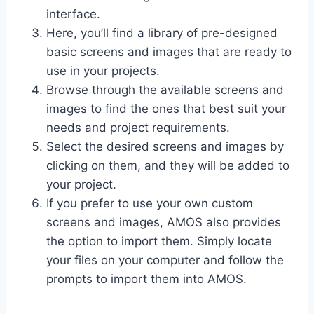
interface.
Here, you’ll find a library of pre-designed
basic screens and images that are ready to
use in your projects.
Browse through the available screens and
images to find the ones that best suit your
needs and project requirements.
Select the desired screens and images by
clicking on them, and they will be added to
your project.
If you prefer to use your own custom
screens and images, AMOS also provides
the option to import them. Simply locate
your files on your computer and follow the
prompts to import them into AMOS.