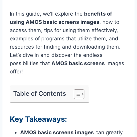
In this guide, we’ll explore the
benefits of
using AMOS basic screens images
, how to
access them, tips for using them effectively,
examples of programs that utilize them, and
resources for finding and downloading them.
Let’s dive in and discover the endless
possibilities that
AMOS basic screens
images
offer!
Table of Contents
Key Takeaways:
AMOS basic screens images
can greatly