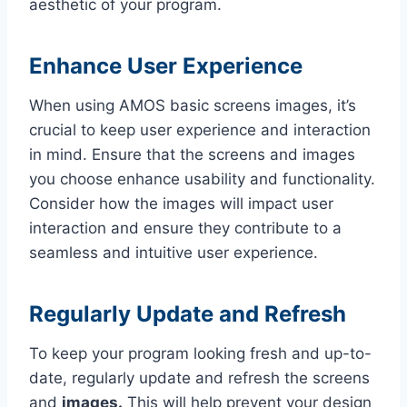
aesthetic of your program.
Enhance User Experience
When using AMOS basic screens images, it’s
crucial to keep user experience and interaction
in mind. Ensure that the screens and images
you choose enhance usability and functionality.
Consider how the images will impact user
interaction and ensure they contribute to a
seamless and intuitive user experience.
Regularly Update and Refresh
To keep your program looking fresh and up-to-
date, regularly update and refresh the screens
and
images.
This will help prevent your design