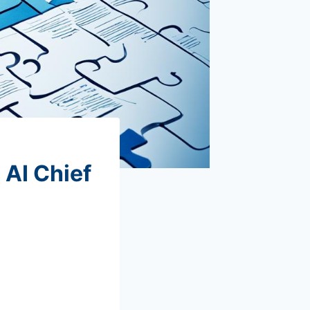
 AI Chief