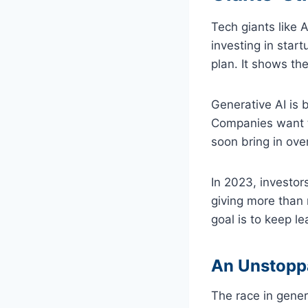
Tech giants like
investing in star
plan. It shows th
Generative AI is 
Companies want to
soon bring in over
In 2023, investor
giving more than 
goal is to keep le
An Unstopp
The race in gene