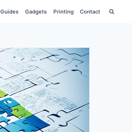
Guides
Gadgets
Printing
Contact