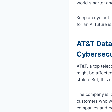
world smarter an
Keep an eye out 
for an AI future is
AT&T Data
Cybersecu
AT&T, a top tele
might be affected
stolen. But, this
The company is loo
customers who wer
companies and peo