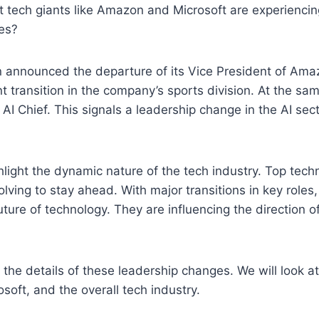
t tech giants like Amazon and Microsoft are experiencin
es?
 announced the departure of its Vice President of Ama
nt transition in the company’s sports division. At the sa
s AI Chief. This signals a leadership change in the AI sec
light the dynamic nature of the tech industry. Top tec
olving to stay ahead. With major transitions in key role
ture of technology. They are influencing the direction of
 the details of these leadership changes. We will look at
soft, and the overall tech industry.