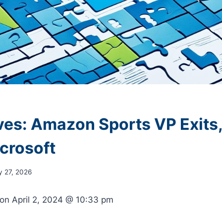
es: Amazon Sports VP Exits,
icrosoft
y 27, 2026
 on
April 2, 2024 @ 10:33 pm