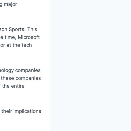
g major
zon Sports. This
me time, Microsoft
tor at the tech
hnology companies
s, these companies
 the entire
 their implications