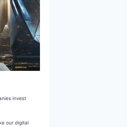
anies invest
ke our digital