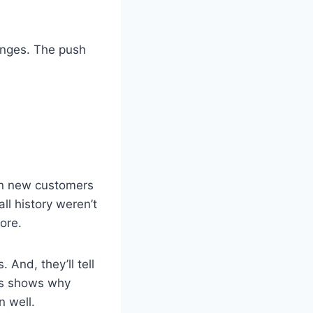
anges. The push
ion new customers
ll history weren’t
ore.
 And, they’ll tell
his shows why
n well.