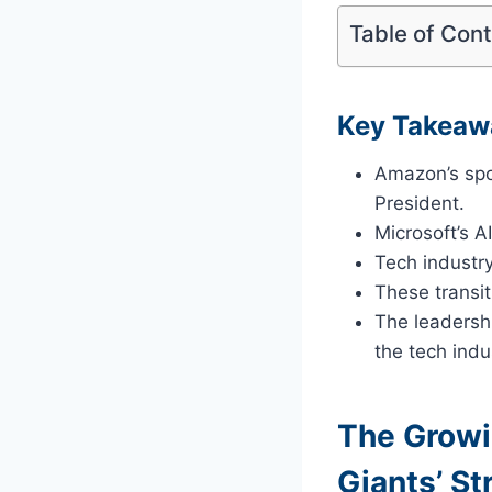
Table of Con
Key Takeaw
Amazon’s spor
President.
Microsoft’s A
Tech industry
These transit
The leadersh
the tech indu
The Growi
Giants’ St