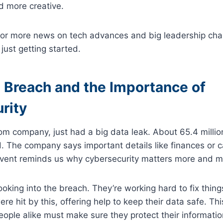
d more creative.
for more news on tech advances and big leadership ch
 just getting started.
 Breach and the Importance of
rity
com company, just had a big data leak. About 65.4 mill
. The company says important details like finances or ca
 event reminds us why cybersecurity matters more and m
king into the breach. They’re working hard to fix things.
e hit by this, offering help to keep their data safe. T
ple alike must make sure they protect their informatio