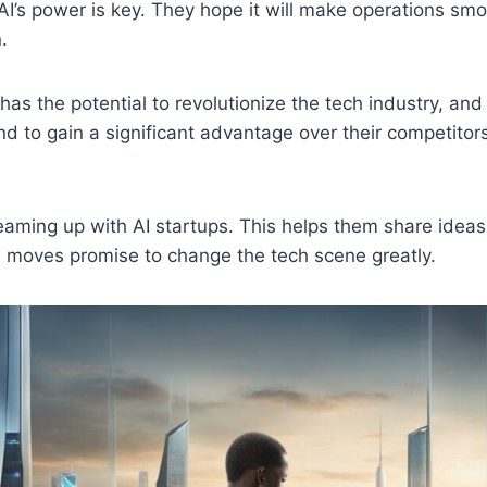
I’s power is key. They hope it will make operations sm
.
has the potential to revolutionize the tech industry, an
nd to gain a significant advantage over their competitor
teaming up with AI startups. This helps them share ide
h moves promise to change the tech scene greatly.