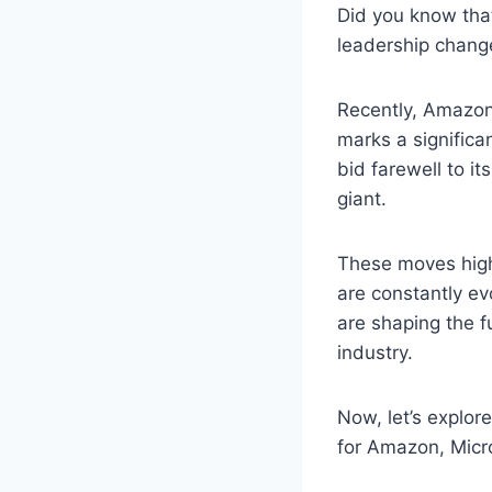
Did you know tha
leadership chang
Recently, Amazon
marks a significa
bid farewell to it
giant.
These moves high
are constantly ev
are shaping the fu
industry.
Now, let’s explore
for Amazon, Micro