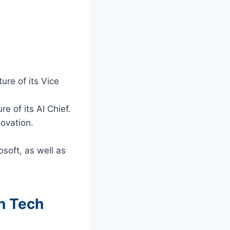
ure of its Vice
e of its AI Chief.
novation.
soft, as well as
n Tech