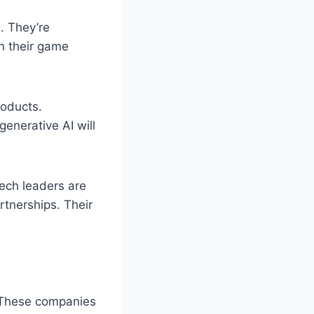
. They’re
in their game
roducts.
enerative AI will
Tech leaders are
rtnerships. Their
. These companies