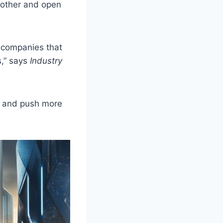
oother and open
d companies that
s,” says
Industry
as and push more