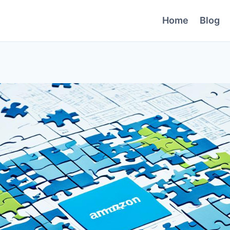
Home
Blog