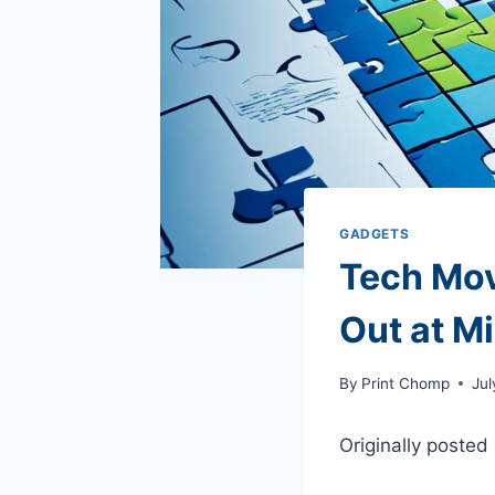
GADGETS
Tech Mov
Out at M
By
Print Chomp
Jul
Originally posted