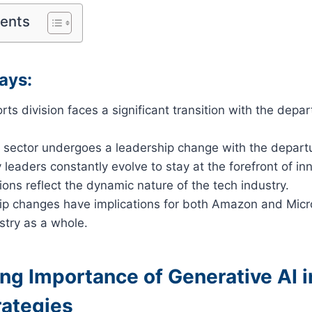
tents
ays:
ts division faces a significant transition with the depart
I sector undergoes a leadership change with the departur
 leaders constantly evolve to stay at the forefront of in
ions reflect the dynamic nature of the tech industry.
ip changes have implications for both Amazon and Micro
stry as a whole.
ng Importance of Generative AI i
rategies