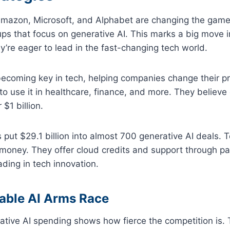
 Amazon, Microsoft, and Alphabet are changing the game
tups that focus on generative AI. This marks a big move 
ey’re eager to lead in the fast-changing tech world.
becoming key in tech, helping companies change their p
 use it in healthcare, finance, and more. They believe g
 $1 billion.
s put $29.1 billion into almost 700 generative AI deals. 
money. They offer cloud credits and support through pa
ading in tech innovation.
able AI Arms Race
rative AI spending shows how fierce the competition is