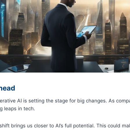
head
rative AI is setting the stage for big changes. As comp
g leaps in tech.
hift brings us closer to AI’s full potential. This could ma