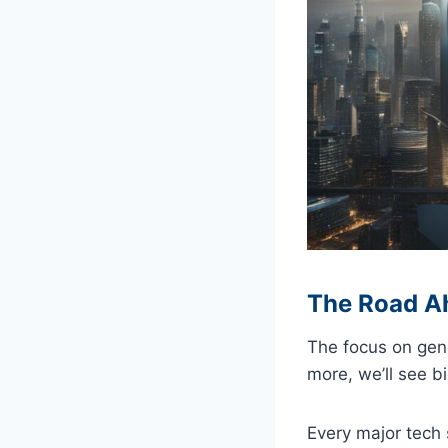
The Road A
The focus on gene
more, we’ll see bi
Every major tech s