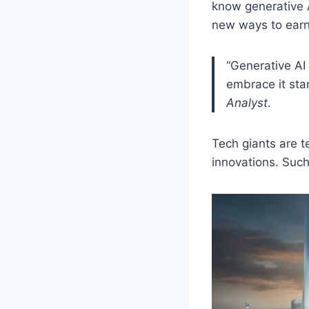
know generative A
new ways to earn
“Generative AI 
embrace it sta
Analyst
.
Tech giants are 
innovations. Suc