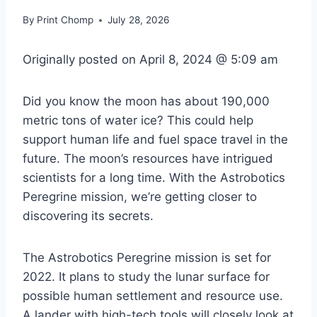
By
Print Chomp
July 28, 2026
Originally posted on
April 8, 2024 @ 5:09 am
Did you know the moon has about 190,000
metric tons of water ice? This could help
support human life and fuel space travel in the
future. The moon’s resources have intrigued
scientists for a long time. With the Astrobotics
Peregrine mission, we’re getting closer to
discovering its secrets.
The Astrobotics Peregrine mission is set for
2022. It plans to study the lunar surface for
possible human settlement and resource use.
A lander with high-tech tools will closely look at