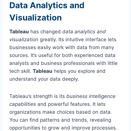
Data Analytics and
Visualization
Tableau
has changed
data analytics and
visualization
greatly. Its intuitive interface lets
businesses easily work with data from many
sources. It’s useful for both experienced data
analysts and business professionals with little
tech skill.
Tableau
helps you explore and
understand your data deeply.
Tableau’s strength is its
business intelligence
capabilities
and powerful features. It lets
organizations make choices based on data.
You can find patterns and trends, revealing
opportunities to grow and improve processes.