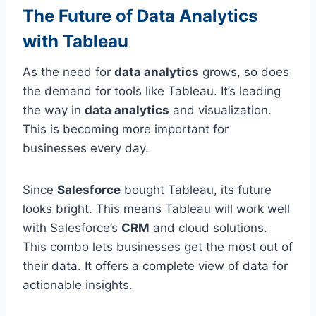
The Future of Data Analytics
with Tableau
As the need for
data analytics
grows, so does
the demand for tools like Tableau. It’s leading
the way in
data analytics
and visualization.
This is becoming more important for
businesses every day.
Since
Salesforce
bought Tableau, its future
looks bright. This means Tableau will work well
with Salesforce’s
CRM
and cloud solutions.
This combo lets businesses get the most out of
their data. It offers a complete view of data for
actionable insights.