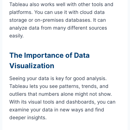
Tableau also works well with other tools and
platforms. You can use it with cloud data
storage or on-premises databases. It can
analyze data from many different sources
easily.
The Importance of Data
Visualization
Seeing your data is key for good analysis.
Tableau lets you see patterns, trends, and
outliers that numbers alone might not show.
With its visual tools and dashboards, you can
examine your data in new ways and find
deeper insights.