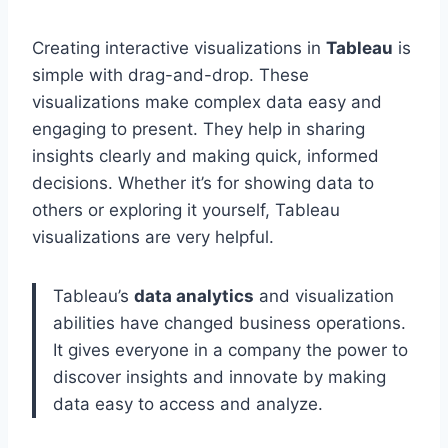
Creating interactive visualizations in
Tableau
is
simple with drag-and-drop. These
visualizations make complex data easy and
engaging to present. They help in sharing
insights clearly and making quick, informed
decisions. Whether it’s for showing data to
others or exploring it yourself, Tableau
visualizations are very helpful.
Tableau’s
data analytics
and visualization
abilities have changed business operations.
It gives everyone in a company the power to
discover insights and innovate by making
data easy to access and analyze.