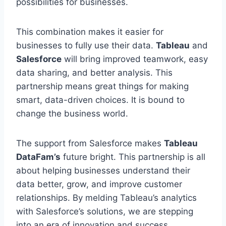
possibilities for businesses.
This combination makes it easier for
businesses to fully use their data.
Tableau
and
Salesforce
will bring improved teamwork, easy
data sharing, and better analysis. This
partnership means great things for making
smart, data-driven choices. It is bound to
change the business world.
The support from Salesforce makes
Tableau
DataFam’s
future bright. This partnership is all
about helping businesses understand their
data better, grow, and improve customer
relationships. By melding Tableau’s analytics
with Salesforce’s solutions, we are stepping
into an era of innovation and success.