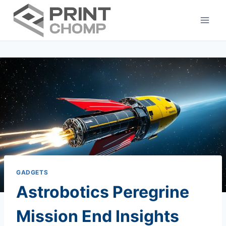
Skip
to
content
GADGETS
Astrobotics Peregrine
Mission End Insights