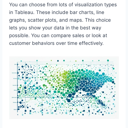
You can choose from lots of visualization types
in Tableau. These include bar charts, line
graphs, scatter plots, and maps. This choice
lets you show your data in the best way
possible. You can compare sales or look at
customer behaviors over time effectively.