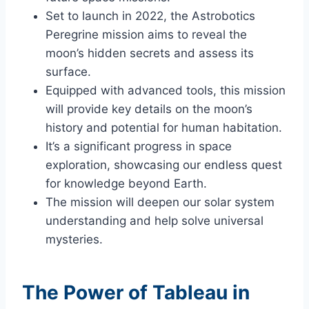
Set to launch in 2022, the Astrobotics
Peregrine mission aims to reveal the
moon’s hidden secrets and assess its
surface.
Equipped with advanced tools, this mission
will provide key details on the moon’s
history and potential for human habitation.
It’s a significant progress in space
exploration, showcasing our endless quest
for knowledge beyond Earth.
The mission will deepen our solar system
understanding and help solve universal
mysteries.
The Power of Tableau in