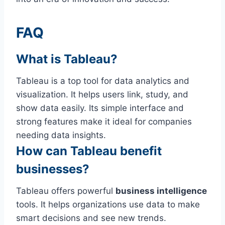
FAQ
What is Tableau?
Tableau is a top tool for data analytics and
visualization. It helps users link, study, and
show data easily. Its simple interface and
strong features make it ideal for companies
needing data insights.
How can Tableau benefit
businesses?
Tableau offers powerful
business intelligence
tools. It helps organizations use data to make
smart decisions and see new trends.