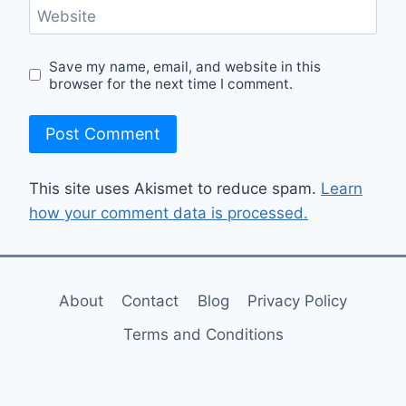
Website
Save my name, email, and website in this
browser for the next time I comment.
This site uses Akismet to reduce spam.
Learn
how your comment data is processed.
About
Contact
Blog
Privacy Policy
Terms and Conditions