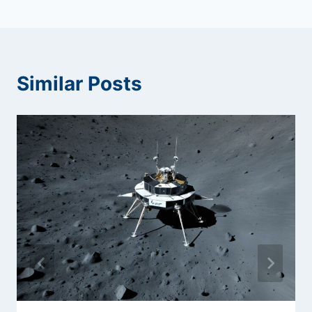
Similar Posts