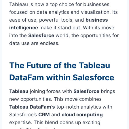
Tableau is now a top choice for businesses
focused on data analytics and visualization. Its
ease of use, powerful tools, and
business
intelligence
make it stand out. With its move
into the
Salesforce
world, the opportunities for
data use are endless.
The Future of the Tableau
DataFam within Salesforce
Tableau
joining forces with
Salesforce
brings
new opportunities. This move combines
Tableau DataFam’s
top-notch analytics with
Salesforce’s
CRM
and
cloud computing
expertise. This blend opens up exciting