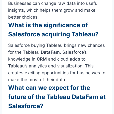
Businesses can change raw data into useful
insights, which helps them grow and make
better choices.
What is the significance of
Salesforce acquiring Tableau?
Salesforce buying Tableau brings new chances
for the Tableau
DataFam
. Salesforce’s
knowledge in
CRM
and cloud adds to
Tableau’s analytics and visualization. This
creates exciting opportunities for businesses to
make the most of their data.
What can we expect for the
future of the Tableau DataFam at
Salesforce?