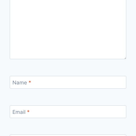
Name
*
Email
*