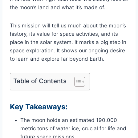
the moon’s land and what it’s made of.
This mission will tell us much about the moon’s
history, its value for space activities, and its
place in the solar system. It marks a big step in
space exploration. It shows our ongoing desire
to learn and explore far beyond Earth.
Table of Contents
Key Takeaways:
The moon holds an estimated 190,000
metric tons of water ice, crucial for life and
future space missions.