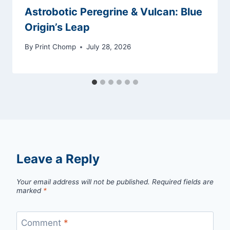
Astrobotic Peregrine & Vulcan: Blue
Origin’s Leap
By
Print Chomp
July 28, 2026
Leave a Reply
Your email address will not be published.
Required fields are
marked
*
Comment
*