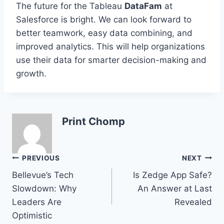
The future for the Tableau
DataFam
at
Salesforce is bright. We can look forward to
better teamwork, easy data combining, and
improved analytics. This will help organizations
use their data for smarter decision-making and
growth.
Print Chomp
Post
PREVIOUS
NEXT
Bellevue’s Tech
Is Zedge App Safe?
navigation
Slowdown: Why
An Answer at Last
Leaders Are
Revealed
Optimistic