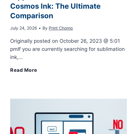
e
Cosmos Ink: The Ultimate
a
P
Comparison
n
r
u
July 24, 2026
•
By
Print Chomp
c
i
l
Originally posted on October 26, 2023 @ 5:01
pmIf you are currently searching for sublimation
e
n
l
ink,…
g
D
H
Read More
3
o
i
D
w
p
P
n
p
r
M
o