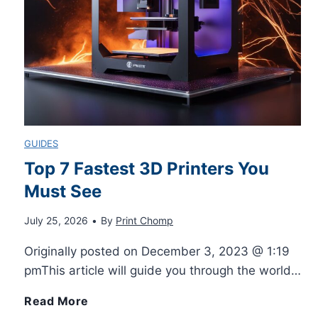
o
r
e
A
GUIDES
t
Top 7 Fastest 3D Printers You
Must See
h
July 25, 2026
•
By
Print Chomp
o
Originally posted on December 3, 2023 @ 1:19
r
pmThis article will guide you through the world…
b
T
Read More