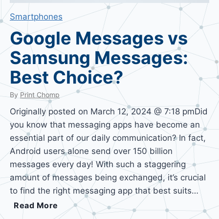
Smartphones
Google Messages vs
Samsung Messages:
Best Choice?
By
Print Chomp
Originally posted on March 12, 2024 @ 7:18 pmDid
you know that messaging apps have become an
essential part of our daily communication? In fact,
Android users alone send over 150 billion
messages every day! With such a staggering
amount of messages being exchanged, it’s crucial
to find the right messaging app that best suits…
G
Read More
o