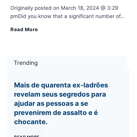
Originally posted on March 18, 2024 @ 3:29
i
s
h
pmDid you know that a significant number of…
P
m
o
F
Read More
h
o
n
i
o
s
e
x
Trending
n
I
o
:
Mais de quarenta ex-ladrões
e
n
r
i
revelam seus segredos para
?
ajudar as pessoas a se
k
i
P
prevenirem de assalto e é
:
P
chocante.
h
T
a
o
M
READ MORE