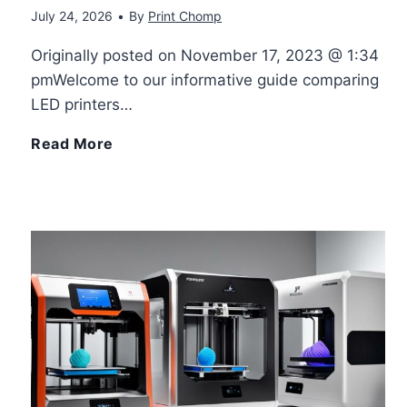
July 24, 2026
•
By
Print Chomp
u
t
Originally posted on November 17, 2023 @ 1:34
p
3
pmWelcome to our informative guide comparing
LED printers…
l
D
L
Read More
e
P
E
3
r
D
D
i
P
P
n
r
r
t
i
i
e