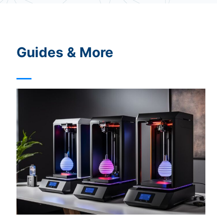
o
i
c
e
Guides & More
?