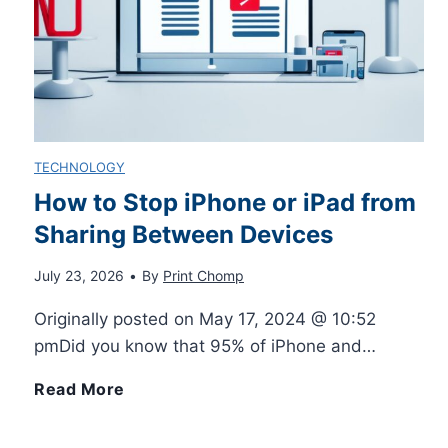
i
y
S
n
N
u
t
o
b
TECHNOLOGY
e
t
l
How to Stop iPhone or iPad from
r
i
Sharing Between Devices
i
s
f
July 23, 2026
•
By
Print Chomp
m
Originally posted on May 17, 2024 @ 10:52
f
i
a
pmDid you know that 95% of iPhone and…
o
c
t
H
Read More
r
a
i
o