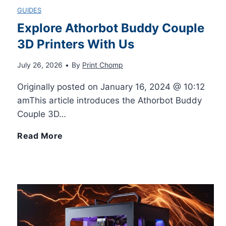
GUIDES
Explore Athorbot Buddy Couple
3D Printers With Us
July 26, 2026
•
By
Print Chomp
Originally posted on January 16, 2024 @ 10:12
amThis article introduces the Athorbot Buddy
Couple 3D…
E
Read More
x
p
l