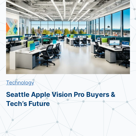
u
n
g
M
e
s
s
a
g
e
Technology
s
:
Seattle Apple Vision Pro Buyers &
B
Tech’s Future
e
s
t
C
h