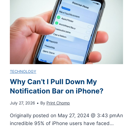
s
e
U
S
e
i
s
e
r
l
e
:
i
L
n
TECHNOLOGY
e
g
Why Can’t I Pull Down My
Notification Bar on iPhone?
a
t
July 27, 2026
•
By
Print Chomp
r
h
Originally posted on May 27, 2024 @ 3:43 pmAn
n
e
incredible 95% of iPhone users have faced…