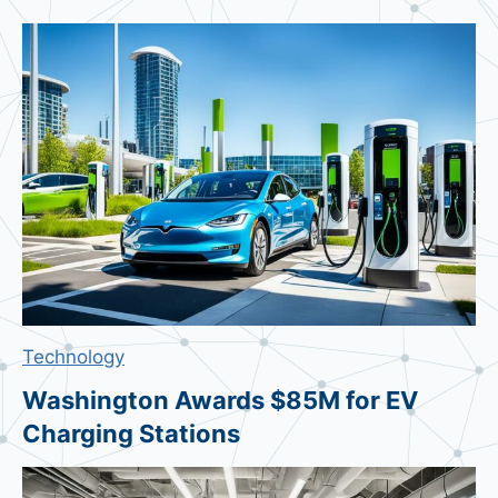
o
g
l
e
M
e
s
s
a
g
e
s
Technology
v
s
Washington Awards $85M for EV
S
Charging Stations
a
m
s