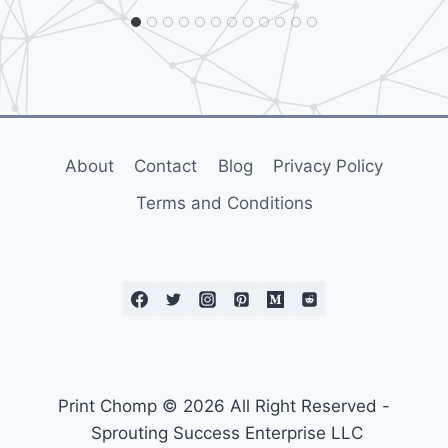
s
r
o
e
e
p
L
i
p
r
e
a
d
s
s
s
About
Contact
Blog
Privacy Policy
s
?
D
–
Terms and Conditions
s
e
i
E
o
r
s
n
a
P
c
h
s
r
o
a
Print Chomp © 2026 All Right Reserved -
a
i
Sprouting Success Enterprise LLC
n
n