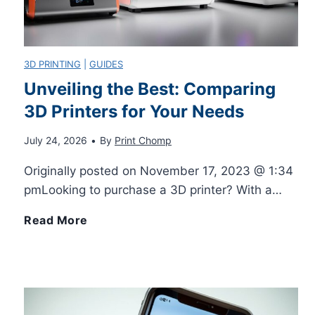
n
n
r
t
t
s
3D PRINTING
|
GUIDES
e
Unveiling the Best: Comparing
e
Y
3D Printers for Your Needs
r
r
o
July 24, 2026
•
By
Print Chomp
s
s
u
Originally posted on November 17, 2023 @ 1:34
v
pmLooking to purchase a 3D printer? With a…
W
M
s
U
Read More
i
u
L
n
t
s
a
v
h
t